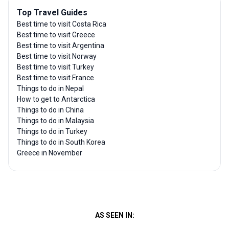
Top Travel Guides
Best time to visit Costa Rica
Best time to visit Greece
Best time to visit Argentina
Best time to visit Norway
Best time to visit Turkey
Best time to visit France
Things to do in Nepal
How to get to Antarctica
Things to do in China
Things to do in Malaysia
Things to do in Turkey
Things to do in South Korea
Greece in November
AS SEEN IN: