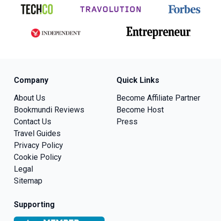
Company
Quick Links
About Us
Become Affiliate Partner
Bookmundi Reviews
Become Host
Contact Us
Press
Travel Guides
Privacy Policy
Cookie Policy
Legal
Sitemap
Supporting