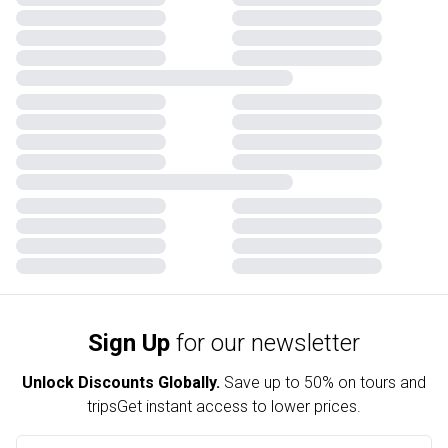
Sign Up
for our newsletter
Unlock Discounts Globally.
Save up to
50% on tours and
trips
Get instant access to lower prices.