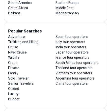
South America
Eastern Europe
South Africa
Middle East
Balkans
Mediterranean
Popular Searches
Adventure
Spain tour operators
Trekking and Hiking
Italy tour operators
Cruise
India tour operators
River Cruise
Japan tour operators
Wildlife
France tour operators
Group
South Africa tour operators
Private
Thailand tour operators
Family
Vietnam tour operators
Solo Traveler
Argentina tour operators
Senior Travelers
China tour operators
Guided
Luxury
Budget