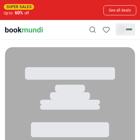
SUPER SALES
See all deals
60
%
Up to
off