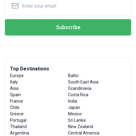
Subscribe
Top Destinations
Europe
Baltic
Italy
South East Asia
Asia
Scandinavia
Spain
Costa Rica
France
India
Chile
Japan
Greece
Mexico
Portugal
Sri Lanka
Thailand
New Zealand
Argentina
Central America