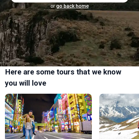
or
go back home
Here are some tours that we know
you will love