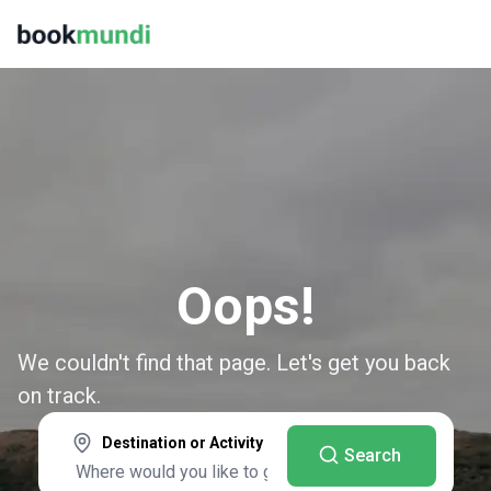
Oops!
We couldn't find that page. Let's get you back
on track.
Destination or Activity
Search