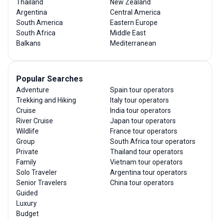
Thailand
New Zealand
Argentina
Central America
South America
Eastern Europe
South Africa
Middle East
Balkans
Mediterranean
Popular Searches
Adventure
Spain tour operators
Trekking and Hiking
Italy tour operators
Cruise
India tour operators
River Cruise
Japan tour operators
Wildlife
France tour operators
Group
South Africa tour operators
Private
Thailand tour operators
Family
Vietnam tour operators
Solo Traveler
Argentina tour operators
Senior Travelers
China tour operators
Guided
Luxury
Budget