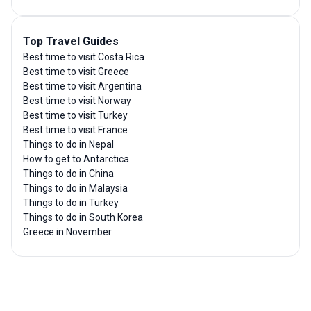
Top Travel Guides
Best time to visit Costa Rica
Best time to visit Greece
Best time to visit Argentina
Best time to visit Norway
Best time to visit Turkey
Best time to visit France
Things to do in Nepal
How to get to Antarctica
Things to do in China
Things to do in Malaysia
Things to do in Turkey
Things to do in South Korea
Greece in November