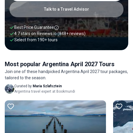
Talk to a Travel Advisor
Best Price Guarantee
4.7 stars on
Reviews.io
(848+ reviews)
Select from
190
+
tours
Most popular Argentina April 2027 Tours
Join one of these handpicked Argentina April 2027 tour packages,
tailored to the season.
Curated by
Maria Szlafsztein
Argentina travel expert at Bookmundi