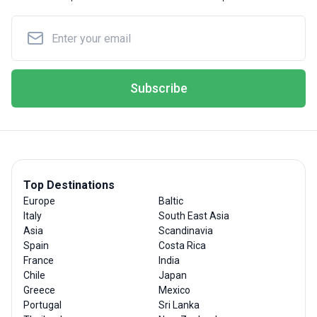
Subscribe
Top Destinations
Europe
Baltic
Italy
South East Asia
Asia
Scandinavia
Spain
Costa Rica
France
India
Chile
Japan
Greece
Mexico
Portugal
Sri Lanka