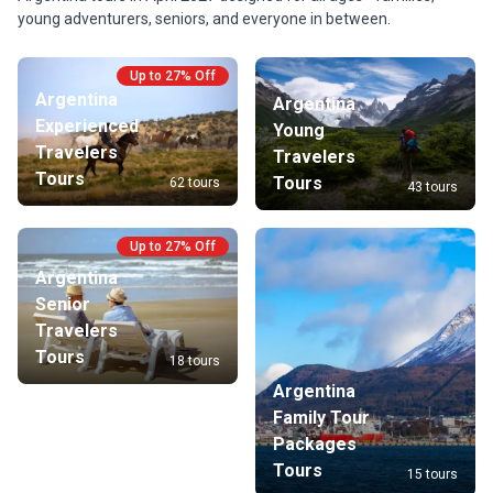
young adventurers, seniors, and everyone in between.
Up to 27% Off
Argentina
Argentina
Experienced
Young
Travelers
Travelers
Tours
Tours
62 tours
43 tours
Up to 27% Off
Argentina
Senior
Travelers
Tours
18 tours
Argentina
Family Tour
Packages
Tours
15 tours