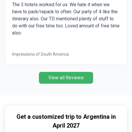
The 3 hotels worked for us. We hate it when we
have to pack/repack to often. Our party of 4 like the
itinerary also. Our TD mentioned plenty of stuff to
do with our free time too. Loved amount of free time
also.
Impressions of South America
View all Reviews
Get a customized trip to Argentina in
April 2027