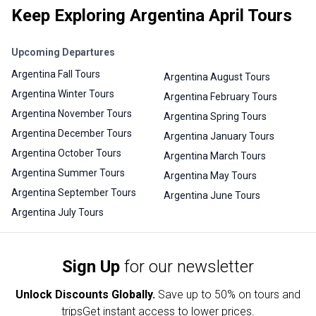
Keep Exploring Argentina April Tours
Upcoming Departures
Argentina Fall Tours
Argentina August Tours
Argentina Winter Tours
Argentina February Tours
Argentina November Tours
Argentina Spring Tours
Argentina December Tours
Argentina January Tours
Argentina October Tours
Argentina March Tours
Argentina Summer Tours
Argentina May Tours
Argentina September Tours
Argentina June Tours
Argentina July Tours
Sign Up
for our newsletter
Unlock Discounts Globally.
Save up to
50% on tours and
trips
Get instant access to lower prices.