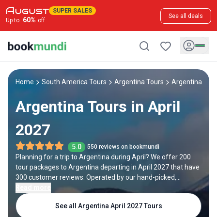
SUPER SALES
See all deals
60
%
Up to
off
Home
South America Tours
Argentina Tours
Argentina Apri
Argentina Tours in April
2027
5.0
550 reviews on bookmundi
Planning for a trip to Argentina during April? We offer 200
tour packages to Argentina departing in April 2027 that have
300 customer reviews. Operated by our hand-picked,
qualified travel experts, you will experience the best of
Read more
Argentina on your April holiday.
See all Argentina April 2027 Tours