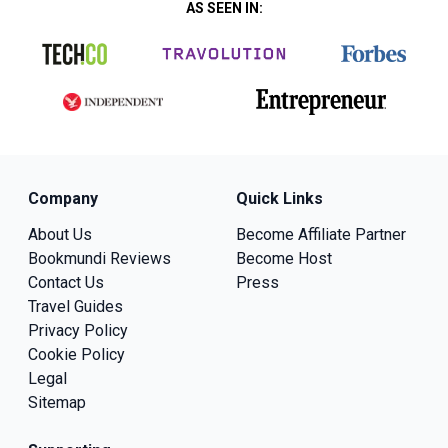
AS SEEN IN:
Company
Quick Links
About Us
Become Affiliate Partner
Bookmundi Reviews
Become Host
Contact Us
Press
Travel Guides
Privacy Policy
Cookie Policy
Legal
Sitemap