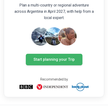
Plan a multi-country or regional adventure
across Argentina in April 2027, with help from a
local expert.
Start planning your Trip
Recommended by