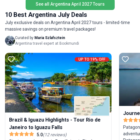
See all Argentina April 2027 Tours
—for you
arrangements smoothly handled.
South A
10 Best Argentina July Deals
July exclusive deals on Argentina April 2027 tours - limited-time
massive savings on premium travel packages!
Curated by
Maria Szlafsztein
Argentina travel expert at Bookmundi
UP TO 19% OFF
Journe
Brazil & Iguazu Highlights - Tour Rio de
Janeiro to Iguazu Falls
Patagoni
adventur
5.0
(
12
reviews
)