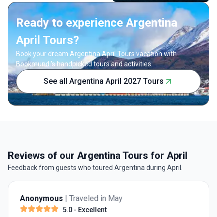
Ready to experience Argentina
April Tours?
Book your dream Argentina April Tours vacation with
Bookmundi's handpicked tours and activities.
See all Argentina April 2027 Tours
Reviews of our Argentina Tours for April
Feedback from guests who toured Argentina during April.
Anonymous
| Traveled in May
5.0
- Excellent