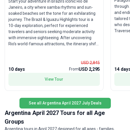
Patagoni
Start your adventure in Brazil’s iconic Rio de
through 
Janeiro, a city where samba rhythms and sun-
and endin
soaked beaches set the tone for an exhilarating
tailored
journey. The Brazil & Iguazu Highlights tour is a
who desi
10-day exploration, perfect for experienced
Traverse
travelers and seniors seeking moderate activity
Paine Na
with immersive sightseeing. After uncovering
Moreno G
Rio’s world-famous attractions, the itinerary shifts
Channel.
to the tranquil beauty of Paraty—where golden
lesson i
sands meet emerald forests—before culminating
cultural
in the awe-inspiring spectacle of Iguazu Falls. This
USD 2,845
its dive
guided group trip also offers the chance to
10 days
USD 2,295
14 day
From
private 
venture into Argentina and Paraguay, adding a
View Tour
immersiv
cross-border flavor to your adventure. Included
arrange
accommodation, transport, and meals ensure a
hassle-free experience. The tour’s unique feature
is the blend of vibrant urban culture with natural
See all Argentina April 2027 July Deals
wonders, especially the breathtaking power and
beauty of Iguazu Falls, making this trip an
Argentina April 2027 Tours for all Age
unforgettable highlight of South America.
Groups
Argentina tours in April 2027 designed for all ages - families,