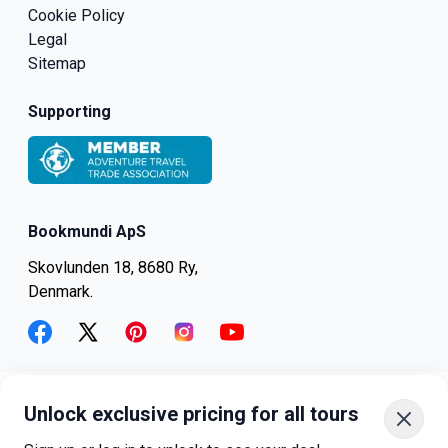
Cookie Policy
Legal
Sitemap
Supporting
Bookmundi ApS
Skovlunden 18, 8680 Ry,
Denmark.
facebook
twitter
pinterest
instagram
youtube
Unlock exclusive pricing for all tours
+45-8082-6045
+1-347-318-4887