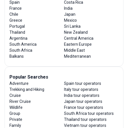
Spain
Costa Rica
France
India
Chile
Japan
Greece
Mexico
Portugal
Sri Lanka
Thailand
New Zealand
Argentina
Central America
South America
Eastern Europe
South Africa
Middle East
Balkans
Mediterranean
Popular Searches
Adventure
Spain tour operators
Trekking and Hiking
Italy tour operators
Cruise
India tour operators
River Cruise
Japan tour operators
Wildlife
France tour operators
Group
South Africa tour operators
Private
Thailand tour operators
Family
Vietnam tour operators