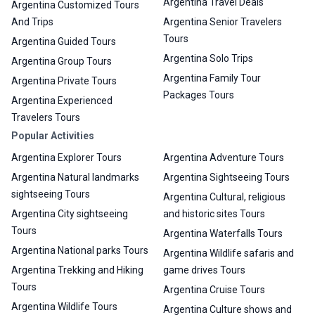
Argentina Travel Deals
Argentina Customized Tours
And Trips
Argentina Senior Travelers
Tours
Argentina Guided Tours
Argentina Solo Trips
Argentina Group Tours
Argentina Family Tour
Argentina Private Tours
Packages Tours
Argentina Experienced
Travelers Tours
Popular Activities
Argentina Explorer Tours
Argentina Adventure Tours
Argentina Natural landmarks
Argentina Sightseeing Tours
sightseeing Tours
Argentina Cultural, religious
Argentina City sightseeing
and historic sites Tours
Tours
Argentina Waterfalls Tours
Argentina National parks Tours
Argentina Wildlife safaris and
Argentina Trekking and Hiking
game drives Tours
Tours
Argentina Cruise Tours
Argentina Wildlife Tours
Argentina Culture shows and