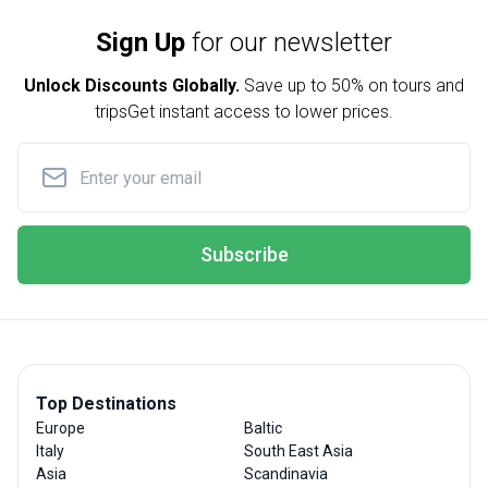
Sign Up
for our newsletter
Unlock Discounts Globally.
Save up to
50% on tours and
trips
Get instant access to lower prices.
Subscribe
Top Destinations
Europe
Baltic
Italy
South East Asia
Asia
Scandinavia