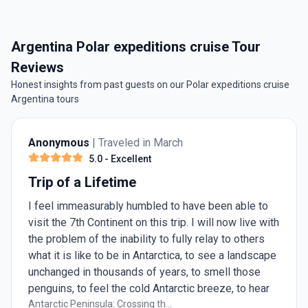
Argentina Polar expeditions cruise Tour
Reviews
Honest insights from past guests on our Polar expeditions cruise
Argentina tours
Anonymous
| Traveled in March
5.0
- Excellent
Trip of a Lifetime
I feel immeasurably humbled to have been able to
visit the 7th Continent on this trip. I will now live with
the problem of the inability to fully relay to others
what it is like to be in Antarctica, to see a landscape
unchanged in thousands of years, to smell those
penguins, to feel the cold Antarctic breeze, to hear
the deafening silence of a sea full of ice. This
Antarctic Peninsula: Crossing th...