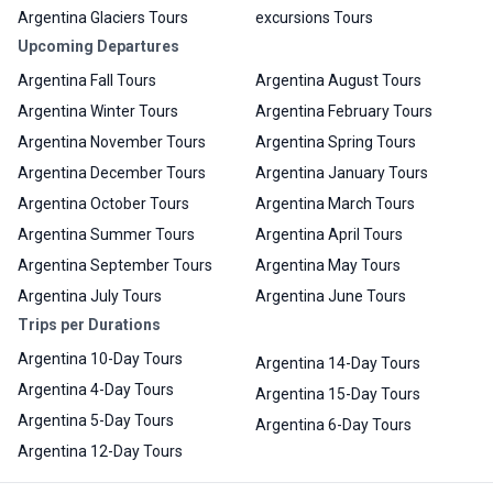
Argentina Glaciers Tours
excursions Tours
Upcoming Departures
Argentina Fall Tours
Argentina August Tours
Argentina Winter Tours
Argentina February Tours
Argentina November Tours
Argentina Spring Tours
Argentina December Tours
Argentina January Tours
Argentina October Tours
Argentina March Tours
Argentina Summer Tours
Argentina April Tours
Argentina September Tours
Argentina May Tours
Argentina July Tours
Argentina June Tours
Trips per Durations
Argentina 10-Day Tours
Argentina 14-Day Tours
Argentina 4-Day Tours
Argentina 15-Day Tours
Argentina 5-Day Tours
Argentina 6-Day Tours
Argentina 12-Day Tours