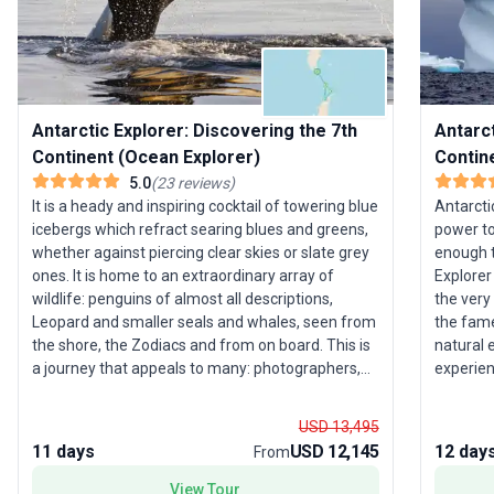
Antarctic Explorer: Discovering the 7th
Antarct
Continent (Ocean Explorer)
Contin
5.0
(
23
reviews
)
It is a heady and inspiring cocktail of towering blue
Antarcti
icebergs which refract searing blues and greens,
power to
whether against piercing clear skies or slate grey
enough t
ones. It is home to an extraordinary array of
Explorer
wildlife: penguins of almost all descriptions,
the very
Leopard and smaller seals and whales, seen from
the fame
the shore, the Zodiacs and from on board. This is
natural 
a journey that appeals to many: photographers,
experien
wildlife enthusiasts, ornithologists or those who
and enjo
simply want to marvel at the peaks of Deception
by our o
USD 13,495
Island or the striking colours of Iceberg Alley in the
personal
11 days
USD 12,145
12 day
From
most immaculate wilderness anywhere.
your spe
of a lifetim
View Tour