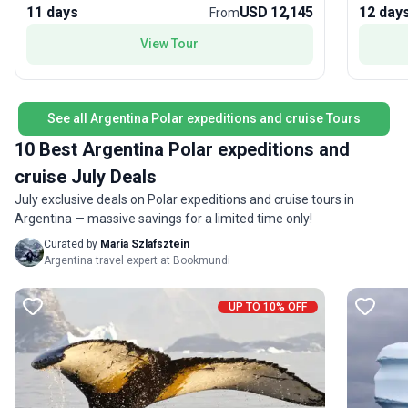
Island or the striking colours of Iceberg Alley in the
personal
11 days
USD 12,145
12 day
From
most immaculate wilderness anywhere.
your spe
of a lifetim
View Tour
been ins
your tur
pioneeri
built ve
See all Argentina Polar expeditions and cruise Tours
of Polar
10 Best Argentina Polar expeditions and
Antarcti
cruise July Deals
you’ll n
options 
July exclusive deals on Polar expeditions and cruise tours in
class. W
Argentina — massive savings for a limited time only!
unforget
Curated by
Maria Szlafsztein
Argentina travel expert at Bookmundi
UP TO 10% OFF