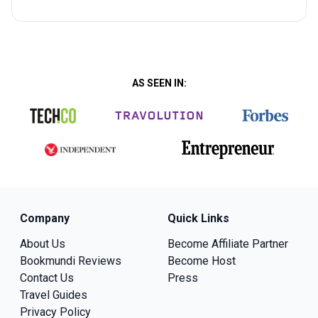
AS SEEN IN:
Company
Quick Links
About Us
Become Affiliate Partner
Bookmundi Reviews
Become Host
Contact Us
Press
Travel Guides
Privacy Policy