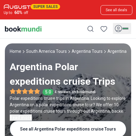
SUPER SALES
See all deals
60
%
Up to
off
Home
South America Tours
Argentina Tours
Argentina Pola
Argentina Polar
expeditions cruise Trips
5.0
4 reviews on bookmundi
Polar expeditions cruise trips in Argentina. Looking to explore
Argentina on a polar expeditions cruise tour? We offer 10
polar expeditions cruise tours through-out Argentina, backed
by 30 reviews and offering discounts up to 26%. All our trips
Read more
are offered by expert trip designers and Argentina
See all Argentina Polar expeditions cruise Tours
destination experts, with trip durations ranging from 11 to 23