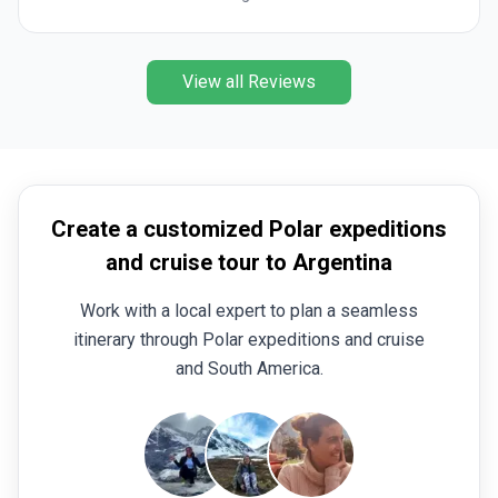
itinerary gives you so much more time with the
continent and crossing the Antarctic Circle was a
notable highlight moment of the trip alongside doing
View all Reviews
the Polar plunge south of the Circle which just
added to what was already an out-of-this-world
experience. Amazing!
Create a customized Polar expeditions
and cruise tour to Argentina
Work with a local expert to plan a seamless
itinerary through Polar expeditions and cruise
and South America.