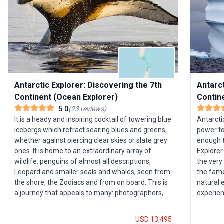
Antarctic Explorer: Discovering the 7th
Antarct
Continent (Ocean Explorer)
Contin
5.0
(
23
reviews
)
It is a heady and inspiring cocktail of towering blue
Antarcti
icebergs which refract searing blues and greens,
power to
whether against piercing clear skies or slate grey
enough t
ones. It is home to an extraordinary array of
Explorer
wildlife: penguins of almost all descriptions,
the very
Leopard and smaller seals and whales, seen from
the fame
the shore, the Zodiacs and from on board. This is
natural 
a journey that appeals to many: photographers,
experien
wildlife enthusiasts, ornithologists or those who
and enjo
simply want to marvel at the peaks of Deception
by our o
USD 13,495