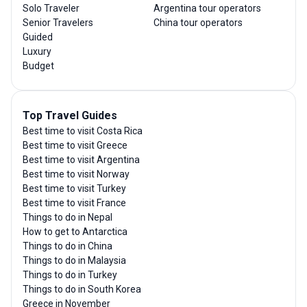
Solo Traveler
Argentina tour operators
Senior Travelers
China tour operators
Guided
Luxury
Budget
Top Travel Guides
Best time to visit Costa Rica
Best time to visit Greece
Best time to visit Argentina
Best time to visit Norway
Best time to visit Turkey
Best time to visit France
Things to do in Nepal
How to get to Antarctica
Things to do in China
Things to do in Malaysia
Things to do in Turkey
Things to do in South Korea
Greece in November