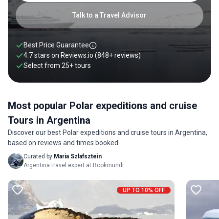
days.
Talk to a Travel Advisor
Best Price Guarantee
4.7 stars on
Reviews.io
(848+ reviews)
Select from
25
+
tours
Most popular Polar expeditions and cruise
Tours in Argentina
Discover our best Polar expeditions and cruise tours in Argentina,
based on reviews and times booked.
Curated by
Maria Szlafsztein
Argentina travel expert at Bookmundi
UP TO 10% OFF