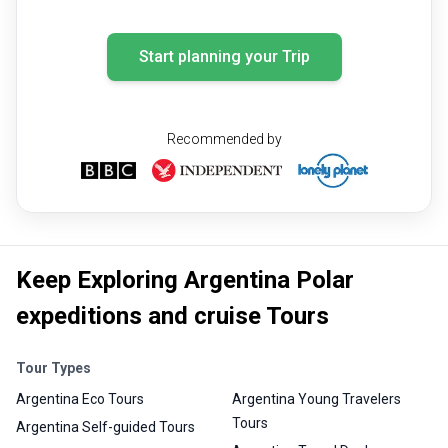
Start planning your Trip
Recommended by
Keep Exploring Argentina Polar
expeditions and cruise Tours
Tour Types
Argentina Eco Tours
Argentina Young Travelers
Tours
Argentina Self-guided Tours