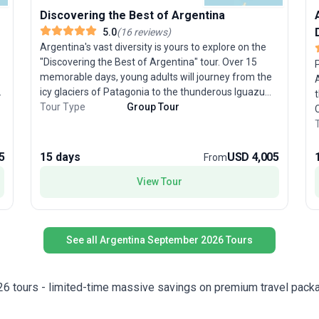
Discovering the Best of Argentina
5.0
(
16
reviews
)
Argentina's vast diversity is yours to explore on the
"Discovering the Best of Argentina" tour. Over 15
memorable days, young adults will journey from the
icy glaciers of Patagonia to the thunderous Iguazu
,
Falls, stroll the Parisian boulevards of Buenos Aires,
Tour Type
Group Tour
C
witness the end of the world in Ushuaia, and sip wine
P
in Mendoza’s sunlit vineyards. This trip expertly
t
combines scenic wonders with immersive cultural
b
5
15 days
USD 4,005
From
experiences—think tango performances and outdoor
i
adventures. The stand-out feature? A thoughtfully
View Tour
n
curated itinerary that showcases Argentina’s most
T
spectacular contrasts, all in one unforgettable tour
package.
s
l
See all Argentina September 2026 Tours
f
u
e
26 tours - limited-time massive savings on premium travel pack
r