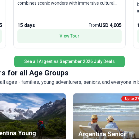
combines scenic wonders with immersive cultural
b
experiences—think tango performances and outdoor
i
adventures. The stand-out feature? A thoughtfully
n
curated itinerary that showcases Argentina’s most
T
5
15 days
USD 4,005
From
spectacular contrasts, all in one unforgettable tour
package.
s
View Tour
l
f
u
e
See all Argentina September 2026 July Deals
r
s for all Age Groups
ll ages - families, young adventurers, seniors, and everyone in
Up to 2
entina Young
Argentina Senior