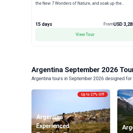
the New 7 Wonders of Nature, and soak up the
cosmopolitan pulse of Buenos Aires with its tango
shows and eclectic neighborhoods. Each day brings a
new challenge, from trekking mountain trails to
15 days
USD 3,28
From
exploring lively city streets. The unique selling point
of this tour package is its diverse adventure activitie
View Tour
—combining outdoor thrills with cultural immersion—
for young adults seeking an unforgettable South
American getaway.
Argentina September 2026 Tour
Argentina tours in September 2026 designed for a
Up to 27% Off
Argentina
Experienced
Arg