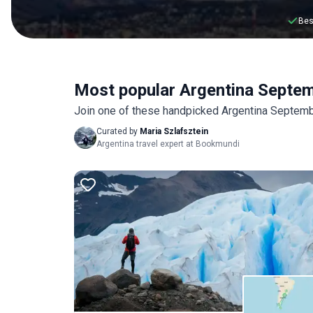
Bes
Most popular Argentina Septe
Join one of these handpicked Argentina Septembe
Curated by
Maria Szlafsztein
Argentina travel expert at Bookmundi