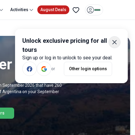
Activities
August Deals
Unlock exclusive pricing for all
tours
Sign up or log in to unlock to see your deal.
er 2026
or
Other login options
 in September 2026 that have 260
 of Argentina on your September
urs