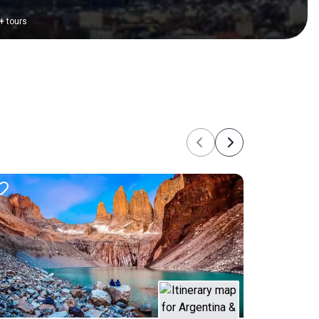
+
tours
Previous
Next