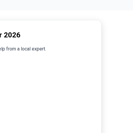
er 2026
lp from a local expert.