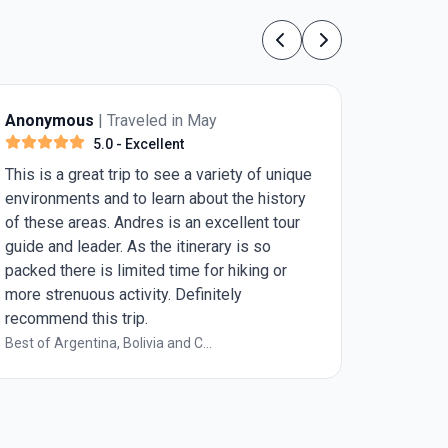
Previous
Next
ymous
| Traveled in May
Anonymous
|
5.0
- Excellent
5.
s a great trip to see a variety of unique
best tour guide
nments and to learn about the history
se areas. Andres is an excellent tour
and leader. As the itinerary is so
 there is limited time for hiking or
trenuous activity. Definitely
end this trip.
 Argentina, Bolivia and C...
Impressions of 