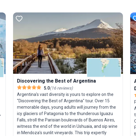
Discovering the Best of Argentina
5.0
(
16
reviews
)
Argentina's vast diversity is yours to explore on the
"Discovering the Best of Argentina" tour. Over 15
memorable days, young adults will journey from the
icy glaciers of Patagonia to the thunderous Iguazu
,
Falls, stroll the Parisian boulevards of Buenos Aires,
C
witness the end of the world in Ushuaia, and sip wine
P
in Mendoza’s sunlit vineyards. This trip expertly
t