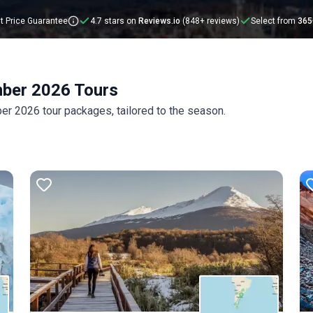
t Price Guarantee
4.7 stars on
Reviews.io
(848+ reviews)
Select from
365
mber 2026 Tours
r 2026 tour packages, tailored to the season.