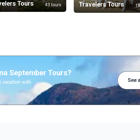
velers Tours
Travelers Tours
43 tours
18
ina September Tours?
See a
 vacation with
.