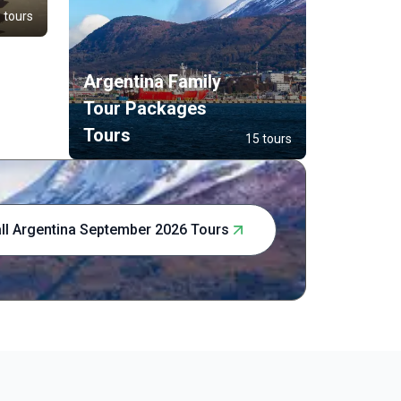
and natural
 tours
Buenos Aire
of Patagon
lakes. This
Argentina Family
experience 
touch of b
Tour Packages
Tours
15 tours
ll Argentina September 2026 Tours