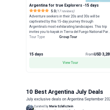
Argentina for true Explorers -15 days
5.0
(
17
reviews
)
Adventure seekers in their 20s and 30s will be
captivated by this 15-day journey through
Argentina’s most exhilarating landscapes. This trip
invites you to kayak in Tierra del Fuego National Park
hike the iconic trails of Patagonia’s El Chalten, and
Tour Type
Group Tour
stand in awe of the Perito Moreno Glacier. Marvel at
the roaring waters of Iguazu Falls, counted among
the New 7 Wonders of Nature, and soak up the
15 days
USD 3,28
From
cosmopolitan pulse of Buenos Aires with its tango
shows and eclectic neighborhoods. Each day brings a
View Tour
new challenge, from trekking mountain trails to
exploring lively city streets. The unique selling point
of this tour package is its diverse adventure activitie
—combining outdoor thrills with cultural immersion—
for young adults seeking an unforgettable South
10 Best Argentina July Deals
American getaway.
July exclusive deals on Argentina September 20
Curated by
Maria Szlafsztein