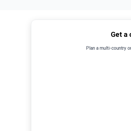
s
Get a 
Plan a multi-country o
n,