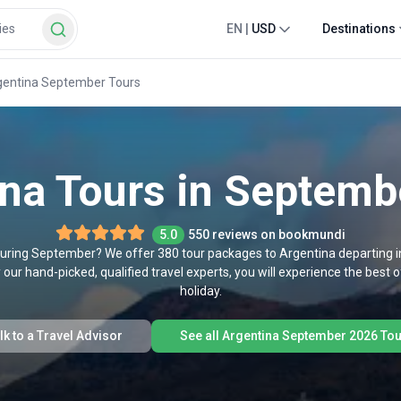
EN
|
USD
Destinations
gentina September Tours
ina Tours in Septemb
5.0
550 reviews on bookmundi
a during September? We offer 380 tour packages to Argentina departing
our hand-picked, qualified travel experts, you will experience the best
holiday.
lk to a Travel Advisor
See all Argentina September 2026 To