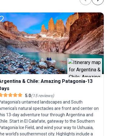
Previous
Next
region is a
enthusiasts
the chance 
moderate ac
sightseein
for energe
passive sightseeing. What
apart is it
each offeri
and natural
Buenos Aire
of Patagon
Lakes, G
Argentina & Chile: Amazing Patagonia-13
lakes. This
experience 
Days
touch of b
Craving a 
5.0
(
15
reviews
)
with the el
Patagonia’s untamed landscapes and South
day trip, 
America’s natural spectacles are front and center on
Aires," is 
this 13-day adventure tour through Argentina and
for both e
hile. Start in El Calafate, gateway to the Southern
Argentine 
atagonia Ice Field, and wind your way to Ushuaia,
cobbled str
he world’s southernmost city. Highlights include a