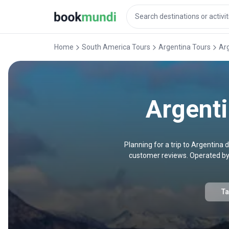
Home
South America Tours
Argentina Tours
Ar
Argent
Planning for a trip to Argentin
customer reviews. Operated by 
Ta