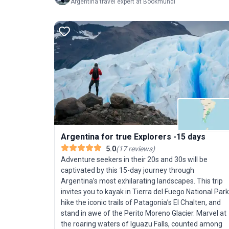
Argentina travel expert at Bookmundi
Argentina for true Explorers -15 days
5.0
(
17
reviews
)
Adventure seekers in their 20s and 30s will be
captivated by this 15-day journey through
Argentina’s most exhilarating landscapes. This trip
invites you to kayak in Tierra del Fuego National Park
hike the iconic trails of Patagonia’s El Chalten, and
stand in awe of the Perito Moreno Glacier. Marvel at
the roaring waters of Iguazu Falls, counted among