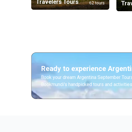
Travelers Tours
Tra
62 tours
Ready to experience Argent
Book your dream Argentina September Tours
Bookmundi's handpicked tours and activities