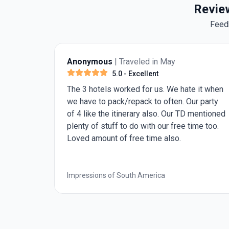
Review
Feed
Anonymous
| Traveled in May
5.0
- Excellent
The 3 hotels worked for us. We hate it when
we have to pack/repack to often. Our party
of 4 like the itinerary also. Our TD mentioned
plenty of stuff to do with our free time too.
Loved amount of free time also.
n
Impressions of South America