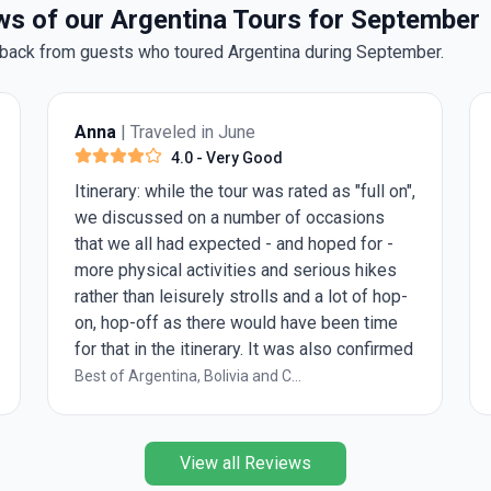
s of our Argentina Tours for September
back from guests who toured Argentina during September.
Anna
| Traveled in June
Anon
4.0
- Very Good
Itinerary: while the tour was rated as "full on",
This i
we discussed on a number of occasions
enviro
that we all had expected - and hoped for -
of the
more physical activities and serious hikes
guide 
rather than leisurely strolls and a lot of hop-
packed
on, hop-off as there would have been time
more s
for that in the itinerary. It was also confirmed
recomm
that normally, guests are older and it would
Best of Argentina, Bolivia and C...
Best of
make sense to manage expectations in that
regard. Explore Leader: as we had the
privilege to only be a group of 4, we often
View all Reviews
felt to be over-chaperoned with a tour