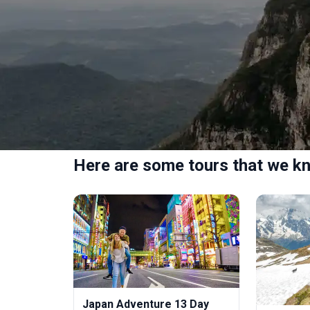
Here are some tours that we kn
Japan Adventure 13 Day