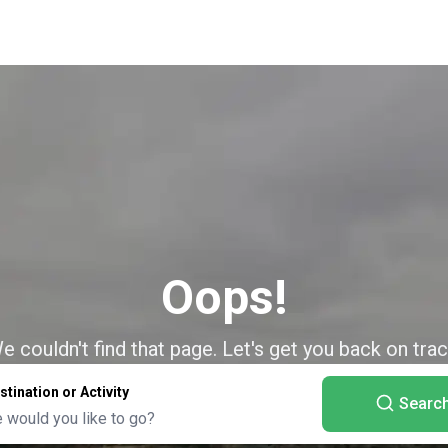
Oops!
e couldn't find that page. Let's get you back on trac
stination or Activity
Searc