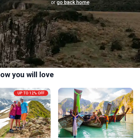
or
go back home
ow you will love
UP TO 12% OFF