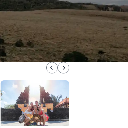
Previous
Next