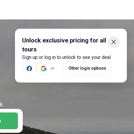
Unlock exclusive pricing for all
tours
Sign up or log in to unlock to see your deal.
or
Other login options
k.
h