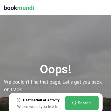
Oops!
We couldn't find that page. Let's get you back
on track.
Destination or Activity
Search