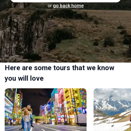
or
go back home
Here are some tours that we know
you will love