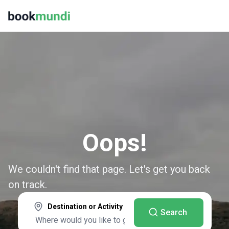
Oops!
We couldn't find that page. Let's get you back
on track.
Destination or Activity
Search