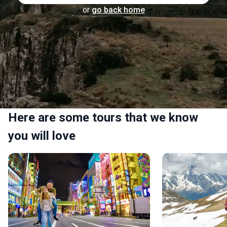
or
go back home
Here are some tours that we know
you will love