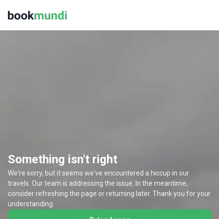
Something isn't right
We're sorry, but it seems we've encountered a hiccup in our
travels. Our team is addressing the issue. In the meantime,
consider refreshing the page or returning later. Thank you for your
understanding.