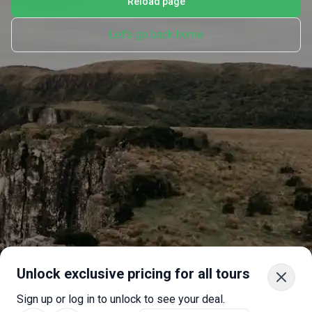
Reload page
Let's go back home
Unlock exclusive pricing for all tours
Sign up or log in to unlock to see your deal.