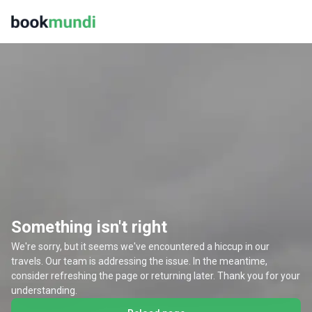
Something isn't right
We're sorry, but it seems we've encountered a hiccup in our
travels. Our team is addressing the issue. In the meantime,
consider refreshing the page or returning later. Thank you for your
understanding.