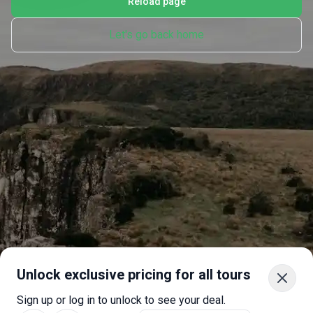
Reload page
Let's go back home
Unlock exclusive pricing for all tours
Sign up or log in to unlock to see your deal.