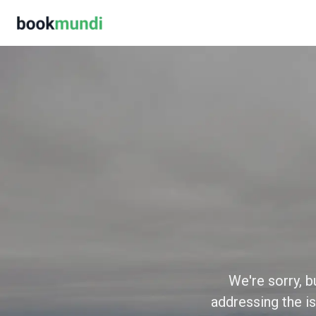
We're sorry, b
addressing the is