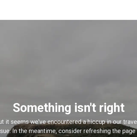
Something isn't right
ut it seems we've encountered a hiccup in our trave
sue. In the meantime, consider refreshing the page o