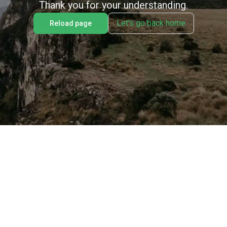
Thank you for your understanding.
Let's go back home
Reload page