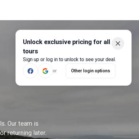
Unlock exclusive pricing for all
tours
Sign up or log in to unlock to see your deal.
or
Other login options
ls. Our team is
r returning later.