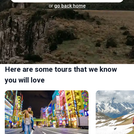
or
go back home
Here are some tours that we know
you will love