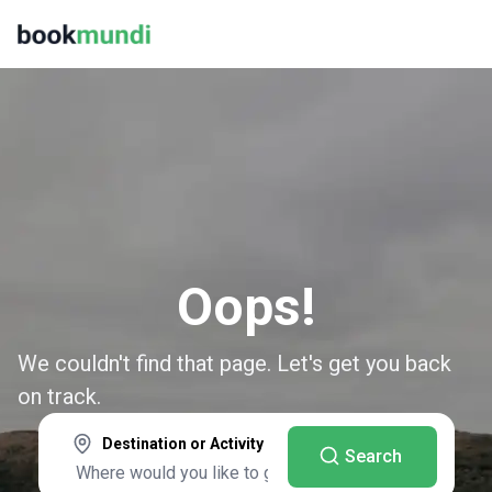
Oops!
We couldn't find that page. Let's get you back
on track.
Destination or Activity
Search