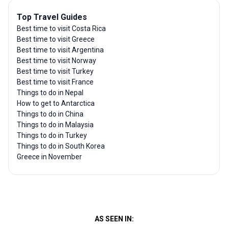
Top Travel Guides
Best time to visit Costa Rica
Best time to visit Greece
Best time to visit Argentina
Best time to visit Norway
Best time to visit Turkey
Best time to visit France
Things to do in Nepal
How to get to Antarctica
Things to do in China
Things to do in Malaysia
Things to do in Turkey
Things to do in South Korea
Greece in November
AS SEEN IN: