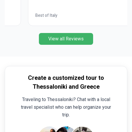
Best of Italy
View all Reviews
Create a customized tour to
Thessaloniki and Greece
Traveling to Thessaloniki? Chat with a local
travel specialist who can help organize your
trip.