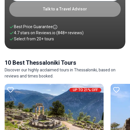
Talk to a Travel Advisor
Best Price Guarantee
4.7 stars on
Reviews.io
(848+ reviews)
Select from
20
+
tours
10 Best Thessaloniki Tours
Discover our highly acclaimed tours in Thessaloniki, based on
reviews and times booked.
UP TO 21% OFF