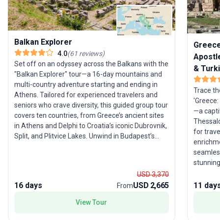
Balkan Explorer
Greece:
4.0
(
61
reviews
)
Apostle
Set off on an odyssey across the Balkans with the
& Turk
"Balkan Explorer" tour—a 16-day mountains and
multi-country adventure starting and ending in
Trace th
Athens. Tailored for experienced travelers and
'Greece:
seniors who crave diversity, this guided group tour
—a capti
covers ten countries, from Greece’s ancient sites
Thessalo
in Athens and Delphi to Croatia’s iconic Dubrovnik,
for trave
Split, and Plitvice Lakes. Unwind in Budapest’s
enrichme
thermal baths, then journey through Slovenia,
seamless
Serbia, Montenegro, Albania, Bulgaria, North
stunning
Macedonia, and Bosnia and Herzegovina. The
experience. Visit the biblical town 
USD 3,370
USP? This tour package’s extraordinary breadth,
the Agor
16 days
USD 2,665
11 day
From
blending Mediterranean, Central, and Eastern
explore P
European cultures, making it a true feast for
View Tour
Europea
curious minds and adventurous spirits.
stories 