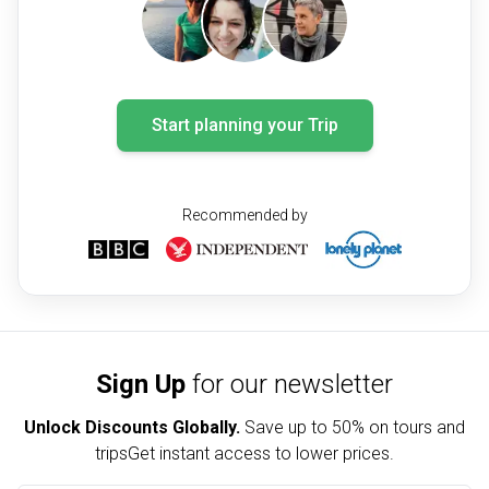
Start planning your Trip
Recommended by
Sign Up
for our newsletter
Unlock Discounts Globally.
Save up to
50% on tours and
trips
Get instant access to lower prices.