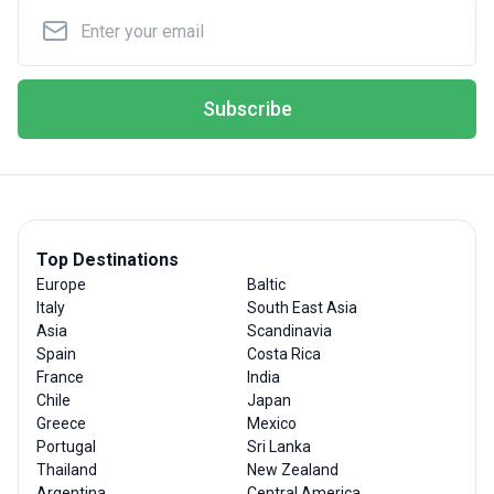
Subscribe
Top Destinations
Europe
Baltic
Italy
South East Asia
Asia
Scandinavia
Spain
Costa Rica
France
India
Chile
Japan
Greece
Mexico
Portugal
Sri Lanka
Thailand
New Zealand
Argentina
Central America