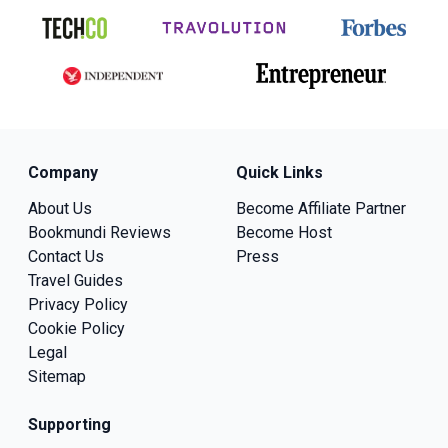
Company
Quick Links
About Us
Become Affiliate Partner
Bookmundi Reviews
Become Host
Contact Us
Press
Travel Guides
Privacy Policy
Cookie Policy
Legal
Sitemap
Supporting