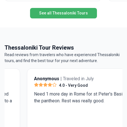
at the Ac
journey 
See all Thessaloniki Tours
Patmos, 
perspect
The USP?
footstep
sightsee
both mai
Thessaloniki Tour Reviews
Read reviews from travelers who have experienced Thessaloniki
tours, and find the best tour for your next adventure.
Anonymous
| Traveled in July
4.0
- Very Good
Need 1 more day in Rome for st Peter's Basilica and
the pantheon. Rest was really good.