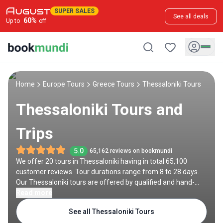
SUPER SALES
See all deals
60
%
Up to
off
Home
Europe Tours
Greece Tours
Thessaloniki Tours
Thessaloniki Tours and
Trips
5.0
65,162 reviews on bookmundi
We offer 20 tours in Thessaloniki having in total 65,100
customer reviews. Tour durations range from 8 to 28 days.
Our Thessaloniki tours are offered by qualified and hand-
picked tour operators and each Thessaloniki trip comes with
Read more
a best price guarantee and no added booking fees.
See all Thessaloniki Tours