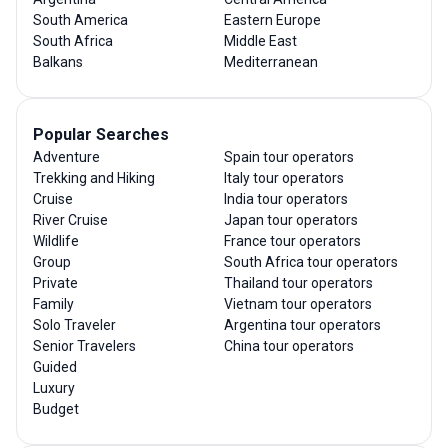
South America
Eastern Europe
South Africa
Middle East
Balkans
Mediterranean
Popular Searches
Adventure
Spain tour operators
Trekking and Hiking
Italy tour operators
Cruise
India tour operators
River Cruise
Japan tour operators
Wildlife
France tour operators
Group
South Africa tour operators
Private
Thailand tour operators
Family
Vietnam tour operators
Solo Traveler
Argentina tour operators
Senior Travelers
China tour operators
Guided
Luxury
Budget