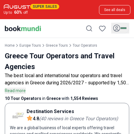
SUPER SALES
See all deals
60
%
Up to
off
Home
Europe Tours
Greece Tours
Tour Operators
Greece Tour Operators and Travel
Agencies
The best local and international tour operators and travel
agencies in Greece during 2026/2027 - supported by 1,500
customer reviews.
Read more
10 Tour Operators
in
Greece
with
1,554
Reviews
Destination Services
4.8
(
40
reviews
in Greece Tour Operators
)
We are a global business of local experts offering travel