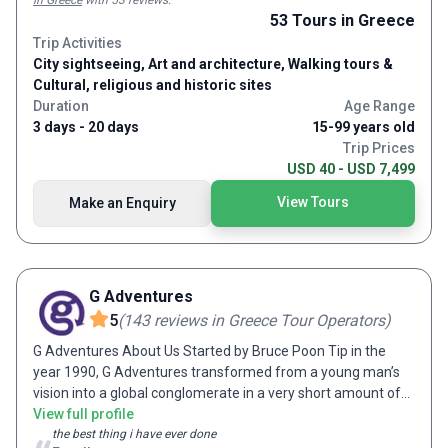
in Greece
with 53 reviews
.
53
Tours
in Greece
Trip Activities
City sightseeing, Art and architecture, Walking tours &
Cultural, religious and historic sites
Duration
Age Range
3 days - 20 days
15-99 years old
Trip Prices
USD 40 - USD 7,499
View Tours
Make an Enquiry
G Adventures
5
(
143
reviews
in Greece Tour Operators
)
G Adventures About Us Started by Bruce Poon Tip in the
year 1990, G Adventures transformed from a young man’s
vision into a global conglomerate in a very short amount of
time. As an enthusiastic and passionate traveler, Bruce
View full profile
dreamt of sharing his travel experience with the world.
the best thing i have ever done