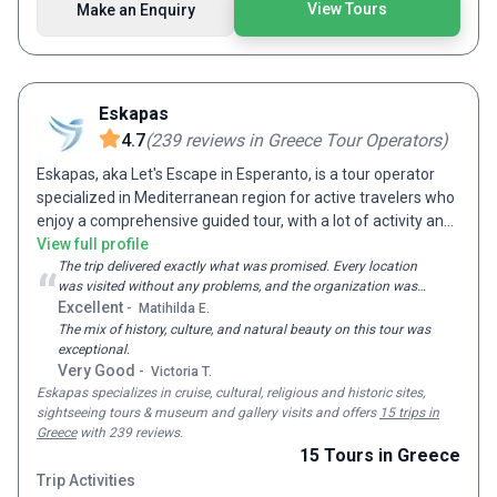
View Tours
Make an Enquiry
Lifetime. So the next time you get one of those pangs, that
lust for an adventure of a lifetime, all you have to do is
choose your favorite destination, select your preferred G
Adventures tour and dive into a world of mystery,
excitement and endless fun. If you have any questions for
Eskapas
us, please do not hesitate to contact us directly via the 'Make
4.7
(
239
reviews
in Greece Tour Operators
)
An Enquiry' button.
Eskapas, aka Let's Escape in Esperanto, is a tour operator
specialized in Mediterranean region for active travelers who
enjoy a comprehensive guided tour, with a lot of activity and
local experiences. Our groups are mid-size to give you a
View full profile
better experience but also to offer a competitive price. We
The trip delivered exactly what was promised. Every location
“
was visited without any problems, and the organization was
operate in 9 different Mediterranean countries: Turkey,
solid throughout.
Excellent
-
Matihilda E.
Greece, Italy, France, Spain, Morocco, Egypt, Jordan and
The mix of history, culture, and natural beauty on this tour was
Israel. We are proud to announce that Eskapas is a nominee
exceptional.
for 2020, 2021 and 2022, World Travel Awards in Leading
Very Good
-
Victoria T.
Tour Operator category. The World Travel Awards is globally
Eskapas
specializes in cruise, cultural, religious and historic sites,
recognized as a highly prestigious honors program in global
sightseeing tours & museum and gallery visits and
offers
15 trips in
travel and tourism. The awards are voted for by tourism
Greece
with 239 reviews
.
professionals and consumers worldwide.
15
Tours
in Greece
Trip Activities