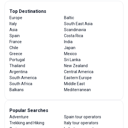
Top Destinations
Europe
Baltic
Italy
South East Asia
Asia
Scandinavia
Spain
Costa Rica
France
India
Chile
Japan
Greece
Mexico
Portugal
Sri Lanka
Thailand
New Zealand
Argentina
Central America
South America
Eastern Europe
South Africa
Middle East
Balkans
Mediterranean
Popular Searches
Adventure
Spain tour operators
Trekking and Hiking
Italy tour operators