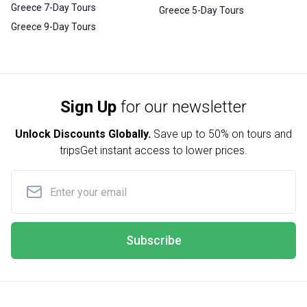
Greece 7-Day Tours
Greece 5-Day Tours
Greece 9-Day Tours
Sign Up
for our newsletter
Unlock Discounts Globally.
Save up to
50% on tours and
trips
Get instant access to lower prices.
Subscribe