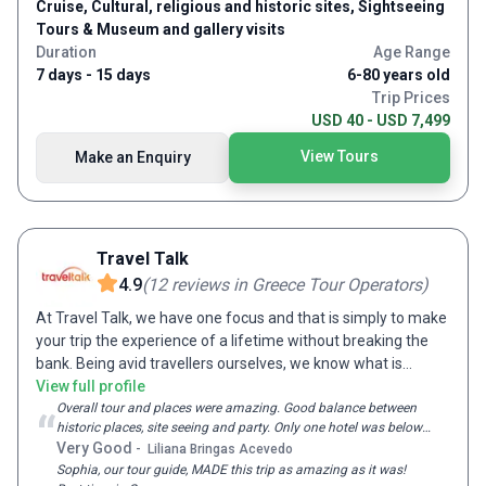
Cruise, Cultural, religious and historic sites, Sightseeing
Tours & Museum and gallery visits
Duration
Age Range
7 days - 15 days
6-80 years old
Trip Prices
USD 40 - USD 7,499
View Tours
Make an Enquiry
Travel Talk
4.9
(
12
reviews
in Greece Tour Operators
)
At Travel Talk, we have one focus and that is simply to make
your trip the experience of a lifetime without breaking the
bank. Being avid travellers ourselves, we know what is
essential to creating that perfect trip and combine all of
View full profile
these elements in every one of our tours. With fascinating
Overall tour and places were amazing. Good balance between
“
historic places, site seeing and party. Only one hotel was below
destinations, expert guides, like-minded travellers, premium
expectations
Very Good
-
Liliana Bringas Acevedo
accommodation and travel – not to mention competitive
Sophia, our tour guide, MADE this trip as amazing as it was!
prices; we strive to tick all the boxes to create the most