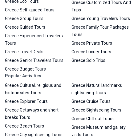
Greece Eco Tours
Greece Customized Tours And
Greece Self-guided Tours
Trips
Greece Group Tours
Greece Young Travelers Tours
Greece Guided Tours
Greece Family Tour Packages
Tours
Greece Experienced Travelers
Tours
Greece Private Tours
Greece Travel Deals
Greece Luxury Tours
Greece Senior Travelers Tours
Greece Solo Trips
Greece Budget Tours
Popular Activities
Greece Cultural, religious and
Greece Natural landmarks
historic sites Tours
sightseeing Tours
Greece Explorer Tours
Greece Cruise Tours
Greece Getaways and short
Greece Sightseeing Tours
breaks Tours
Greece Chill out Tours
Greece Beach Tours
Greece Museum and gallery
Greece City sightseeing Tours
visits Tours