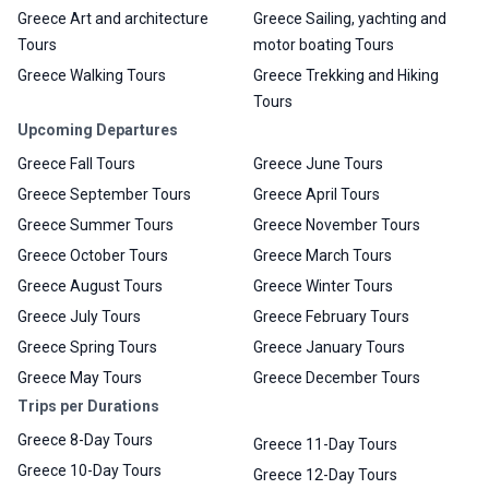
Greece Art and architecture
Greece Sailing, yachting and
Tours
motor boating Tours
Greece Walking Tours
Greece Trekking and Hiking
Tours
Upcoming Departures
Greece Fall Tours
Greece June Tours
Greece September Tours
Greece April Tours
Greece Summer Tours
Greece November Tours
Greece October Tours
Greece March Tours
Greece August Tours
Greece Winter Tours
Greece July Tours
Greece February Tours
Greece Spring Tours
Greece January Tours
Greece May Tours
Greece December Tours
Trips per Durations
Greece 8-Day Tours
Greece 11-Day Tours
Greece 10-Day Tours
Greece 12-Day Tours