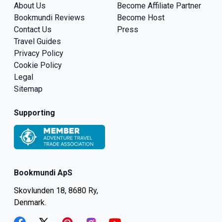
About Us
Become Affiliate Partner
Bookmundi Reviews
Become Host
Contact Us
Press
Travel Guides
Privacy Policy
Cookie Policy
Legal
Sitemap
Supporting
Bookmundi ApS
Skovlunden 18, 8680 Ry,
Denmark.