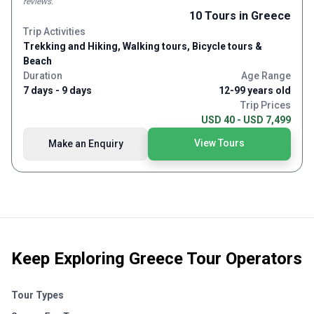
reviews
.
it was. I’m glad we had him almost all to ourselves even though
friendly atmosphere. Would definately recommend this trip!
10
Tours
in Greece
we usually consider that the other guests and their experiences
Trip Activities
and conversation to easily be 50% of the reason for traveling in
the first place. We’ll be perusing the Explore! Website soon for
Trekking and Hiking, Walking tours, Bicycle tours &
our next adventure.
Beach
Duration
Age Range
7 days - 9 days
12-99 years old
Trip Prices
USD 40 - USD 7,499
View Tours
Make an Enquiry
Keep Exploring
Greece Tour Operators
Tour Types