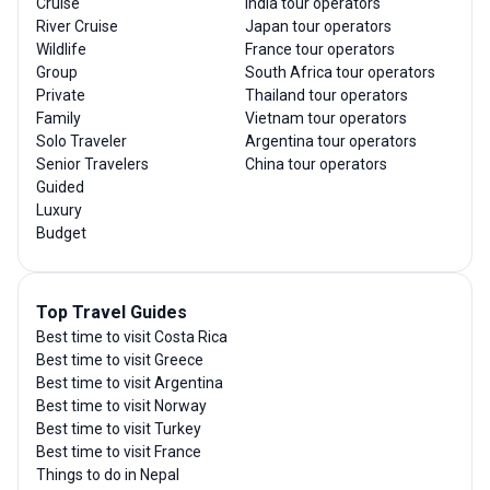
Cruise
India tour operators
River Cruise
Japan tour operators
Wildlife
France tour operators
Group
South Africa tour operators
Private
Thailand tour operators
Family
Vietnam tour operators
Solo Traveler
Argentina tour operators
Senior Travelers
China tour operators
Guided
Luxury
Budget
Top Travel Guides
Best time to visit Costa Rica
Best time to visit Greece
Best time to visit Argentina
Best time to visit Norway
Best time to visit Turkey
Best time to visit France
Things to do in Nepal