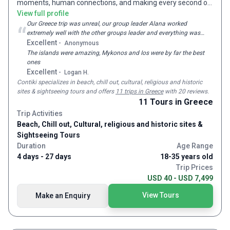
moments, human connections, and making every second of
minded people, passionate tour leaders and the overall
being young count. We run over 300 trips in 50 plus countries,
View full profile
atmosphere of a Travel Talk tour. However, we never rest on
each and every one designed to get to the beating heart of a
Our Greece trip was unreal, our group leader Alana worked
our laurels, instead constantly improve our tours year after
“
extremely well with the other groups leader and everything was
destination, understanding the local way of life and
year. Our travellers’ satisfaction is our purpose fulfilled.
perfect from the locations to all the activities very thankful for
Excellent
-
Anonymous
unearthing #NOREGRETS experiences. We believe in real
how easy and enjoyable the entire trip was
The islands were amazing, Mykonos and Ios were by far the best
experiences. More than the perfect Instagram shot, we
ones
create the moments that inspire you, excite you, challenge
Excellent
-
Logan H.
you, connect you with the world & stay with you for life. And
Contiki
specializes in beach, chill out, cultural, religious and historic
we care about making sure these experiences contribute
sites & sightseeing tours and
offers
11 trips in Greece
with 20 reviews
.
positively to the people and places we visit. Since 1962,
11
Tours
in Greece
we’ve taken over 2 million explorers on #NOREGRETS
Trip Activities
journeys across the world.
Beach, Chill out, Cultural, religious and historic sites &
Sightseeing Tours
Duration
Age Range
4 days - 27 days
18-35 years old
Trip Prices
USD 40 - USD 7,499
View Tours
Make an Enquiry