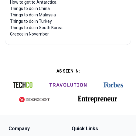
How to get to Antarctica
Things to do in China
Things to do in Malaysia
Things to do in Turkey
Things to do in South Korea
Greece in November
AS SEEN IN:
Company
Quick Links