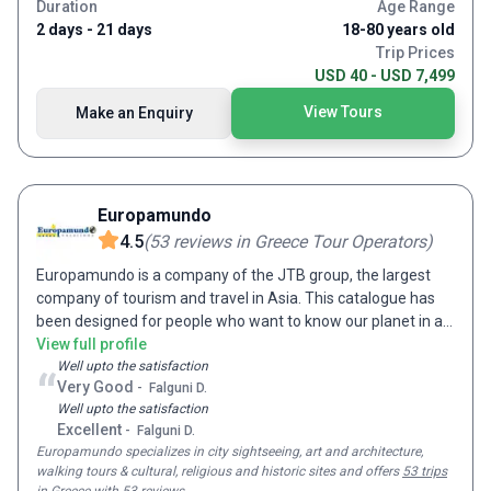
Janeiro during Carnival. Why not discover the frosty delights
Duration
Age Range
of Iceland over Christmas, watch New Years fireworks from
2 days - 21 days
18-80 years old
Moscow or celebrate in Jordan’s Wadi Rum desert on one of
Trip Prices
our festive tours? Or if you prefer to do things privately, get
USD 40 - USD 7,499
in touch about our Tailor-made independent tour service.
View Tours
Make an Enquiry
With small groups of like-minded adventurers from English-
speaking countries around the world, you’re sure to make
new lifelong friends on tour with us. Staying in centrally
located, comfortable hotels and a range of authentic cultural
accommodation, from junk boats in Vietnam to riads in
Europamundo
Morocco and yurts in Kyrgyzstan, a holiday with On The Go
4.5
(
53
reviews
in Greece Tour Operators
)
Tours gets you to the very heart of your destination.
Europamundo is a company of the JTB group, the largest
company of tourism and travel in Asia. This catalogue has
been designed for people who want to know our planet in an
international environment.
View full profile
Well upto the satisfaction
“
Very Good
-
Falguni D.
Well upto the satisfaction
Excellent
-
Falguni D.
Europamundo
specializes in city sightseeing, art and architecture,
walking tours & cultural, religious and historic sites and
offers
53 trips