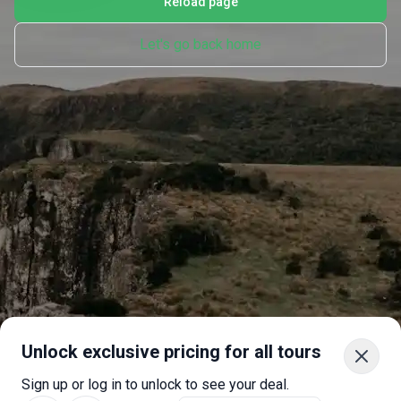
Reload page
Let's go back home
Unlock exclusive pricing for all tours
Sign up or log in to unlock to see your deal.