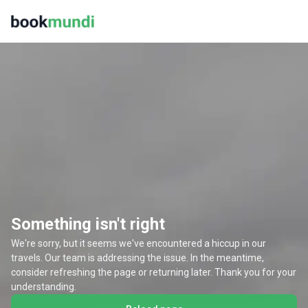
Something isn't right
We're sorry, but it seems we've encountered a hiccup in our
travels. Our team is addressing the issue. In the meantime,
consider refreshing the page or returning later. Thank you for your
understanding.