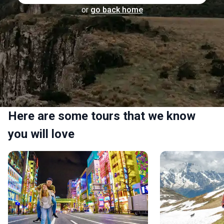
or
go back home
Here are some tours that we know
you will love