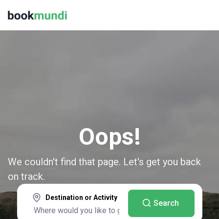
Oops!
We couldn't find that page. Let's get you back
on track.
Destination or Activity
Search