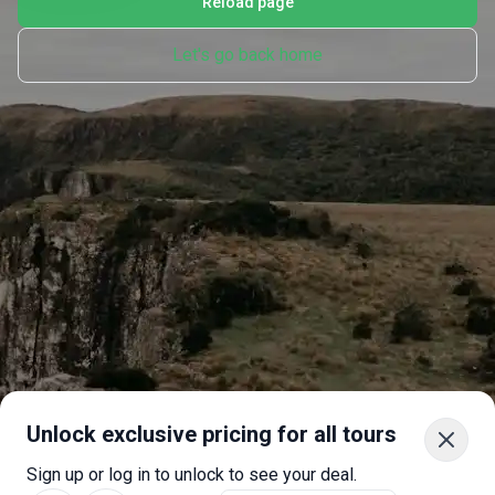
Reload page
Let's go back home
Unlock exclusive pricing for all tours
Sign up or log in to unlock to see your deal.