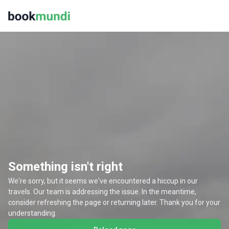
Something isn't right
We're sorry, but it seems we've encountered a hiccup in our
travels. Our team is addressing the issue. In the meantime,
consider refreshing the page or returning later. Thank you for your
understanding.