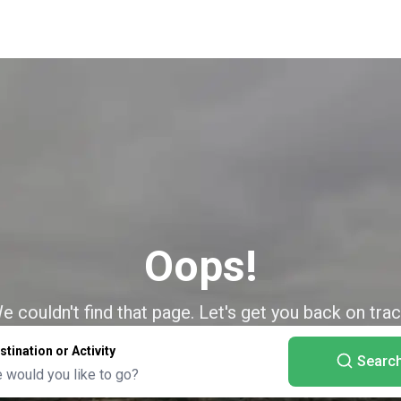
Oops!
e couldn't find that page. Let's get you back on trac
stination or Activity
Searc