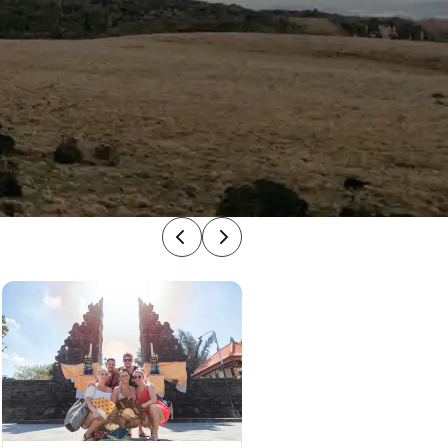
Previous
Next