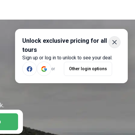
Unlock exclusive pricing for all
tours
Sign up or log in to unlock to see your deal.
or
Other login options
k.
h