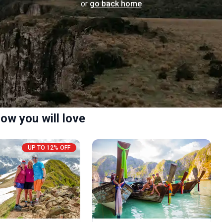
or
go back home
ow you will love
UP TO 12% OFF