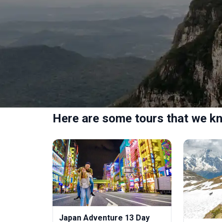
Here are some tours that we kn
Japan Adventure 13 Day