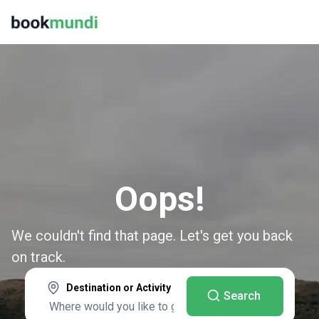
Oops!
We couldn't find that page. Let's get you back
on track.
Destination or Activity
Search