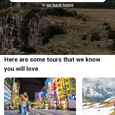
or
go back home
Here are some tours that we know
you will love