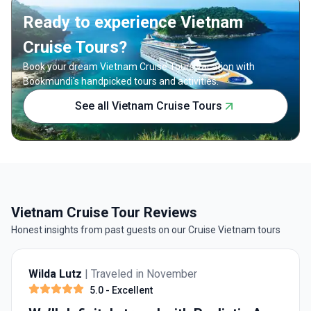
nature, and relaxation Small group experience
journey.
Ready to experience Vietnam
with expert local guides
Cruise Tours?
Book your dream Vietnam Cruise Tours vacation with
Bookmundi's handpicked tours and activities.
See all Vietnam Cruise Tours
Vietnam Cruise Tour Reviews
Honest insights from past guests on our Cruise Vietnam tours
Wilda Lutz
| Traveled in November
5.0
- Excellent