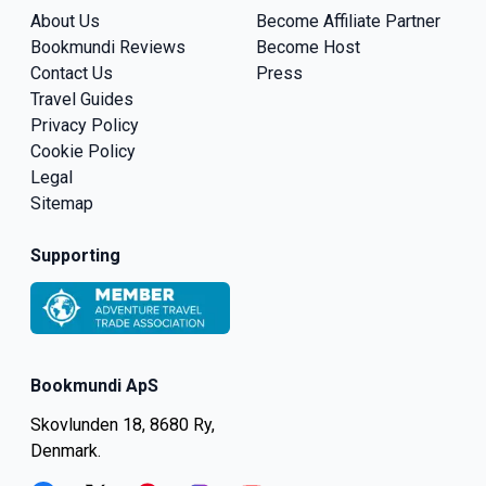
About Us
Become Affiliate Partner
Bookmundi Reviews
Become Host
Contact Us
Press
Travel Guides
Privacy Policy
Cookie Policy
Legal
Sitemap
Supporting
Bookmundi ApS
Skovlunden 18, 8680 Ry,
Denmark.