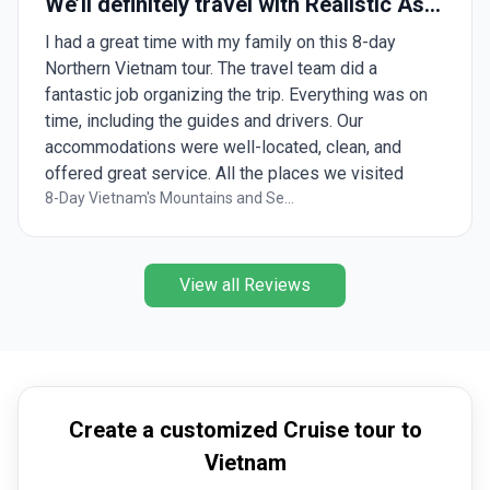
We’ll definitely travel with Realistic Asia
again!
I had a great time with my family on this 8-day
Northern Vietnam tour. The travel team did a
fantastic job organizing the trip. Everything was on
time, including the guides and drivers. Our
accommodations were well-located, clean, and
offered great service. All the places we visited
were beautiful and unique in their own way. A special
8-Day Vietnam's Mountains and Se...
thanks to Lindy for arranging all our requests,
checking in every day to ensure everything went
smoothly. I will definitely be booking with this team
View all Reviews
again soon!
Create a customized Cruise tour to
Vietnam