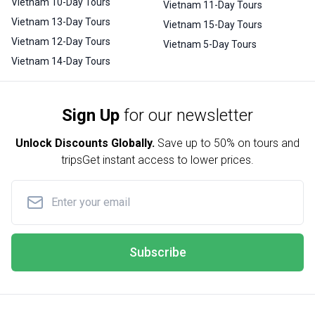
Vietnam 10-Day Tours
Vietnam 11-Day Tours
Vietnam 13-Day Tours
Vietnam 15-Day Tours
Vietnam 12-Day Tours
Vietnam 5-Day Tours
Vietnam 14-Day Tours
Sign Up
for our newsletter
Unlock Discounts Globally.
Save up to
50% on tours and
trips
Get instant access to lower prices.
Subscribe