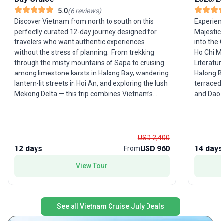
5.0
(
6
reviews
)
Discover Vietnam from north to south on this
Experien
perfectly curated 12-day journey designed for
Majestic
travelers who want authentic experiences
into the 
without the stress of planning. ­ From trekking
Ho Chi 
through the misty mountains of Sapa to cruising
Literatu
among limestone karsts in Halong Bay, wandering
Halong B
lantern-lit streets in Hoi An, and exploring the lush
terraced
Mekong Delta — this trip combines Vietnam’s
and Dao 
most iconic highlights with immersive local
streets,
encounters. ­ This is not just a tour — it’s a
into the
complete Vietnam experience, carefully designed
Highligh
to maximize your time, comfort, and
Ben Than
USD 2,400
unforgettable moments. HIGHLIGHTS Trek
through 
12 days
USD 960
14 day
From
through breathtaking rice terraces and meet
Designed
View Tour
ethnic minorities in Sapa Cruise overnight in
guided t
stunning Halong Bay (UNESCO World Heritage
authentic loc
Site) Discover the charming lantern streets of Hoi
immersiv
An Experience authentic local life in the Mekong
diverse 
See all Vietnam Cruise July Deals
Delta Explore the vibrant cities of Hanoi & Ho Chi
it an ide
Minh City Enjoy a perfect balance of culture,
country’