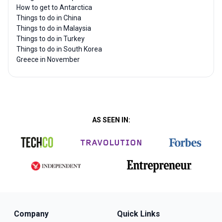
How to get to Antarctica
Things to do in China
Things to do in Malaysia
Things to do in Turkey
Things to do in South Korea
Greece in November
AS SEEN IN:
Company
Quick Links