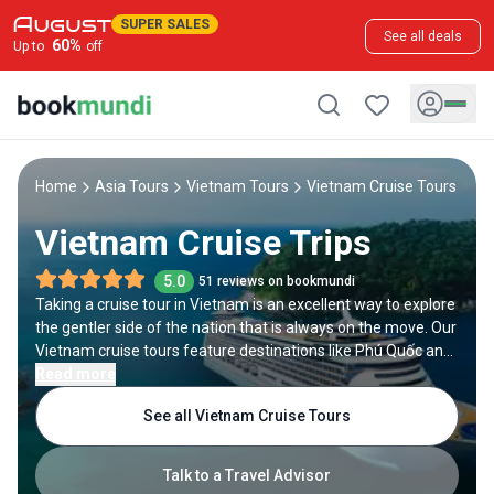
SUPER SALES
See all deals
60
%
Up to
off
Home
Asia Tours
Vietnam Tours
Vietnam Cruise Tours
Vietnam Cruise Trips
5.0
51 reviews on bookmundi
Taking a cruise tour in Vietnam is an excellent way to explore
the gentler side of the nation that is always on the move. Our
Vietnam cruise tours feature destinations like Phú Quốc and
Binh Ba and the iconic Ha Long Bay. In between the cruise,
Read more
you can enjoy tons of activities such as snorkeling, scuba
See all Vietnam Cruise Tours
diving and island exploring. If you do not want to hit the open
seas, cruising the Mekong River is one of the best
alternatives. Along the river, you can visit the Long Xuyen
Talk to a Travel Advisor
Floating Markets, check out silk farms, and hear beautiful