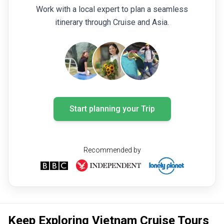
Work with a local expert to plan a seamless
itinerary through Cruise and Asia.
Start planning your Trip
Recommended by
Keep Exploring Vietnam Cruise Tours