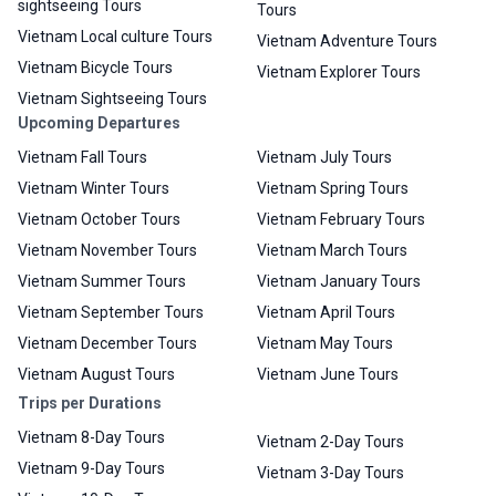
sightseeing Tours
Tours
Vietnam Local culture Tours
Vietnam Adventure Tours
Vietnam Bicycle Tours
Vietnam Explorer Tours
Vietnam Sightseeing Tours
Upcoming Departures
Vietnam Fall Tours
Vietnam July Tours
Vietnam Winter Tours
Vietnam Spring Tours
Vietnam October Tours
Vietnam February Tours
Vietnam November Tours
Vietnam March Tours
Vietnam Summer Tours
Vietnam January Tours
Vietnam September Tours
Vietnam April Tours
Vietnam December Tours
Vietnam May Tours
Vietnam August Tours
Vietnam June Tours
Trips per Durations
Vietnam 8-Day Tours
Vietnam 2-Day Tours
Vietnam 9-Day Tours
Vietnam 3-Day Tours