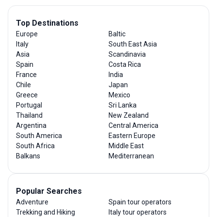
Top Destinations
Europe
Baltic
Italy
South East Asia
Asia
Scandinavia
Spain
Costa Rica
France
India
Chile
Japan
Greece
Mexico
Portugal
Sri Lanka
Thailand
New Zealand
Argentina
Central America
South America
Eastern Europe
South Africa
Middle East
Balkans
Mediterranean
Popular Searches
Adventure
Spain tour operators
Trekking and Hiking
Italy tour operators