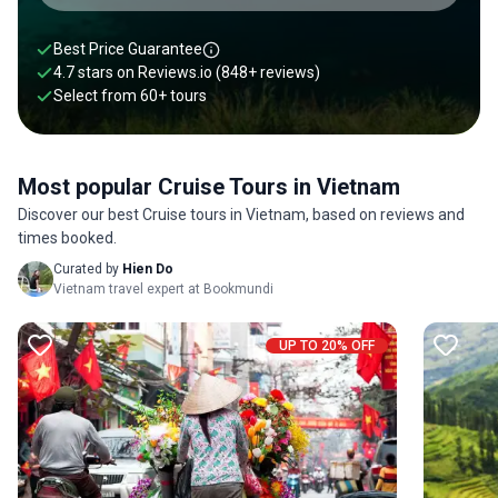
traditional Vietnamese music. Why not combine your cruise
tour with a sightseeing tour in Vietnam, where you can check
Best Price Guarantee
out the Thien Hau Temple and explore the bustling Ben
4.7 stars on
Reviews.io
(848+ reviews)
Thanh Market? Check out our favorite cruise tours in
Select from
60
+
tours
Vietnam below.
Most popular Cruise Tours in Vietnam
Discover our best Cruise tours in Vietnam, based on reviews and
times booked.
Curated by
Hien Do
Vietnam travel expert at Bookmundi
UP TO 20% OFF