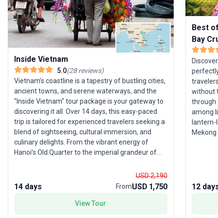
Best o
Bay Cr
Inside Vietnam
Discover
5.0
(
28
reviews
)
perfectl
Vietnam’s coastline is a tapestry of bustling cities,
traveler
ancient towns, and serene waterways, and the
without the 
"Inside Vietnam" tour package is your gateway to
through 
discovering it all. Over 14 days, this easy-paced
among li
trip is tailored for experienced travelers seeking a
lantern-l
blend of sightseeing, cultural immersion, and
Mekong D
culinary delights. From the vibrant energy of
most ico
Hanoi’s Old Quarter to the imperial grandeur of
encounters. ­ This is not just
Hue, you’ll follow a route that uncovers both the
complete
iconic and the unexpected. Float along the
to maxim
USD 2,190
Perfume River, barter for exotic fruit in the
unforgettabl
14 days
USD 1,750
12 day
From
Mekong Delta’s palm-lined canals, and soak up
through 
the charm of Hoi An’s UNESCO-listed streets. The
View Tour
ethnic m
main activity centers on guided sightseeing, local
stunnin