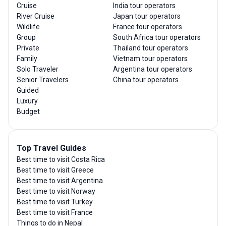
Cruise
India tour operators
River Cruise
Japan tour operators
Wildlife
France tour operators
Group
South Africa tour operators
Private
Thailand tour operators
Family
Vietnam tour operators
Solo Traveler
Argentina tour operators
Senior Travelers
China tour operators
Guided
Luxury
Budget
Top Travel Guides
Best time to visit Costa Rica
Best time to visit Greece
Best time to visit Argentina
Best time to visit Norway
Best time to visit Turkey
Best time to visit France
Things to do in Nepal