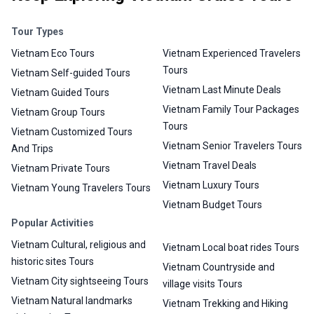
Tour Types
Vietnam Eco Tours
Vietnam Experienced Travelers
Tours
Vietnam Self-guided Tours
Vietnam Last Minute Deals
Vietnam Guided Tours
Vietnam Family Tour Packages
Vietnam Group Tours
Tours
Vietnam Customized Tours
Vietnam Senior Travelers Tours
And Trips
Vietnam Travel Deals
Vietnam Private Tours
Vietnam Luxury Tours
Vietnam Young Travelers Tours
Vietnam Budget Tours
Popular Activities
Vietnam Cultural, religious and
Vietnam Local boat rides Tours
historic sites Tours
Vietnam Countryside and
Vietnam City sightseeing Tours
village visits Tours
Vietnam Natural landmarks
Vietnam Trekking and Hiking