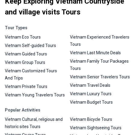
Keep Exploring Vietnam Countryside
and village visits Tours
Tour Types
Vietnam Eco Tours
Vietnam Experienced Travelers
Tours
Vietnam Self-guided Tours
Vietnam Last Minute Deals
Vietnam Guided Tours
Vietnam Family Tour Packages
Vietnam Group Tours
Tours
Vietnam Customized Tours
Vietnam Senior Travelers Tours
And Trips
Vietnam Travel Deals
Vietnam Private Tours
Vietnam Luxury Tours
Vietnam Young Travelers Tours
Vietnam Budget Tours
Popular Activities
Vietnam Cultural, religious and
Vietnam Bicycle Tours
historic sites Tours
Vietnam Sightseeing Tours