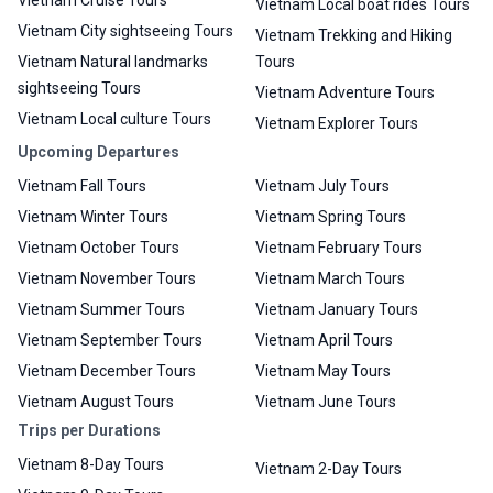
Vietnam Cruise Tours
Vietnam Local boat rides Tours
Vietnam City sightseeing Tours
Vietnam Trekking and Hiking
Vietnam Natural landmarks
Tours
sightseeing Tours
Vietnam Adventure Tours
Vietnam Local culture Tours
Vietnam Explorer Tours
Upcoming Departures
Vietnam Fall Tours
Vietnam July Tours
Vietnam Winter Tours
Vietnam Spring Tours
Vietnam October Tours
Vietnam February Tours
Vietnam November Tours
Vietnam March Tours
Vietnam Summer Tours
Vietnam January Tours
Vietnam September Tours
Vietnam April Tours
Vietnam December Tours
Vietnam May Tours
Vietnam August Tours
Vietnam June Tours
Trips per Durations
Vietnam 8-Day Tours
Vietnam 2-Day Tours