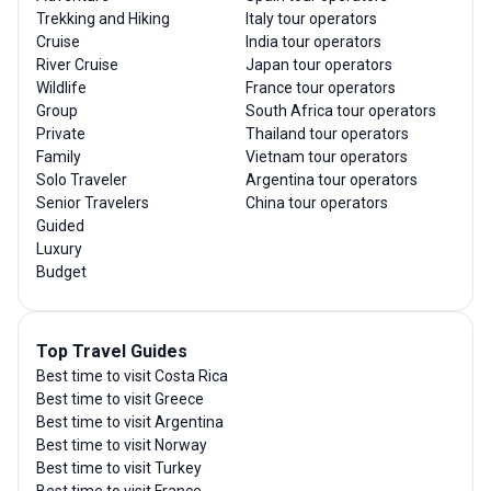
Trekking and Hiking
Italy tour operators
Cruise
India tour operators
River Cruise
Japan tour operators
Wildlife
France tour operators
Group
South Africa tour operators
Private
Thailand tour operators
Family
Vietnam tour operators
Solo Traveler
Argentina tour operators
Senior Travelers
China tour operators
Guided
Luxury
Budget
Top Travel Guides
Best time to visit Costa Rica
Best time to visit Greece
Best time to visit Argentina
Best time to visit Norway
Best time to visit Turkey