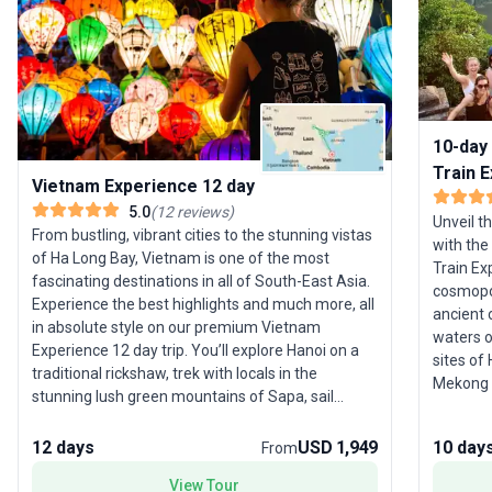
10-day 
Train 
Vietnam Experience 12 day
5.0
(
12
reviews
)
Unveil t
From bustling, vibrant cities to the stunning vistas
with the
of Ha Long Bay, Vietnam is one of the most
Train Ex
fascinating destinations in all of South-East Asia.
cosmopol
Experience the best highlights and much more, all
ancient 
in absolute style on our premium Vietnam
waters o
Experience 12 day trip. You’ll explore Hanoi on a
sites of
traditional rickshaw, trek with locals in the
Mekong D
stunning lush green mountains of Sapa, sail
step insi
through Ha Long Bay on a luxury boat, learn to
former capital. Ideal f
cook tasty Vietnamese food in the charming Hoi
12 days
USD 1,949
10 day
From
families,
An, all while staying in boutique accommodation.
with aut
View Tour
Plus you’ll have an awesome group leader with