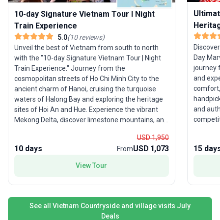
Ultima
10-day Signature Vietnam Tour I Night
Herita
Train Experience
5.0
(
10
reviews
)
Discover
Unveil the best of Vietnam from south to north
Day Marv
with the "10-day Signature Vietnam Tour | Night
journey 
Train Experience." Journey from the
and expe
cosmopolitan streets of Ho Chi Minh City to the
comfort,
ancient charm of Hanoi, cruising the turquoise
handpick
waters of Halong Bay and exploring the heritage
and auth
sites of Hoi An and Hue. Experience the vibrant
competitive daily r
Mekong Delta, discover limestone mountains, and
of Hanoi
step inside the historic citadel of Vietnam’s
USD 1,950
limeston
former capital. Ideal for young adults and
10 days
USD 1,073
15 day
From
lantern-l
families, this trip combines cultural exploration
dynamic 
with authentic local experiences, including a
View Tour
tranquil
memorable night train ride. With all key highlights
the nati
and logistics handled, you’ll enjoy a seamless
tapestry
adventure across Vietnam’s most iconic
and flexi
destinations. What sets this tour apart? The
See all Vietnam Countryside and village visits July
focus on
comprehensive South-to-North itinerary, offering
Deals