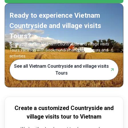
friends 
a dynamic snapshot of Vietnam’s landscapes,
delivers
history, and culture in just ten unforgettable days.
badge as
Ready to experience Vietnam
Countryside and village visits
Tours?
Book your dream Vietnam Countryside and village visits
Tours vacation with Bookmundi's handpicked tours and
activities.
See all Vietnam Countryside and village visits
Tours
Create a customized Countryside and
village visits tour to Vietnam