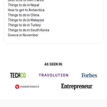
Best time to visit France
Things to do in Nepal
How to get to Antarctica
Things to do in China
Things to do in Malaysia
Things to do in Turkey
Things to do in South Korea
Greece in November
AS SEEN IN: