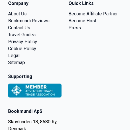
Company
Quick Links
About Us
Become Affiliate Partner
Bookmundi Reviews
Become Host
Contact Us
Press
Travel Guides
Privacy Policy
Cookie Policy
Legal
Sitemap
Supporting
Bookmundi ApS
Skovlunden 18, 8680 Ry,
Denmark.