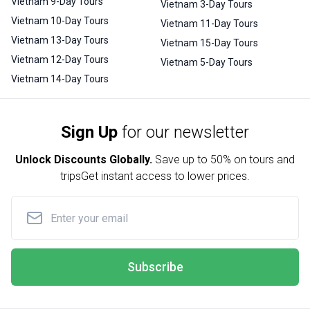
Vietnam 9-Day Tours
Vietnam 3-Day Tours
Vietnam 10-Day Tours
Vietnam 11-Day Tours
Vietnam 13-Day Tours
Vietnam 15-Day Tours
Vietnam 12-Day Tours
Vietnam 5-Day Tours
Vietnam 14-Day Tours
Sign Up
for our newsletter
Unlock Discounts Globally.
Save up to
50% on tours and
trips
Get instant access to lower prices.
Subscribe