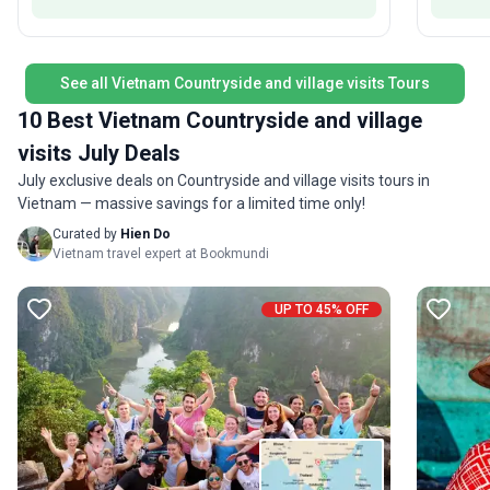
memorabl
you from the moment you step off the plane, an
and logi
instant group of friends to share your adventure
adventur
with and help with your onward travel. Get ready
destinations. What sets this
See all Vietnam Countryside and village visits Tours
for the trip of a lifetime!
comprehe
10 Best Vietnam Countryside and village
a dynami
history, 
visits July Deals
July exclusive deals on Countryside and village visits tours in
Vietnam — massive savings for a limited time only!
Curated by
Hien Do
Vietnam travel expert at Bookmundi
UP TO 45% OFF