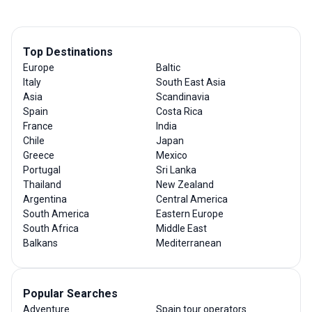
Top Destinations
Europe
Baltic
Italy
South East Asia
Asia
Scandinavia
Spain
Costa Rica
France
India
Chile
Japan
Greece
Mexico
Portugal
Sri Lanka
Thailand
New Zealand
Argentina
Central America
South America
Eastern Europe
South Africa
Middle East
Balkans
Mediterranean
Popular Searches
Adventure
Spain tour operators