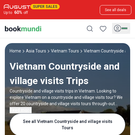
SUPER SALES
See all deals
60
%
Up to
off
Home
Asia Tours
Vietnam Tours
Vietnam Countryside and vil
Vietnam Countryside and
village visits Trips
Countryside and village visits trips in Vietnam. Looking to
explore Vietnam on a countryside and village visits tour? We
offer 20 countryside and village visits tours through-out
Vietnam, backed by good reviews and offering discounts up
Read more
to 45%. All our trips are offered by expert trip designers and
See all Vietnam Countryside and village visits
Vietnam destination experts, with trip durations ranging
Tours
from 1 to 15 days.