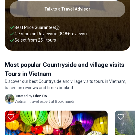
Talk to a Travel Advisor
Best Price Guarantee
4.7 stars on
Reviews.io
(848+ reviews)
Select from
25
+
tours
Most popular Countryside and village visits
Tours in Vietnam
Discover our best Countryside and village visits tours in Vietnam,
based on reviews and times booked.
Curated by
Hien Do
Vietnam travel expert at Bookmundi