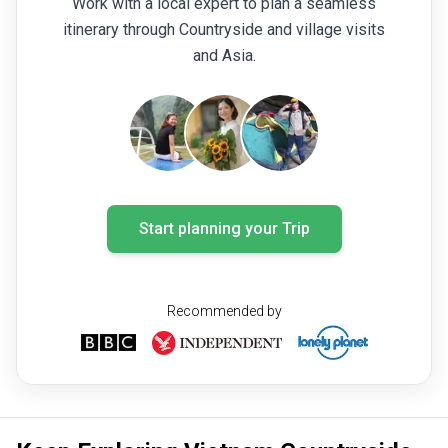
Work with a local expert to plan a seamless
itinerary through Countryside and village visits
and Asia.
Start planning your Trip
Recommended by