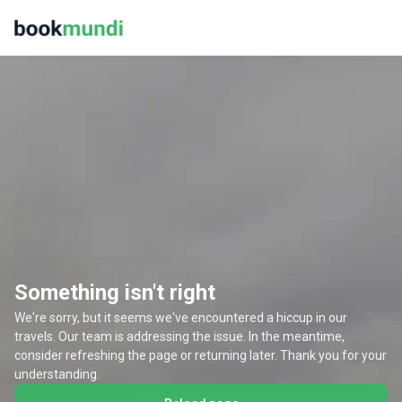
Something isn't right
We're sorry, but it seems we've encountered a hiccup in our
travels. Our team is addressing the issue. In the meantime,
consider refreshing the page or returning later. Thank you for your
understanding.