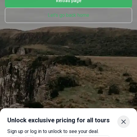
Reload page
Let's go back home
Unlock exclusive pricing for all tours
Sign up or log in to unlock to see your deal.