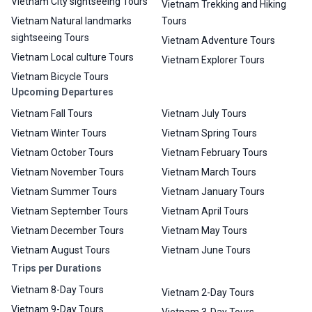
Vietnam City sightseeing Tours
Vietnam Trekking and Hiking
Vietnam Natural landmarks
Tours
sightseeing Tours
Vietnam Adventure Tours
Vietnam Local culture Tours
Vietnam Explorer Tours
Vietnam Bicycle Tours
Upcoming Departures
Vietnam Fall Tours
Vietnam July Tours
Vietnam Winter Tours
Vietnam Spring Tours
Vietnam October Tours
Vietnam February Tours
Vietnam November Tours
Vietnam March Tours
Vietnam Summer Tours
Vietnam January Tours
Vietnam September Tours
Vietnam April Tours
Vietnam December Tours
Vietnam May Tours
Vietnam August Tours
Vietnam June Tours
Trips per Durations
Vietnam 8-Day Tours
Vietnam 2-Day Tours
Vietnam 9-Day Tours
Vietnam 3-Day Tours