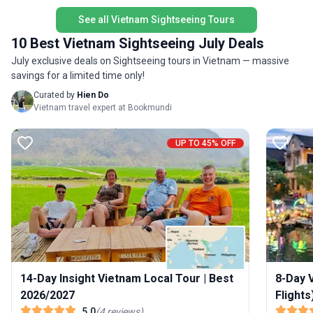
an instant group of friends to share the
for the t
adventure with, help with all your onward travel
See all Vietnam Sightseeing Tours
and plenty of included activities. The trip of a
10 Best Vietnam Sightseeing July Deals
lifetime just got even better!
July exclusive deals on Sightseeing tours in Vietnam — massive
savings for a limited time only!
Curated by
Hien Do
Vietnam travel expert at Bookmundi
UP TO 45% OFF
14-Day Insight Vietnam Local Tour | Best
8-Day V
2026/2027
Flights
5.0
(
4
reviews
)