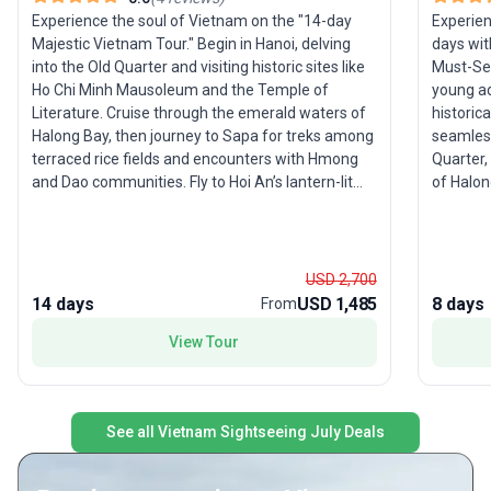
Experience the soul of Vietnam on the "14-day
Experien
Majestic Vietnam Tour." Begin in Hanoi, delving
days wit
into the Old Quarter and visiting historic sites like
Must-See
Ho Chi Minh Mausoleum and the Temple of
young adu
Literature. Cruise through the emerald waters of
historica
Halong Bay, then journey to Sapa for treks among
seamless
terraced rice fields and encounters with Hmong
Quarter,
and Dao communities. Fly to Hoi An’s lantern-lit
of Halon
streets, explore Hue’s imperial legacy, and dive
of Hoi A
into the dynamic energy of Ho Chi Minh City.
Sanctuar
Highlights include the Cu Chi Tunnels, the bustling
City bef
Ben Thanh Market, and a tranquil boat ride
Delta. T
USD 2,700
through the Mekong Delta’s floating markets.
comprehe
14 days
USD 1,485
8 days
From
Designed for young adults and families, this fully
taste o
View Tour
guided trip blends culture, history, adventure, and
to hidde
authentic local experiences. The USP? A truly
immersive tour package that captures Vietnam’s
diverse landscapes and vibrant traditions, making
See all Vietnam Sightseeing July Deals
it an ideal choice for travelers seeking the
country’s most magnificent highlights in a single
journey.