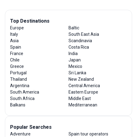
Top Destinations
Europe
Baltic
Italy
South East Asia
Asia
Scandinavia
Spain
Costa Rica
France
India
Chile
Japan
Greece
Mexico
Portugal
Sri Lanka
Thailand
New Zealand
Argentina
Central America
South America
Eastern Europe
South Africa
Middle East
Balkans
Mediterranean
Popular Searches
Adventure
Spain tour operators