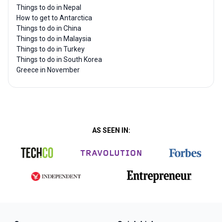
Things to do in Nepal
How to get to Antarctica
Things to do in China
Things to do in Malaysia
Things to do in Turkey
Things to do in South Korea
Greece in November
AS SEEN IN: