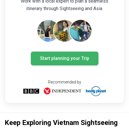
Work with a local expert to plan a seamless
itinerary through Sightseeing and Asia.
Start planning your Trip
Recommended by
Keep Exploring Vietnam Sightseeing