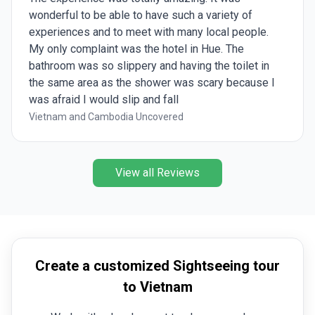
wonderful to be able to have such a variety of
experiences and to meet with many local people.
My only complaint was the hotel in Hue. The
bathroom was so slippery and having the toilet in
the same area as the shower was scary because I
was afraid I would slip and fall
Vietnam and Cambodia Uncovered
View all Reviews
Create a customized Sightseeing tour
to Vietnam