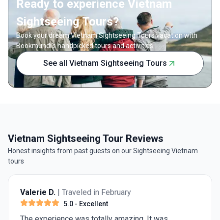
Ready to experience Vietnam
Sightseeing Tours?
Book your dream Vietnam Sightseeing Tours vacation with
Bookmundi's handpicked tours and activities.
See all Vietnam Sightseeing Tours
Vietnam Sightseeing Tour Reviews
Honest insights from past guests on our Sightseeing Vietnam
tours
Valerie D.
| Traveled in February
5.0
- Excellent
The experience was totally amazing. It was