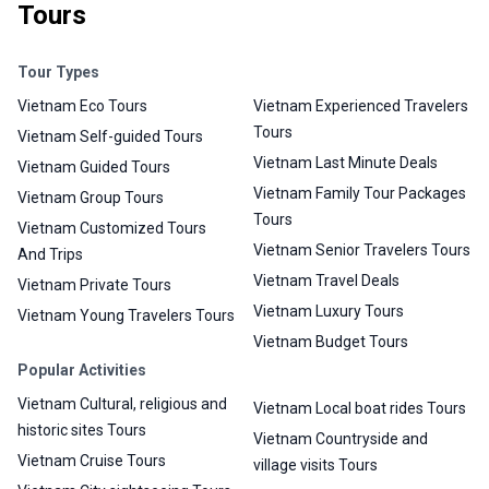
Tours
Tour Types
Vietnam Eco Tours
Vietnam Experienced Travelers
Tours
Vietnam Self-guided Tours
Vietnam Last Minute Deals
Vietnam Guided Tours
Vietnam Family Tour Packages
Vietnam Group Tours
Tours
Vietnam Customized Tours
Vietnam Senior Travelers Tours
And Trips
Vietnam Travel Deals
Vietnam Private Tours
Vietnam Luxury Tours
Vietnam Young Travelers Tours
Vietnam Budget Tours
Popular Activities
Vietnam Cultural, religious and
Vietnam Local boat rides Tours
historic sites Tours
Vietnam Countryside and
Vietnam Cruise Tours
village visits Tours