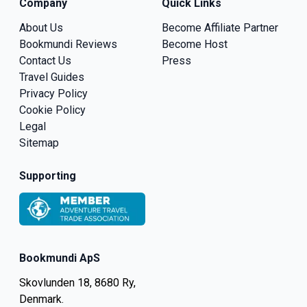
Company
Quick Links
About Us
Become Affiliate Partner
Bookmundi Reviews
Become Host
Contact Us
Press
Travel Guides
Privacy Policy
Cookie Policy
Legal
Sitemap
Supporting
Bookmundi ApS
Skovlunden 18, 8680 Ry,
Denmark.