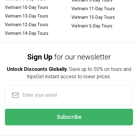
Vietnam 10-Day Tours
Vietnam 11-Day Tours
Vietnam 13-Day Tours
Vietnam 15-Day Tours
Vietnam 12-Day Tours
Vietnam 5-Day Tours
Vietnam 14-Day Tours
Sign Up
for our newsletter
Unlock Discounts Globally.
Save up to
50% on tours and
trips
Get instant access to lower prices.
Subscribe