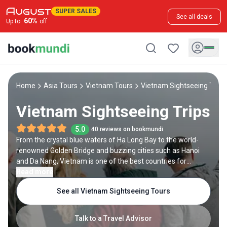
SUPER SALES
See all deals
60
%
Up to
off
Home
Asia Tours
Vietnam Tours
Vietnam Sightseeing Tour
Vietnam Sightseeing Trips
5.0
40 reviews on bookmundi
From the crystal blue waters of Ha Long Bay to the world-
renowned Golden Bridge and buzzing cities such as Hanoi
and Da Nang, Vietnam is one of the best countries for
sightseeing tours. Get lost in the narrow cobblestones
Read more
streets and canals of Hoi An, a UNESCO World Heritage Site;
See all Vietnam Sightseeing Tours
marvel at the ancient beauty of Tran Quoc Pagoda, the
oldest Buddhist Temple in Hanoi; or explore the stunning rice
terraces in Sapa, a lovely village located in an area known as
Talk to a Travel Advisor
Tonkinese Alps. Vietnam sightseeing tours are also a great