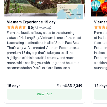
Vietnam Experience 15 day
Vietna
5.0
(
13
reviews
)
From the bustle of busy cities to the stunning
From bust
vistas of Ha Long Bay, Vietnam is one of the most
of Ha Lo
fascinating destinations in all of South East Asia.
fascinat
That’s why we’ve created Vietnam Experience, a
Experien
premium 15 day trip that’ll take you to all the
in absol
highlights of this beautiful country, and much
Experien
more, while spoiling you with upgraded boutique
tradition
accommodation! You’ll explore Hanoi on a
stunning
traditional rickshaw, see the lush mountainside of
through 
Sapa, sail through Ha Long Bay, learn to cook
cook tas
tasty Vietnamese food, discover traditional
An, all 
15 days
USD 2,349
12 day
From
villages in the Mekong Delta, and learn some
Plus you
history at the Cu Chi tunnels, all while travelling in
you from
View Tour
style. Plus, you’ll have an experienced group
instant 
leader from the moment you step off the plane,
with and