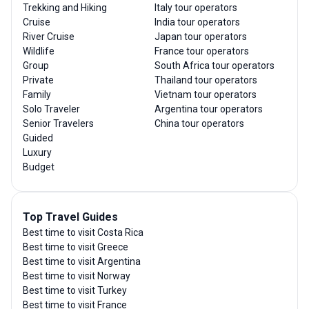
Trekking and Hiking
Italy tour operators
Cruise
India tour operators
River Cruise
Japan tour operators
Wildlife
France tour operators
Group
South Africa tour operators
Private
Thailand tour operators
Family
Vietnam tour operators
Solo Traveler
Argentina tour operators
Senior Travelers
China tour operators
Guided
Luxury
Budget
Top Travel Guides
Best time to visit Costa Rica
Best time to visit Greece
Best time to visit Argentina
Best time to visit Norway
Best time to visit Turkey
Best time to visit France