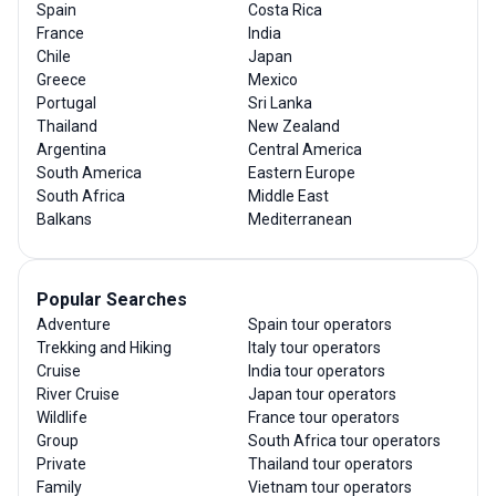
Spain
Costa Rica
France
India
Chile
Japan
Greece
Mexico
Portugal
Sri Lanka
Thailand
New Zealand
Argentina
Central America
South America
Eastern Europe
South Africa
Middle East
Balkans
Mediterranean
Popular Searches
Adventure
Spain tour operators
Trekking and Hiking
Italy tour operators
Cruise
India tour operators
River Cruise
Japan tour operators
Wildlife
France tour operators
Group
South Africa tour operators
Private
Thailand tour operators
Family
Vietnam tour operators