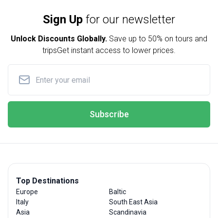
Sign Up
for our newsletter
Unlock Discounts Globally.
Save up to
50% on tours and
trips
Get instant access to lower prices.
Subscribe
Top Destinations
Europe
Baltic
Italy
South East Asia
Asia
Scandinavia