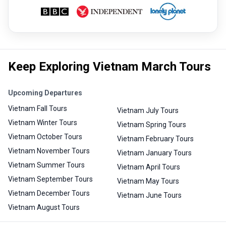
Keep Exploring Vietnam March Tours
Upcoming Departures
Vietnam Fall Tours
Vietnam July Tours
Vietnam Winter Tours
Vietnam Spring Tours
Vietnam October Tours
Vietnam February Tours
Vietnam November Tours
Vietnam January Tours
Vietnam Summer Tours
Vietnam April Tours
Vietnam September Tours
Vietnam May Tours
Vietnam December Tours
Vietnam June Tours
Vietnam August Tours