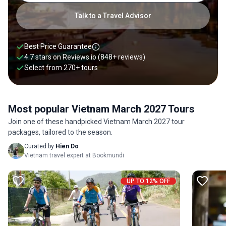
Talk to a Travel Advisor
Best Price Guarantee
4.7 stars on
Reviews.io
(848+ reviews)
Select from
270
+
tours
Most popular Vietnam March 2027 Tours
Join one of these handpicked Vietnam March 2027 tour
packages, tailored to the season.
Curated by
Hien Do
Vietnam travel expert at Bookmundi
UP TO 12% OFF