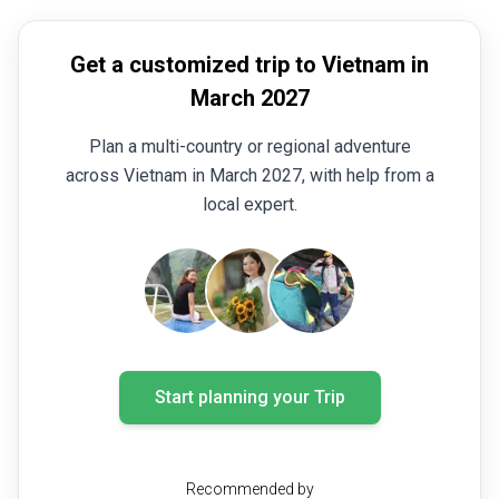
Get a customized trip to Vietnam in
March 2027
Plan a multi-country or regional adventure
across Vietnam in March 2027, with help from a
local expert.
Start planning your Trip
Recommended by