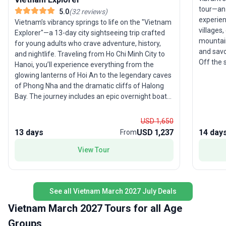
tour—an 
5.0
(
32
reviews
)
experien
Vietnam’s vibrancy springs to life on the "Vietnam
villages
Explorer"—a 13-day city sightseeing trip crafted
mountai
for young adults who crave adventure, history,
and savo
and nightlife. Traveling from Ho Chi Minh City to
Off the 
Hanoi, you’ll experience everything from the
Bay’s li
glowing lanterns of Hoi An to the legendary caves
Island. 
of Phong Nha and the dramatic cliffs of Halong
adventur
Bay. The journey includes an epic overnight boat
The uniq
trip, open-top Jeep rides along the Hai Van Pass,
Vietnam’
and time to explore Vietnam’s world-famous
USD 1,650
offering
street food and party scenes. With group
13 days
USD 1,237
14 day
From
experien
accommodation, guided activities, and local
transport all included, this tour package ensures
View Tour
every moment is packed with fun and discovery.
The highlight of this trip is its extraordinary
diversity—one day you’ll be relaxing on a sleeper
See all Vietnam March 2027 July Deals
bus, the next you’re sipping a beer under the stars
on Halong Bay. For those who want a taste of
Vietnam March 2027 Tours for all Age
everything Vietnam has to offer, this tour is the
Groups
ultimate introduction.