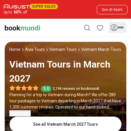
SUPER SALES
See all deals
60
%
Up to
off
Home
Asia Tours
Vietnam Tours
Vietnam March Tours
Vietnam Tours in March
2027
5.0
2,194 reviews on bookmundi
Planning for a trip to Vietnam during March? We offer 280
tour packages to Vietnam departing in March 2027 that have
1,300 customer reviews. Operated by our hand-picked,
qualified travel experts, you will experience the best of
Read more
Vietnam on your March holiday.
See all Vietnam March 2027 Tours