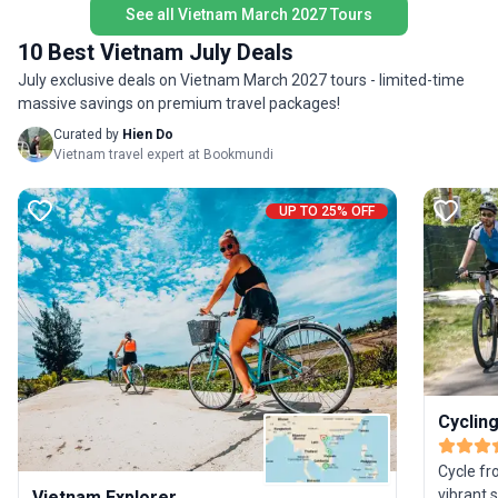
travel 
See all Vietnam March 2027 Tours
10 Best Vietnam July Deals
July exclusive deals on Vietnam March 2027 tours - limited-time
massive savings on premium travel packages!
Curated by
Hien Do
Vietnam travel expert at Bookmundi
UP TO 25% OFF
Cyclin
Cycle fr
vibrant 
Vietnam Explorer