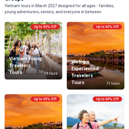
Vietnam tours in March 2027 designed for all ages - families,
young adventurers, seniors, and everyone in between.
Up to 50% Off
Up to 60% Off
Vietnam Young
Vietnam
Travelers
Experienced
Tours
78 tours
Travelers
Tours
71 tours
Up to 45% Off
Up to 60% Off