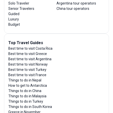
Solo Traveler
Argentina tour operators
Senior Travelers
China tour operators
Guided
Luxury
Budget
Top Travel Guides
Best time to visit Costa Rica
Best time to visit Greece
Best time to visit Argentina
Best time to visit Norway
Best time to visit Turkey
Best time to visit France
Things to do in Nepal
How to get to Antarctica
Things to do in China
Things to do in Malaysia
Things to do in Turkey
Things to do in South Korea
Greece in November