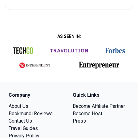
AS SEEN IN:
Company
Quick Links
About Us
Become Affiliate Partner
Bookmundi Reviews
Become Host
Contact Us
Press
Travel Guides
Privacy Policy