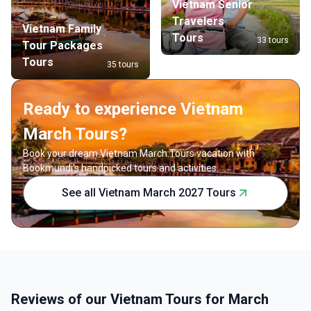
Vietnam Senior
Travelers
Vietnam Family
Tours
33 tours
Tour Packages
Tours
35 tours
Ready to experience Vietnam
March Tours?
Book your dream Vietnam March Tours vacation with
Bookmundi's handpicked tours and activities.
See all Vietnam March 2027 Tours
Reviews of our Vietnam Tours for March