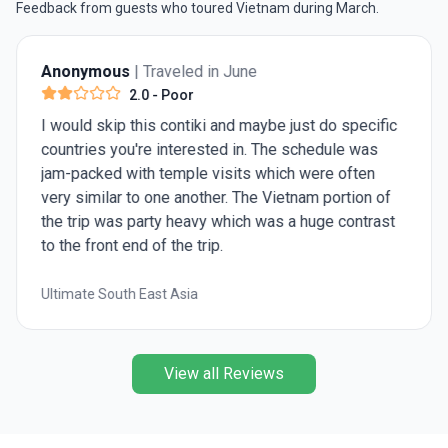
Feedback from guests who toured Vietnam during March.
Anonymous
| Traveled in June
2.0
- Poor
I would skip this contiki and maybe just do specific
countries you're interested in. The schedule was
jam-packed with temple visits which were often
very similar to one another. The Vietnam portion of
the trip was party heavy which was a huge contrast
to the front end of the trip.
Ultimate South East Asia
View all Reviews