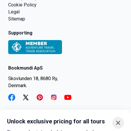
Cookie Policy
Legal
Sitemap
Supporting
Bookmundi ApS
Skovlunden 18, 8680 Ry,
Denmark.
facebook
twitter
pinterest
instagram
youtube
Unlock exclusive pricing for all tours
+45-8082-6045
+1-347-318-4887