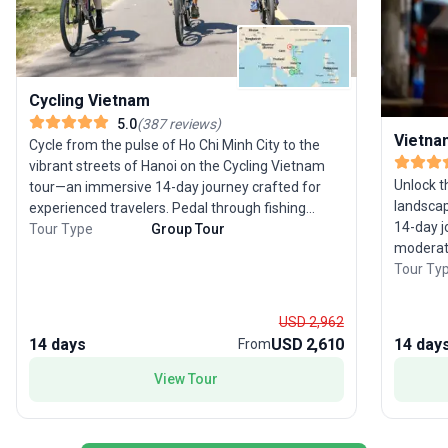
Cycling Vietnam
5.0
(
387
reviews
)
Vietna
Cycle from the pulse of Ho Chi Minh City to the
vibrant streets of Hanoi on the Cycling Vietnam
Unlock t
tour—an immersive 14-day journey crafted for
landsca
experienced travelers. Pedal through fishing
14-day j
villages, emerald rice paddies, and misty
Tour Type
Group Tour
moderate
mountains, conquering the famed Hai Van Pass
Traverse
Tour Ty
and savoring encounters with welcoming locals.
imperial 
Off the saddle, enjoy a cruise through Ha Long
Minh Cit
Bay’s limestone karsts and unwind on Whale
USD 2,962
tradition
Island. The tour package is packed with
14 days
USD 2,610
14 day
From
you’ll wi
adventure, local interaction, and scenic beauty.
class cu
The unique selling point? A deep dive into
View Tour
waterwa
Vietnam’s landscapes and culture by bicycle,
Vietnam’s
offering a perspective few travelers ever
scenery,
experience.