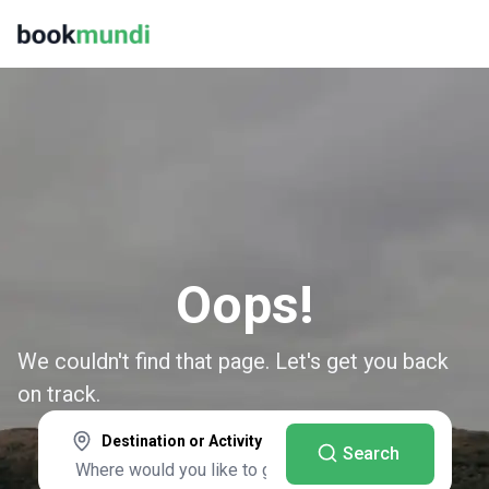
Oops!
We couldn't find that page. Let's get you back
on track.
Destination or Activity
Search