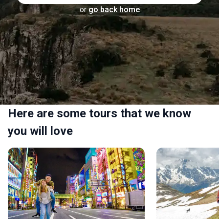
or
go back home
Here are some tours that we know
you will love