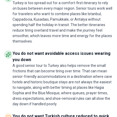
Turkey is too spread out for a comfort-first itinerary to rely
Istanbul ­ itineraryThe Spanish itinerary doesn't
on buses between every major region. Senior tours work well
visit Topkapı Palace in Istanbul and they visit Balat
for travelers who want to combine places like Istanbul,
and Golden Horne.
Cappadocia, Kusadasi, Pamukkale, or Antalya without
spending half the holiday in transit. The better itineraries
reduce tiring overland travel and make the journey feel
smoother, which leaves more time and energy for the places
themselves.
You do not want avoidable access issues wearing
you down
A good senior tour to Turkey also helps remove the small
frictions that can become tiring over time. That can mean
senior-friendly accommodations in a destination where cave
hotels and historic boutique stays are not always the easiest
to navigate, along with better timing at places like Hagia
Sophia and the Blue Mosque, where queues, prayer times,
dress expectations, and shoe-removal rules can all slow the
day down if handled poorly.
You do not want Turkish culture reduced to quick