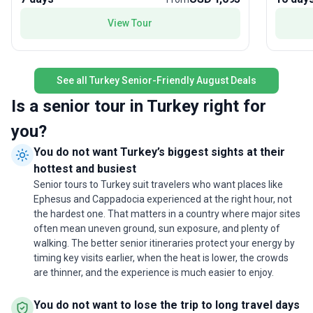
custom itinerary for your name, including hotels,
senses,
meeting locations, times, emergency phone
spectacula
View Tour
numbers, flight details, etc., will be clearly
itinerary
described in the trip document, which will be sent
of Troy a
to you via email or uploaded to your dashboard.
offering
Please carefully review the trip document and
See all Turkey Senior-Friendly August Deals
heritage.
you are welcome to ask any questions you may
accommo
Is a senior tour in Turkey right for
have. Any other document is not valid.(*) The
can focu
schedule and/or the order of the visits are subject
atmosphe
you?
to change based on the arrival day of the
accommo
You do not want Turkey’s biggest sights at their
passenger or any other momentary reason
changes
without a prior notice(*) Upgrade to Cave Hotel in
hottest and busiest
start to finish. The standout 
Cappadocia. Please consult to our teamGuide
package 
Senior tours to Turkey suit travelers who want places like
language selection : Please mention it during your
for pers
Ephesus and Cappadocia experienced at the right hour, not
booking process if you prefer an English speaking
engageme
the hardest one. That matters in a country where major sites
guide or Spanish Speaking guide. The default
history. 
often mean uneven ground, sun exposure, and plenty of
language is English.In case there are less then 6
returnin
walking. The better senior itineraries protect your energy by
people, we may combine both groups into one
trip pro
timing key visits earlier, when the heat is lower, the crowds
bus while reserving a dedicated guide for each
explorat
are thinner, and the experience is much easier to enjoy.
language.Spanish guided departures follow
Çanakkale - Bursa - Istanbul itinerary .English
You do not want to lose the trip to long travel days
guided departures follow Çanakkale - Gallipoli -