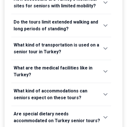
sites for seniors with limited mobility?
Do the tours limit extended walking and
long periods of standing?
What kind of transportation is used on a
senior tour in Turkey?
What are the medical facilities like in
Turkey?
What kind of accommodations can
seniors expect on these tours?
Are special dietary needs
accommodated on Turkey senior tours?