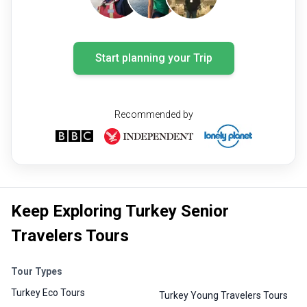
Start planning your Trip
Recommended by
Keep Exploring Turkey Senior
Travelers Tours
Tour Types
Turkey Eco Tours
Turkey Young Travelers Tours