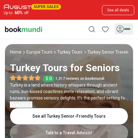
SUPER SALES
See all deals
60
%
Up to
off
Home
Europe Tours
Turkey Tours
Turkey Senior Travelers T
Turkey Tours for Seniors
5.0
1,317 reviews on bookmundi
Turkey is a land where history whispers through ancient
ruins, sun-kissed coastlines invite relaxation, and vibrant
bazaars promise sensory delights. It’s the perfect setting for
travelers in their golden years seeking meaningful, enriching
Read more
experiences at an easygoing pace. Whether you're marveling
See all Turkey Senior-Friendly Tours
at the surreal landscapes of Cappadocia, wandering through
Istanbul’s majestic mosques, or soaking in the healing waters
of Pamukkale, each moment is designed with you in mind.
Talk to a Travel Advisor
Our Turkey tours for seniors blend cultural discovery with