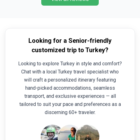
Kaymakli in Cappadocia pl
the Goreme open air muse
how our ancestors survived
Our day off in Kas gave us
on board a tour boat (a hi
Looking for a Senior-friendly
the Aegean with several s
customized trip to Turkey?
clear water. The tour bega
which is endlessly fascina
Looking to explore Turkey in style and comfort?
capital of several empire
Chat with a local Turkey travel specialist who
major city in a dynamic cou
would recommend this tou
will craft a personalized itinerary featuring
curiosity of how the mode
hand-picked accommodations, seamless
those who just want to hav
transport, and exclusive experiences — all
company in a beautiful plac
tailored to suit your pace and preferences as a
ride in Cappadocia (also a
discerning 60+ traveler.
addition.