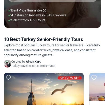
comfort—featuring well-paced itineraries, senior-friendly
accommodations, and seamless transportation. Explore our
Best Price Guarantee
handpicked Turkey tours for seniors below.
4.7 stars on
Reviews.io
(848+ reviews)
Select from
165
+
tours
10 Best Turkey Senior-Friendly Tours
Explore most popular Turkey tours for senior travelers — carefully
selected based on comfort level, physical ease, and consistent
popularity among mature guests.
Curated by
Alican Kapti
Turkey travel expert at Bookmundi
UP TO 7% OFF