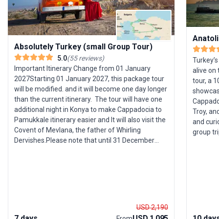
Anatoli
Absolutely Turkey (small Group Tour)
5.0
(
55
reviews
)
Turkey’s
Important Itinerary Change from 01 January
alive on 
2027Starting 01 January 2027, this package tour
tour, a 
will be modified. and it will become one day longer
showcase
than the current itinerary. The tour will have one
Cappado
additional night in Konya to make Cappadocia to
Troy, and
Pamukkale itinerary easier and It will also visit the
and curi
Covent of Mevlana, the father of Whirling
group tr
Dervishes.Please note that until 31 December
set agai
2026, all tours will continue to run according to the
dynamic cities. Your ad
existing itineraries as advertised. The new
Istanbul
itineraries will only take effect on the website and
with mod
in our bookings from 01 January 2027
of Ankar
onward.Important trip notes(*) This itinerary you
the surr
are reading now is a draft and subject to change.
dwelling
USD 2,190
Upon your booking, definitive information and a
and anci
7 days
USD 1,095
10 day
From