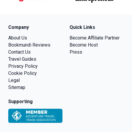
Company
Quick Links
About Us
Become Affiliate Partner
Bookmundi Reviews
Become Host
Contact Us
Press
Travel Guides
Privacy Policy
Cookie Policy
Legal
Sitemap
Supporting