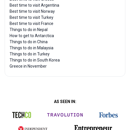
Best time to visit Argentina
Best time to visit Norway
Best time to visit Turkey
Best time to visit France
Things to do in Nepal
How to get to Antarctica
Things to do in China
Things to do in Malaysia
Things to do in Turkey
Things to do in South Korea
Greece in November
AS SEEN IN: