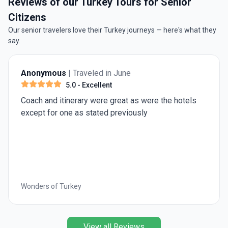
Reviews of our Turkey Tours for Senior
Citizens
Our senior travelers love their Turkey journeys — here's what they
say.
n June
Rob W.
| Traveled in July
t
5.0
- Excellent
great as were the hotels
We thoroughly enjoyed our 
 previously
intellectually stimulating 
experience. We were well c
and competent guide and st
comfortable van. The itine
modern sites, city and co
seaside vistas and enough
keep us in good shape after
Turkey in Depth
was filled with unforgetta
as Troy and Ephesus, plu
Roman and earlier cities. 
View all Reviews