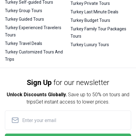
Turkey Self-guided Tours
Turkey Private Tours
Turkey Group Tours
Turkey Last Minute Deals
Turkey Guided Tours
Turkey Budget Tours
Turkey Experienced Travelers
Turkey Family Tour Packages
Tours
Tours
Turkey Travel Deals
Turkey Luxury Tours
Turkey Customized Tours And
Trips
Sign Up
for our newsletter
Unlock Discounts Globally.
Save up to
50% on tours and
trips
Get instant access to lower prices.