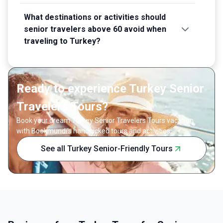
What destinations or activities should
senior travelers above 60 avoid when
traveling to Turkey?
Ready to experience Turkey Senior
Travelers Tours?
Book your dream Turkey Senior Travelers Tours vacation
with Bookmundi's handpicked tours and activities.
See all Turkey Senior-Friendly Tours