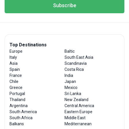
Subscribe
Top Destinations
Europe
Baltic
Italy
South East Asia
Asia
Scandinavia
Spain
Costa Rica
France
India
Chile
Japan
Greece
Mexico
Portugal
Sri Lanka
Thailand
New Zealand
Argentina
Central America
South America
Eastern Europe
South Africa
Middle East
Balkans
Mediterranean