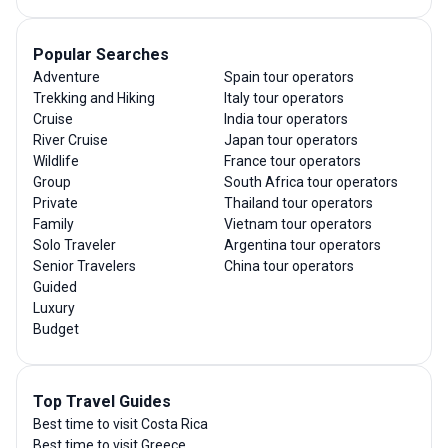
Popular Searches
Adventure
Spain tour operators
Trekking and Hiking
Italy tour operators
Cruise
India tour operators
River Cruise
Japan tour operators
Wildlife
France tour operators
Group
South Africa tour operators
Private
Thailand tour operators
Family
Vietnam tour operators
Solo Traveler
Argentina tour operators
Senior Travelers
China tour operators
Guided
Luxury
Budget
Top Travel Guides
Best time to visit Costa Rica
Best time to visit Greece