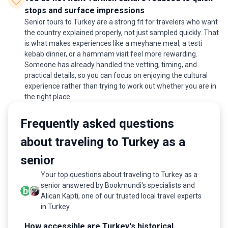
stops and surface impressions
Senior tours to Turkey are a strong fit for travelers who want
the country explained properly, not just sampled quickly. That
is what makes experiences like a meyhane meal, a testi
kebab dinner, or a hammam visit feel more rewarding.
Someone has already handled the vetting, timing, and
practical details, so you can focus on enjoying the cultural
experience rather than trying to work out whether you are in
the right place.
Frequently asked questions
about traveling to Turkey as a
senior
Your top questions about traveling to Turkey as a
senior answered by Bookmundi's specialists and
Alican Kapti, one of our trusted local travel experts
in Turkey.
How accessible are Turkey's historical