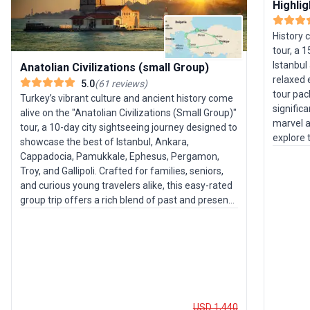
Highlig
History 
tour, a 
Istanbul
Anatolian Civilizations (small Group)
relaxed 
5.0
(
61
reviews
)
tour pa
Turkey’s vibrant culture and ancient history come
signific
alive on the "Anatolian Civilizations (Small Group)"
marvel a
tour, a 10-day city sightseeing journey designed to
explore 
showcase the best of Istanbul, Ankara,
Discove
Cappadocia, Pamukkale, Ephesus, Pergamon,
Heritage
Troy, and Gallipoli. Crafted for families, seniors,
Gallipoli
and curious young travelers alike, this easy-rated
ambianc
group trip offers a rich blend of past and present,
are thou
set against a backdrop of natural wonders and
ease thr
dynamic cities. Your adventure launches in
expertly
Istanbul, where centuries-old traditions mingle
travelers
with modern life. Explore the cosmopolitan capital
blending
of Ankara, then journey to Cappadocia to witness
pace per
the surreal fairy chimneys and ancient cave
enrichin
dwellings. Pamukkale’s gleaming white terraces
USD 1,440