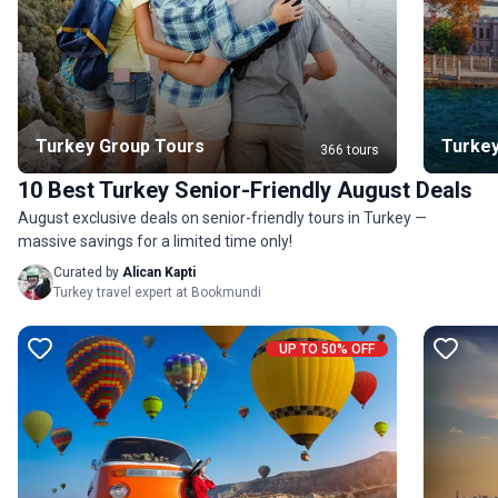
Turkey Group Tours
Turkey
366 tours
10 Best Turkey Senior-Friendly August Deals
August exclusive deals on senior-friendly tours in Turkey —
massive savings for a limited time only!
Curated by
Alican Kapti
Turkey travel expert at Bookmundi
UP TO 50% OFF