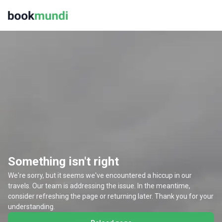
Something isn't right
We're sorry, but it seems we've encountered a hiccup in our
travels. Our team is addressing the issue. In the meantime,
consider refreshing the page or returning later. Thank you for your
understanding.