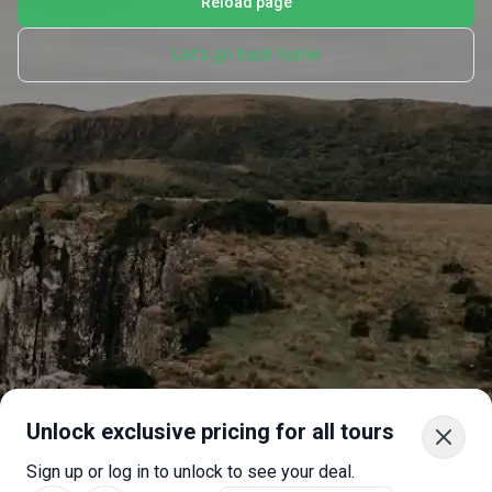
Reload page
Let's go back home
Unlock exclusive pricing for all tours
Sign up or log in to unlock to see your deal.