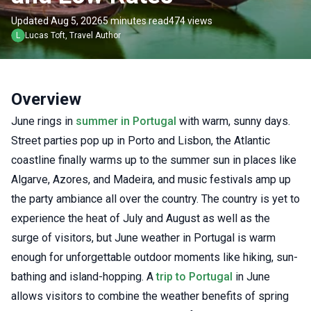
Updated Aug 5, 2026
5 minutes read
474 views
L
Lucas
Toft
,
Travel Author
Overview
June rings in
summer in Portugal
with warm, sunny days.
Street parties pop up in Porto and Lisbon, the Atlantic
coastline finally warms up to the summer sun in places like
Algarve, Azores, and Madeira, and music festivals amp up
the party ambiance all over the country. The country is yet to
experience the heat of July and August as well as the
surge of visitors, but June weather in Portugal is warm
enough for unforgettable outdoor moments like hiking, sun-
bathing and island-hopping. A
trip to Portugal
in June
allows visitors to combine the weather benefits of spring