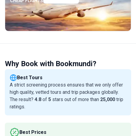
CHEAP FLIGHTS
Why Book with Bookmundi?
Best Tours
A strict screening process ensures that we only offer
high quality, vetted tours and trip packages globally.
The result?
4.8
of
5
stars out of more than
25,000
trip
ratings.
Best Prices