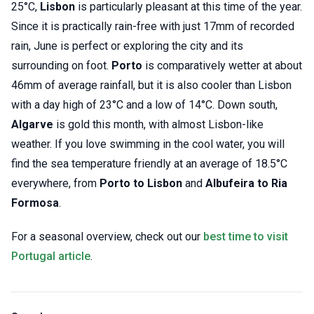
25°C,
Lisbon
is particularly pleasant at this time of the year.
Since it is practically rain-free with just 17mm of recorded
rain, June is perfect or exploring the city and its
surrounding on foot.
Porto
is comparatively wetter at about
46mm of average rainfall, but it is also cooler than Lisbon
with a day high of 23°C and a low of 14°C. Down south,
Algarve
is gold this month, with almost Lisbon-like
weather. If you love swimming in the cool water, you will
find the sea temperature friendly at an average of 18.5°C
everywhere, from
Porto to Lisbon
and
Albufeira to Ria
Formosa
.
For a seasonal overview, check out our
best time to visit
Portugal article
.