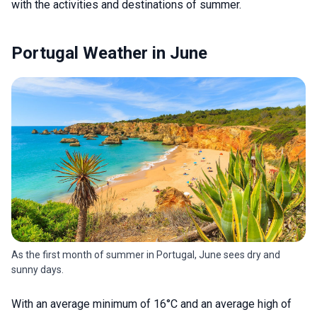
with the activities and destinations of summer.
Portugal Weather in June
As the first month of summer in Portugal, June sees dry and
sunny days.
With an average minimum of 16°C and an average high of