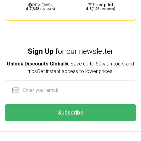
Trustpilot
4.7
(848 reviews)
4.8
(148 reviews)
Sign Up
for our newsletter
Unlock Discounts Globally.
Save up to
50% on tours and
trips
Get instant access to lower prices.
Subscribe