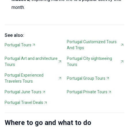
month.
See also:
Portugal Customized Tours
Portugal Tours
And Trips
Portugal Art and architecture
Portugal City sightseeing
Tours
Tours
Portugal Experienced
Portugal Group Tours
Travelers Tours
Portugal June Tours
Portugal Private Tours
Portugal Travel Deals
Where to go and what to do