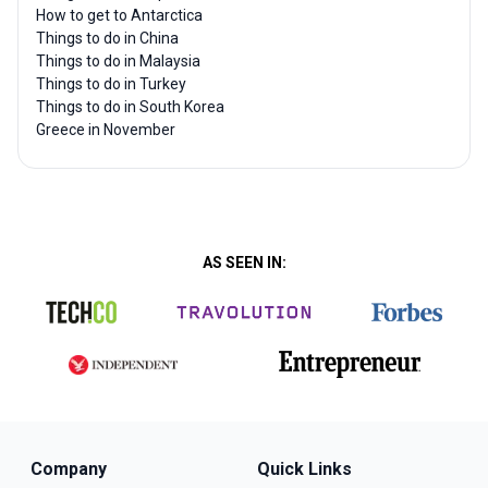
How to get to Antarctica
Things to do in China
Things to do in Malaysia
Things to do in Turkey
Things to do in South Korea
Greece in November
AS SEEN IN:
Company
Quick Links