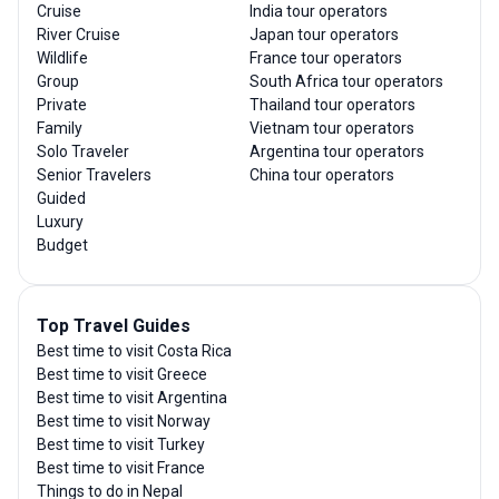
Cruise
India tour operators
River Cruise
Japan tour operators
Wildlife
France tour operators
Group
South Africa tour operators
Private
Thailand tour operators
Family
Vietnam tour operators
Solo Traveler
Argentina tour operators
Senior Travelers
China tour operators
Guided
Luxury
Budget
Top Travel Guides
Best time to visit Costa Rica
Best time to visit Greece
Best time to visit Argentina
Best time to visit Norway
Best time to visit Turkey
Best time to visit France
Things to do in Nepal