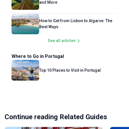
and More
How to Get from Lisbon to Algarve: The
Best Ways
See all articles
Where to Go in Portugal
Top 10 Places to Visit in Portugal
Continue reading Related Guides