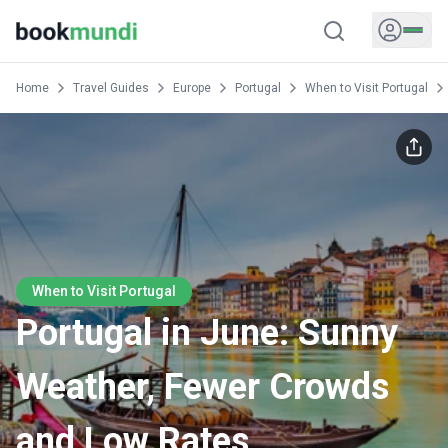
Home
Travel Guides
Europe
Portugal
When to Visit Portugal
When to Visit Portugal
Portugal in June: Sunny
Weather, Fewer Crowds
and Low Rates