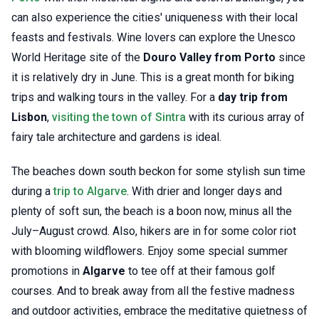
can also experience the cities' uniqueness with their local
feasts and festivals. Wine lovers can explore the Unesco
World Heritage site of the
Douro Valley from Porto
since
it is relatively dry in June. This is a great month for biking
trips and walking tours in the valley. For a
day trip from
Lisbon
,
visiting the town of Sintra
with its curious array of
fairy tale architecture and gardens is ideal.
The beaches down south beckon for some stylish sun time
during a
trip to Algarve
. With drier and longer days and
plenty of soft sun, the beach is a boon now, minus all the
July–August crowd. Also, hikers are in for some color riot
with blooming wildflowers. Enjoy some special summer
promotions in
Algarve
to tee off at their famous golf
courses. And to break away from all the festive madness
and outdoor activities, embrace the meditative quietness of