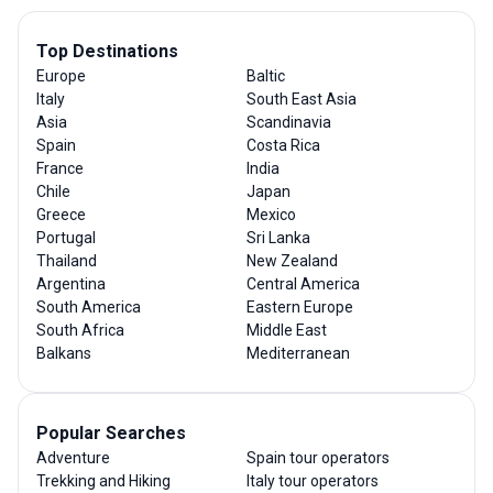
Top Destinations
Europe
Baltic
Italy
South East Asia
Asia
Scandinavia
Spain
Costa Rica
France
India
Chile
Japan
Greece
Mexico
Portugal
Sri Lanka
Thailand
New Zealand
Argentina
Central America
South America
Eastern Europe
South Africa
Middle East
Balkans
Mediterranean
Popular Searches
Adventure
Spain tour operators
Trekking and Hiking
Italy tour operators