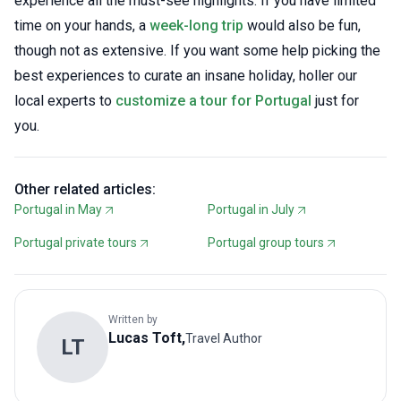
experience all the must-see highlights. If you have limited
time on your hands, a
week-long trip
would also be fun,
though not as extensive. If you want some help picking the
best experiences to curate an insane holiday, holler our
local experts to
customize a tour for Portugal
just for
you.
Other related articles:
Portugal in May
Portugal in July
Portugal private tours
Portugal group tours
Written by
Lucas
Toft
,
Travel Author
L
T