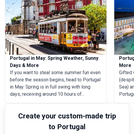
Portugal in May: Spring Weather, Sunny
Portug
Days & More
More
If you want to steal some summer fun even
Gifted 
before the season begins, head to Portugal
(despi
in May. Spring is in full swing with long
Sea) an
days, receiving around 10 hours of
Portuga
sunshine every day, and the weather
Come D
consistently dry. And though the seawater
festive
Create your custom-made trip
is yet to reach swimming temperatures, the
Christ
land is befitting for some leisurely beach
Square 
to Portugal
time. Weather conditions across mainland
Ericeir