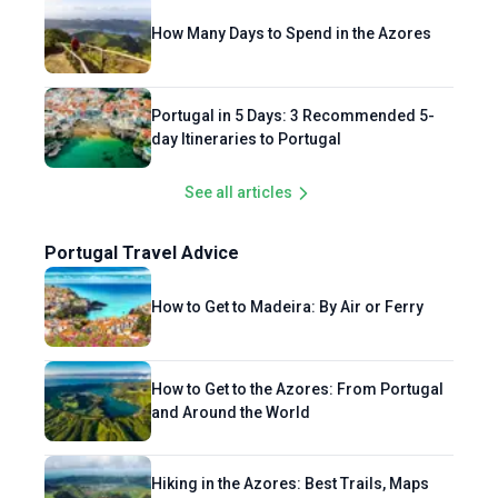
How Many Days to Spend in the Azores
Portugal in 5 Days: 3 Recommended 5-
day Itineraries to Portugal
See all articles
Portugal Travel Advice
How to Get to Madeira: By Air or Ferry
How to Get to the Azores: From Portugal
and Around the World
Hiking in the Azores: Best Trails, Maps