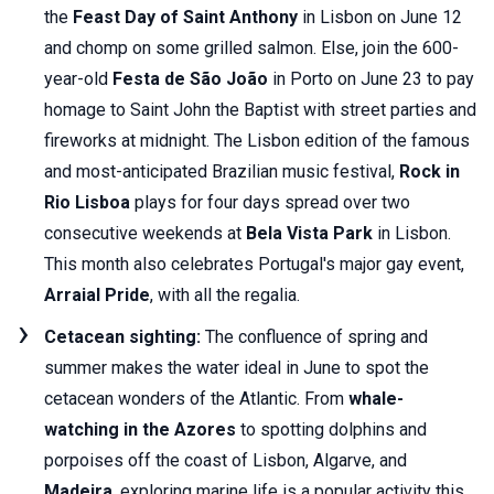
the
Feast Day of Saint Anthony
in Lisbon on June 12
and chomp on some grilled salmon. Else, join the 600-
year-old
Festa de São João
in Porto on June 23 to pay
homage to Saint John the Baptist with street parties and
fireworks at midnight. The Lisbon edition of the famous
and most-anticipated Brazilian music festival,
Rock in
Rio Lisboa
plays for four days spread over two
consecutive weekends at
Bela Vista Park
in Lisbon.
This month also celebrates Portugal's major gay event,
Arraial Pride
, with all the regalia.
Cetacean sighting:
The confluence of spring and
summer makes the water ideal in June to spot the
cetacean wonders of the Atlantic. From
whale-
watching in the Azores
to spotting dolphins and
porpoises off the coast of Lisbon, Algarve, and
Madeira
, exploring marine life is a popular activity this