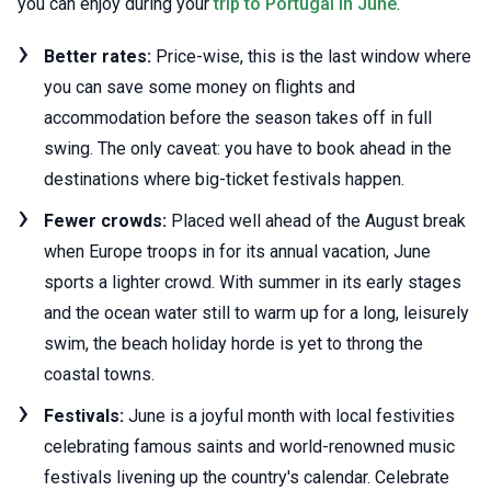
you can enjoy during your
trip to Portugal in June
.
Better rates:
Price-wise, this is the last window where
you can save some money on flights and
accommodation before the season takes off in full
swing. The only caveat: you have to book ahead in the
destinations where big-ticket festivals happen.
Fewer crowds:
Placed well ahead of the August break
when Europe troops in for its annual vacation, June
sports a lighter crowd. With summer in its early stages
and the ocean water still to warm up for a long, leisurely
swim, the beach holiday horde is yet to throng the
coastal towns.
Festivals:
June is a joyful month with local festivities
celebrating famous saints and world-renowned music
festivals livening up the country's calendar. Celebrate