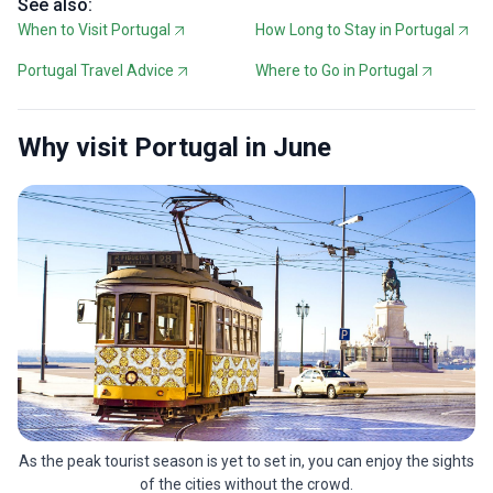
See also:
When to Visit Portugal
How Long to Stay in Portugal
Portugal Travel Advice
Where to Go in Portugal
Why visit Portugal in June
As the peak tourist season is yet to set in, you can enjoy the sights
of the cities without the crowd.