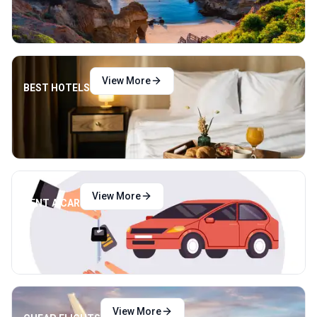
View More
BEST HOTELS
View More
RENT A CAR
View More