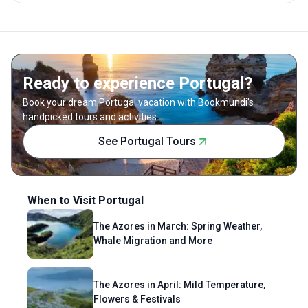
Ready to experience Portugal?
Book your dream Portugal vacation with Bookmundi's
handpicked tours and activities.
See Portugal Tours
When to Visit Portugal
The Azores in March: Spring Weather,
Whale Migration and More
The Azores in April: Mild Temperature,
Flowers & Festivals