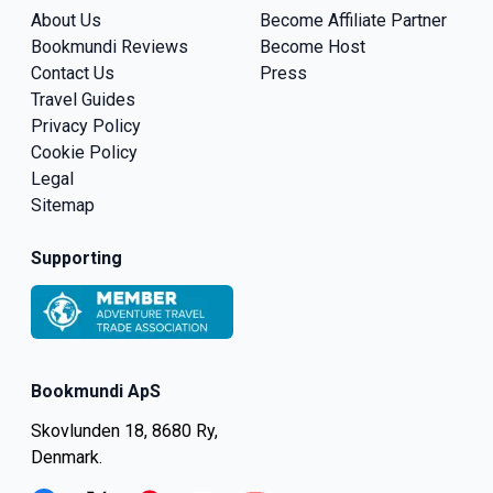
About Us
Become Affiliate Partner
Bookmundi Reviews
Become Host
Contact Us
Press
Travel Guides
Privacy Policy
Cookie Policy
Legal
Sitemap
Supporting
Bookmundi ApS
Skovlunden 18, 8680 Ry,
Denmark.