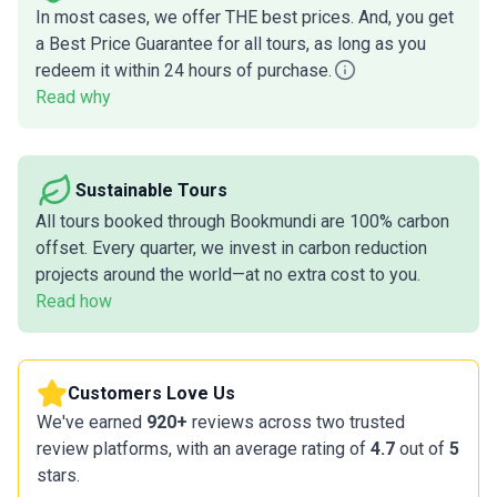
In most cases, we offer THE best prices. And, you get
a Best Price Guarantee for all tours, as long as you
redeem it within 24 hours of purchase.
Read why
Sustainable Tours
All tours booked through Bookmundi are 100% carbon
offset. Every quarter, we invest in carbon reduction
projects around the world—at no extra cost to you.
Read how
Customers Love Us
We've earned
920+
reviews across two trusted
review platforms, with an average rating of
4.7
out of
5
stars.