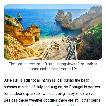
The pleasant weather offers stunning views of the endless
oceans and beautiful marine life.
June sun is still not as harsh as it is during the peak
summer months of July and August, so Portugal is perfect
for outdoor exploration without being hit by a heatwave.
Besides these weather goodies, there are still other perks