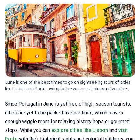
June is one of the best times to go on sightseeing tours of cities
like Lisbon and Porto, owing to the warm and pleasant weather.
Since Portugal in June is yet free of high-season tourists,
cities are yet to be packed like sardines, which leaves
enough wiggle room for relaxing history hops or gourmet
stops. While you can
explore cities like Lisbon
and
visit
Porto
with their historical sights and colorful buildings, you