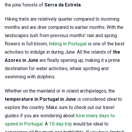
the pine forests of
Serra da Estrela
.
Hiking trails are relatively quieter compared to incoming
months and are drier compared to earlier months. With the
landscapes lush from previous months' rain and spring
flowers in full bloom,
hiking in Portugal
is one of the best
activities to indulge in during June. All the islands of
the
Azores in June
are finally opening up, making it a prime
destination for water activities, whale spotting and
swimming with dolphins.
Whether on the mainland or in island archipelagos, the
temperature in Portugal in June
is considered ideal to
explore the country. Make sure to check out our travel
guides if you are wondering about
how many days to
spend in Portugal
. A
10-day trip
would be ideal to