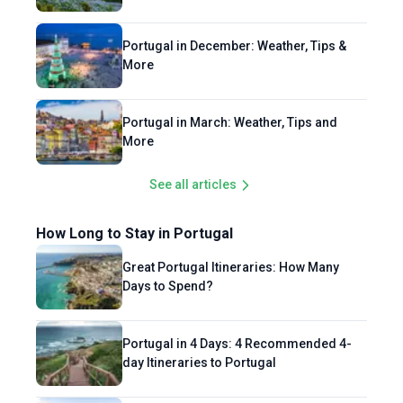
Portugal in December: Weather, Tips &
More
Portugal in March: Weather, Tips and
More
See all articles
How Long to Stay in Portugal
Great Portugal Itineraries: How Many
Days to Spend?
Portugal in 4 Days: 4 Recommended 4-
day Itineraries to Portugal