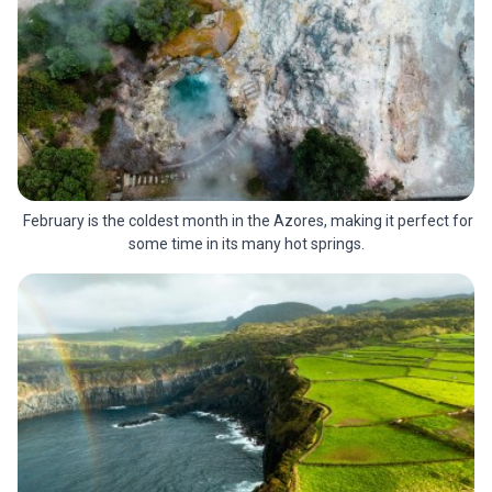
February is the coldest month in the Azores, making it perfect for
some time in its many hot springs.