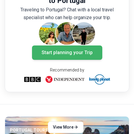
to Portugal
still enjoy hot springs in the cool evenings.
Santo 
Traveling to Portugal? Chat with a local travel
A trip to the Azores in March also means
outdoor
specialist who can help organize your trip.
tourists are yet to throng the islands so you
during 
can still enjoy discounted rates and fewer
outdoor
crowds.
Start planning your Trip
Recommended by
View More
PORTUGAL TOURS