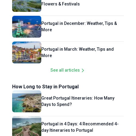
practices. For Bookmundi, Enrico brings his
Flowers & Festivals
expertise in European destinations and his
enthusiasm for the outdoors, crafting
content about hiking trips, outdoor activities,
Portugal in December: Weather, Tips &
More
top destinations, and more.
Portugal in March: Weather, Tips and
More
See all articles
How Long to Stay in Portugal
Great Portugal Itineraries: How Many
Days to Spend?
Portugal in 4 Days: 4 Recommended 4-
day Itineraries to Portugal