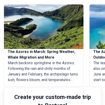
The Azores in March: Spring Weather,
The Az
Whale Migration and More
Outdo
March beckons springtime in the Azores.
The las
Following the rain and chilly months of
also on
January and February, the archipelago turns
June an
lush, flowers bloom, and temperatures
start t
creep up to a pleasant 18&deg;C
archip
(64&deg;F) on average. Traverse the hiking
approa
Create your custom-made trip
trails around the islands throughout the day,
through
go on rewarding whale-watching tours, and
largest