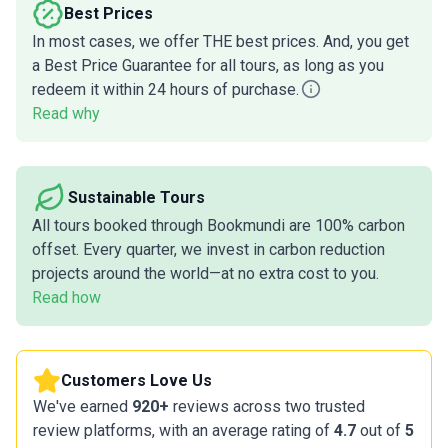
Best Prices
In most cases, we offer THE best prices. And, you get
a Best Price Guarantee for all tours, as long as you
redeem it within 24 hours of purchase.
Read why
Sustainable Tours
All tours booked through Bookmundi are 100% carbon
offset. Every quarter, we invest in carbon reduction
projects around the world—at no extra cost to you.
Read how
Customers Love Us
We've earned
920+
reviews across two trusted
review platforms, with an average rating of
4.7
out of
5