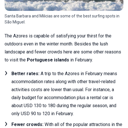
Santa Barbara and Milicias are some of the best surfing spots in
São Miguel.
The Azores is capable of satisfying your thirst for the
outdoors even in the winter month. Besides the lush
landscape and fewer crowds here are some other reasons
to visit the
Portuguese islands
in February.
Better rates:
A trip to the Azores in February means
accommodation rates along with other travel-related
activities costs are lower than usual. For instance, a
daily budget for accommodation plus a rental car is
about USD 130 to 180 during the regular season, and
only USD 90 to 120 in February.
Fewer crowds:
With all of the popular attractions in the