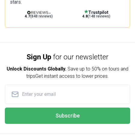
stars.
Trustpilot
4.7
(848 reviews)
4.8
(148 reviews)
Sign Up
for our newsletter
Unlock Discounts Globally.
Save up to
50% on tours and
trips
Get instant access to lower prices.
Subscribe