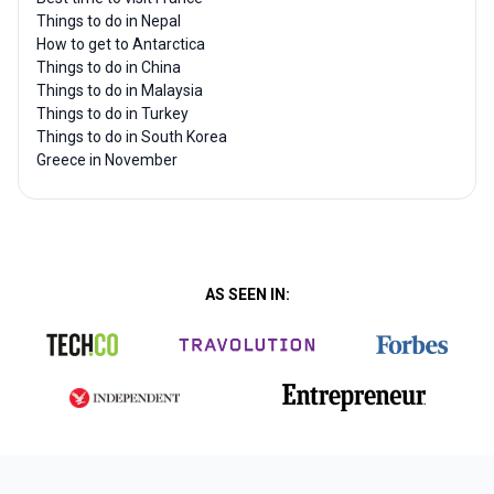
Things to do in Nepal
How to get to Antarctica
Things to do in China
Things to do in Malaysia
Things to do in Turkey
Things to do in South Korea
Greece in November
AS SEEN IN: