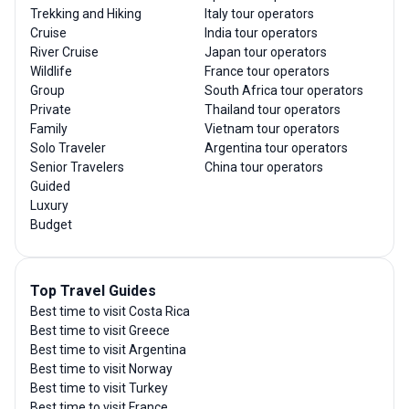
Trekking and Hiking
Italy tour operators
Cruise
India tour operators
River Cruise
Japan tour operators
Wildlife
France tour operators
Group
South Africa tour operators
Private
Thailand tour operators
Family
Vietnam tour operators
Solo Traveler
Argentina tour operators
Senior Travelers
China tour operators
Guided
Luxury
Budget
Top Travel Guides
Best time to visit Costa Rica
Best time to visit Greece
Best time to visit Argentina
Best time to visit Norway
Best time to visit Turkey
Best time to visit France