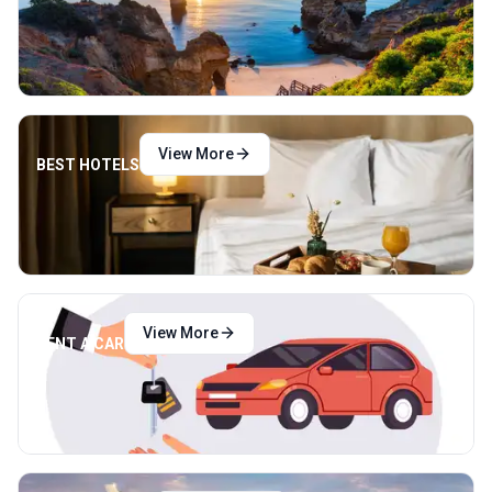
View More
BEST HOTELS
View More
RENT A CAR