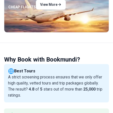
View More
CHEAP FLIGHTS
Why Book with Bookmundi?
Best Tours
A strict screening process ensures that we only offer
high quality, vetted tours and trip packages globally.
The result?
4.8
of
5
stars out of more than
25,000
trip
ratings.