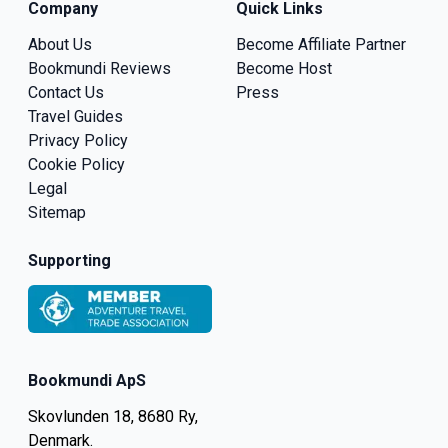
Company
Quick Links
About Us
Become Affiliate Partner
Bookmundi Reviews
Become Host
Contact Us
Press
Travel Guides
Privacy Policy
Cookie Policy
Legal
Sitemap
Supporting
Bookmundi ApS
Skovlunden 18, 8680 Ry,
Denmark.