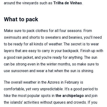
around the vineyards such as
Trilha de Vinhas
.
What to pack
Make sure to pack clothes for all four seasons. From
swimsuits and shorts to sweaters and beanies, you’ll need
to be ready for all kinds of weather. The secret is to wear
layers that are easy to carry in your backpack. Finish up with
a good rain jacket, and you're ready for anything. The sun
can be strong even in the winter months, so make sure to
use sunscreen and wear a hat when the sun is shining.
The overall weather in the Azores in February is
comfortable, yet very unpredictable. It’s a good period to
hike the most popular spots in
the archipelago
and join
the islands’ activities without queues and crowds. If you