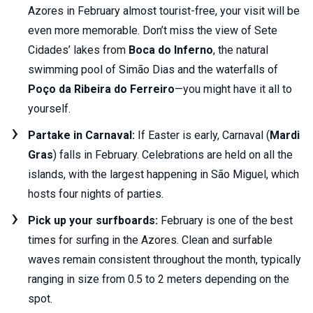
Azores in February almost tourist-free, your visit will be
even more memorable. Don’t miss the view of Sete
Cidades’ lakes from
Boca do Inferno
, the natural
swimming pool of Simão Dias and the waterfalls of
Poço da Ribeira do Ferreiro
—you might have it all to
yourself.
Partake in Carnaval:
If Easter is early, Carnaval (
Mardi
Gras
) falls in February. Celebrations are held on all the
islands, with the largest happening in São Miguel, which
hosts four nights of parties.
Pick up your surfboards:
February is one of the best
times for surfing in the Azores. Clean and surfable
waves remain consistent throughout the month, typically
ranging in size from 0.5 to 2 meters depending on the
spot.