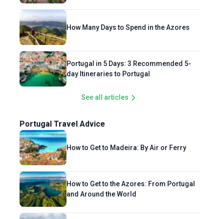
How Many Days to Spend in the Azores
Portugal in 5 Days: 3 Recommended 5-
day Itineraries to Portugal
See all articles
Portugal Travel Advice
How to Get to Madeira: By Air or Ferry
How to Get to the Azores: From Portugal
and Around the World