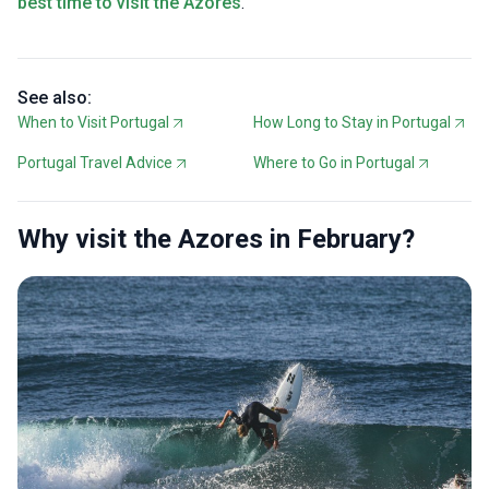
best time to visit the Azores
.
See also:
When to Visit Portugal
How Long to Stay in Portugal
Portugal Travel Advice
Where to Go in Portugal
Why visit the Azores in February?