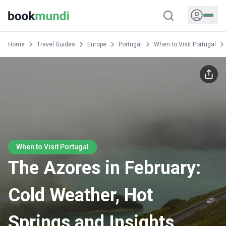
Home
Travel Guides
Europe
Portugal
When to Visit Portugal
When to Visit Portugal
The Azores in February:
Cold Weather, Hot
Springs and Insights