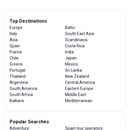
Top Destinations
Europe
Baltic
Italy
South East Asia
Asia
Scandinavia
Spain
Costa Rica
France
India
Chile
Japan
Greece
Mexico
Portugal
Sri Lanka
Thailand
New Zealand
Argentina
Central America
South America
Eastern Europe
South Africa
Middle East
Balkans
Mediterranean
Popular Searches
Adventure
Spain tour operators