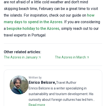
are not afraid of a little cold weather and don't mind
skipping beach time, February can be a great time to visit
the islands. For inspiration, check out our guide on
how
many days to spend in the Azores
. If you are considering
a
bespoke holiday to the Azores
, simply reach out to our
travel experts in Portugal.
Other related articles:
The Azores in January
The Azores in March
Written by
Enrico
Belcore
,
Travel Author
Enrico Belcore is a writer specializing in
sustainability and tourism development. His
curiosity about foreign cultures has led him
Read more
to explore unconventional destinations and