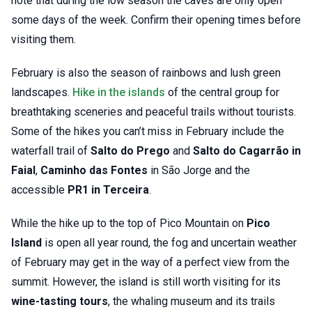
note that during the low season the caves are only open
some days of the week. Confirm their opening times before
visiting them.
February is also the season of rainbows and lush green
landscapes.
Hike in the islands
of the central group for
breathtaking sceneries and peaceful trails without tourists.
Some of the hikes you can’t miss in February include the
waterfall trail of
Salto do Prego
and
Salto do Cagarrão in
Faial
,
Caminho das Fontes
in São Jorge and the
accessible
PR1 in Terceira
.
While the hike up to the top of Pico Mountain on
Pico
Island
is open all year round, the fog and uncertain weather
of February may get in the way of a perfect view from the
summit. However, the island is still worth visiting for its
wine-tasting tours
, the whaling museum and its trails