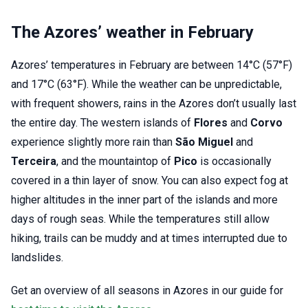
The Azores’ weather in February
Azores’ temperatures in February are between 14°C (57°F)
and 17°C (63°F). While the weather can be unpredictable,
with frequent showers, rains in the Azores don’t usually last
the entire day. The western islands of
Flores
and
Corvo
experience slightly more rain than
São Miguel
and
Terceira
, and the mountaintop of
Pico
is occasionally
covered in a thin layer of snow. You can also expect fog at
higher altitudes in the inner part of the islands and more
days of rough seas. While the temperatures still allow
hiking, trails can be muddy and at times interrupted due to
landslides.
Get an overview of all seasons in Azores in our guide for