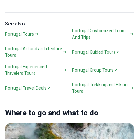
See also:
Portugal Customized Tours
Portugal Tours
And Trips
Portugal Art and architecture
Portugal Guided Tours
Tours
Portugal Experienced
Portugal Group Tours
Travelers Tours
Portugal Trekking and Hiking
Portugal Travel Deals
Tours
Where to go and what to do