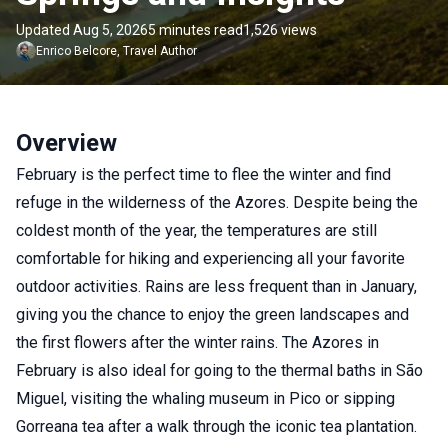
Updated Aug 5, 2026
5 minutes read
1,526 views
Enrico
Belcore
,
Travel Author
Overview
February is the perfect time to flee the winter and find
refuge in the wilderness of the Azores. Despite being the
coldest month of the year, the temperatures are still
comfortable for hiking and experiencing all your favorite
outdoor activities. Rains are less frequent than in January,
giving you the chance to enjoy the green landscapes and
the first flowers after the winter rains. The Azores in
February is also ideal for going to the thermal baths in São
Miguel, visiting the whaling museum in Pico or sipping
Gorreana tea after a walk through the iconic tea plantation.