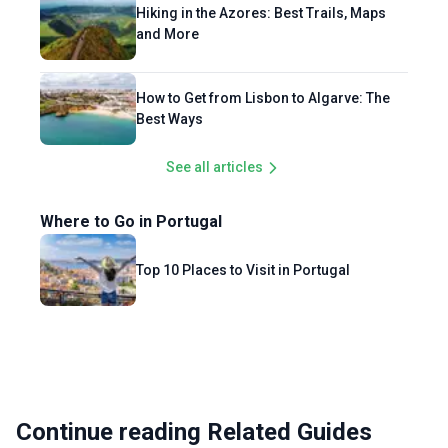
Hiking in the Azores: Best Trails, Maps
and More
How to Get from Lisbon to Algarve: The
Best Ways
See all articles
Where to Go in Portugal
Top 10 Places to Visit in Portugal
Continue reading Related Guides