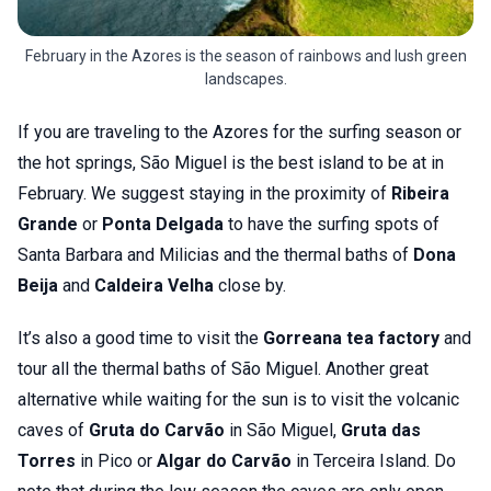
February in the Azores is the season of rainbows and lush green
landscapes.
If you are traveling to the Azores for the surfing season or
the hot springs, São Miguel is the best island to be at in
February. We suggest staying in the proximity of
Ribeira
Grande
or
Ponta Delgada
to have the surfing spots of
Santa Barbara and Milicias and the thermal baths of
Dona
Beija
and
Caldeira Velha
close by.
It’s also a good time to visit the
Gorreana tea factory
and
tour all the thermal baths of São Miguel. Another great
alternative while waiting for the sun is to visit the volcanic
caves of
Gruta do Carvão
in São Miguel,
Gruta das
Torres
in Pico or
Algar do Carvão
in Terceira Island. Do