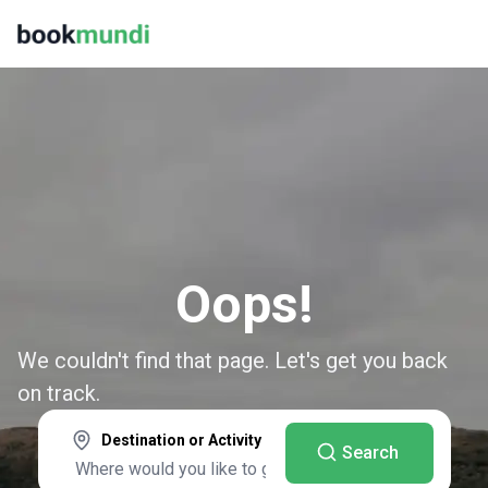
Oops!
We couldn't find that page. Let's get you back
on track.
Destination or Activity
Search