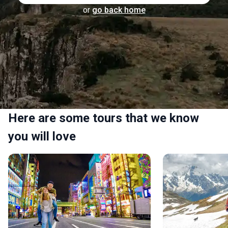
or
go back home
Here are some tours that we know
you will love