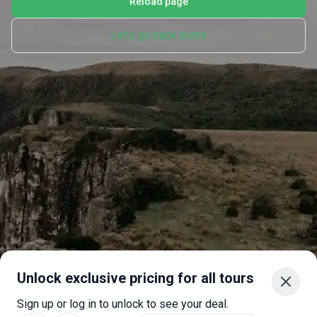
Reload page
Let's go back home
Unlock exclusive pricing for all tours
Sign up or log in to unlock to see your deal.