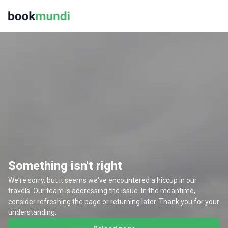
Something isn't right
We're sorry, but it seems we've encountered a hiccup in our
travels. Our team is addressing the issue. In the meantime,
consider refreshing the page or returning later. Thank you for your
understanding.