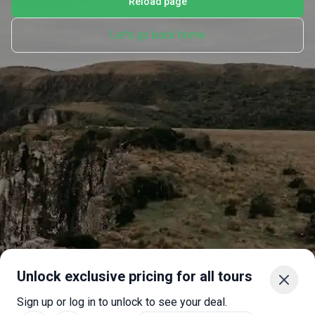
Reload page
Let's go back home
Unlock exclusive pricing for all tours
Sign up or log in to unlock to see your deal.