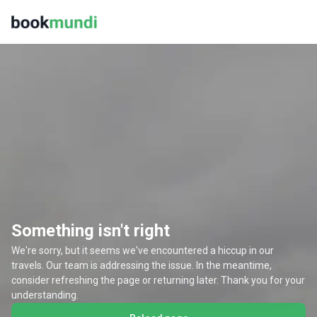
Something isn't right
We're sorry, but it seems we've encountered a hiccup in our
travels. Our team is addressing the issue. In the meantime,
consider refreshing the page or returning later. Thank you for your
understanding.