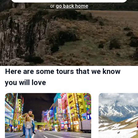
or
go back home
Here are some tours that we know
you will love