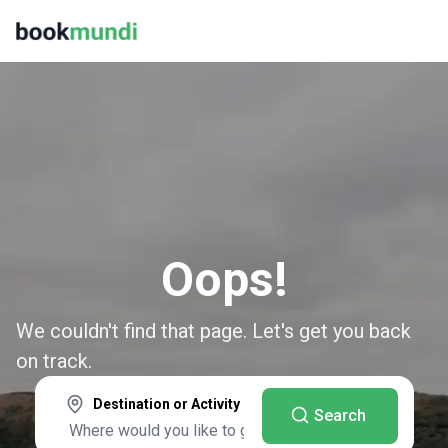
Oops!
We couldn't find that page. Let's get you back
on track.
Destination or Activity
Search