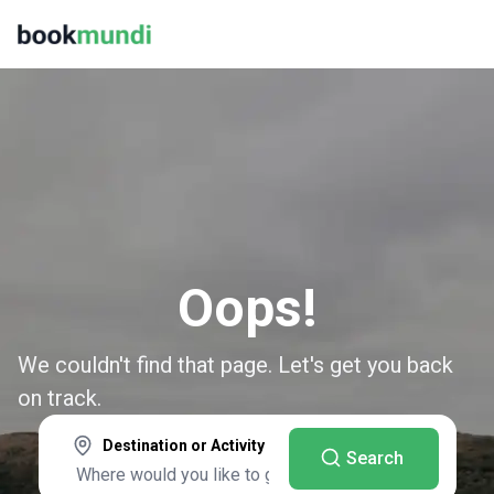
Oops!
We couldn't find that page. Let's get you back
on track.
Destination or Activity
Search