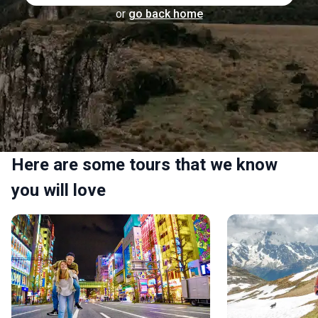
or
go back home
Here are some tours that we know
you will love