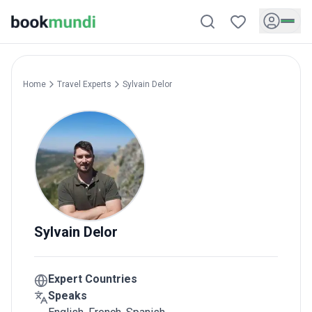
Home
Travel Experts
Sylvain
Delor
Sylvain
Delor
Expert Countries
Speaks