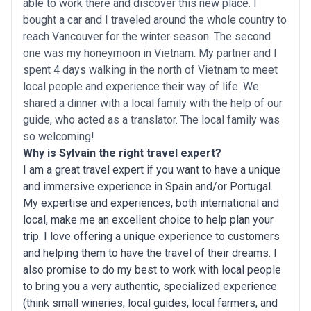
able to work there and discover this new place. I
bought a car and I traveled around the whole country to
reach Vancouver for the winter season. The second
one was my honeymoon in Vietnam. My partner and I
spent 4 days walking in the north of Vietnam to meet
local people and experience their way of life. We
shared a dinner with a local family with the help of our
guide, who acted as a translator. The local family was
so welcoming!
Why is Sylvain the right travel expert?
I am a great travel expert if you want to have a unique
and immersive experience in Spain and/or Portugal.
My expertise and experiences, both international and
local, make me an excellent choice to help plan your
trip. I love offering a unique experience to customers
and helping them to have the travel of their dreams. I
also promise to do my best to work with local people
to bring you a very authentic, specialized experience
(think small wineries, local guides, local farmers, and