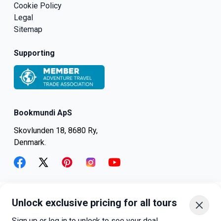
Cookie Policy
Legal
Sitemap
Supporting
Bookmundi ApS
Skovlunden 18, 8680 Ry,
Denmark.
facebook
twitter
pinterest
instagram
youtube
Unlock exclusive pricing for all tours
+45-8082-6045
+1-347-318-4887
Sign up or log in to unlock to see your deal.
+81-3-4540-5834