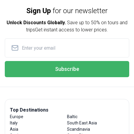
Sign Up
for our newsletter
Unlock Discounts Globally.
Save up to
50% on tours and
trips
Get instant access to lower prices.
Subscribe
Top Destinations
Europe
Baltic
Italy
South East Asia
Asia
Scandinavia