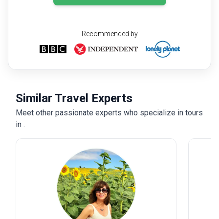
Recommended by
Similar Travel Experts
Meet other passionate experts who specialize in tours
in .