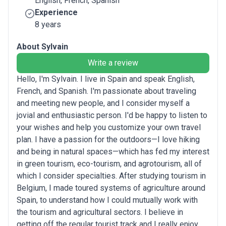
English, French, Spanish
Experience
8 years
About Sylvain
Write a review
Hello, I'm Sylvain. I live in Spain and speak English,
French, and Spanish. I'm passionate about traveling
and meeting new people, and I consider myself a
jovial and enthusiastic person. I'd be happy to listen to
your wishes and help you customize your own travel
plan. I have a passion for the outdoors—I love hiking
and being in natural spaces—which has fed my interest
in green tourism, eco-tourism, and agrotourism, all of
which I consider specialties. After studying tourism in
Belgium, I made toured systems of agriculture around
Spain, to understand how I could mutually work with
the tourism and agricultural sectors. I believe in
getting off the regular tourist track and I really enjoy