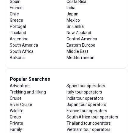
Spain
Costa Rica
France
India
Chile
Japan
Greece
Mexico
Portugal
Sri Lanka
Thailand
New Zealand
Argentina
Central America
South America
Eastern Europe
South Africa
Middle East
Balkans
Mediterranean
Popular Searches
Adventure
Spain tour operators
Trekking and Hiking
Italy tour operators
Cruise
India tour operators
River Cruise
Japan tour operators
Wildlife
France tour operators
Group
South Africa tour operators
Private
Thailand tour operators
Family
Vietnam tour operators