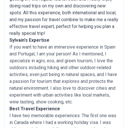
doing road trips on my own and discovering new
spots. All this experience, both international and local,
and my passion for travel combine to make me a really
effective travel expert, perfect for helping you plan a
really special trip!
Sylvain's Expertise
If you want to have an immersive experience in Spain
and Portugal, I am your person! As I mentioned, I
specialize in agro, eco, and green tourism; I love the
outdoors including hiking and other outdoor-related
activities, even just being in natural spaces, and I have
a passion for tourism that explores and protects the
natural environment. I also love to discover cities and
experiment with urban activities like local markets,
wine tasting, show cooking, etc.
Best Travel Experience
I have two memorable experiences: The first one was
in Canada where I had a working holiday visa. I was