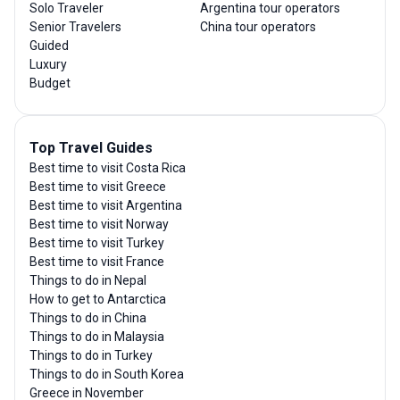
Solo Traveler
Argentina tour operators
Senior Travelers
China tour operators
Guided
Luxury
Budget
Top Travel Guides
Best time to visit Costa Rica
Best time to visit Greece
Best time to visit Argentina
Best time to visit Norway
Best time to visit Turkey
Best time to visit France
Things to do in Nepal
How to get to Antarctica
Things to do in China
Things to do in Malaysia
Things to do in Turkey
Things to do in South Korea
Greece in November