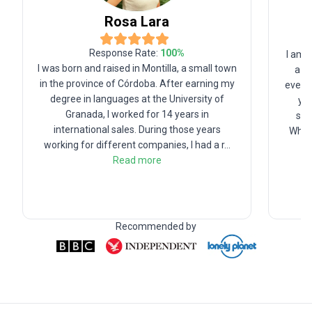
Rosa
Lara
Response Rate:
100
%
I am 
I was born and raised in Montilla, a small town
a ho
in the province of Córdoba. After earning my
eventu
degree in languages at the University of
yea
Granada, I worked for 14 years in
ser
international sales. During those years
When 
working for different companies, I had a r
...
Read more
Recommended by