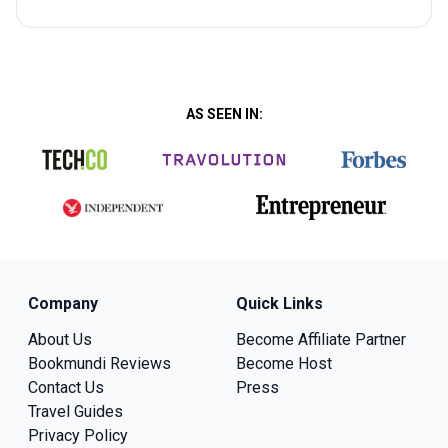
AS SEEN IN:
Company
Quick Links
About Us
Become Affiliate Partner
Bookmundi Reviews
Become Host
Contact Us
Press
Travel Guides
Privacy Policy