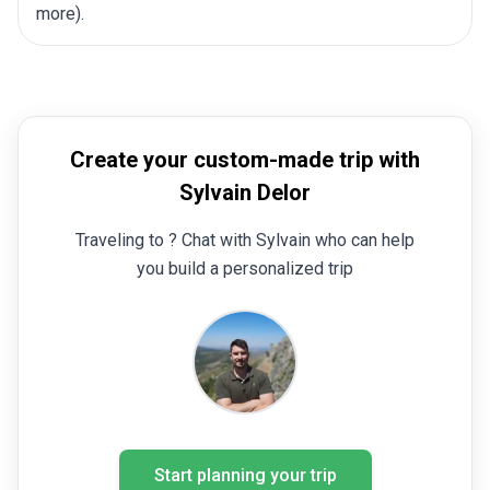
more).
Create your custom-made trip with
Sylvain Delor
Traveling to ? Chat with Sylvain who can help
you build a personalized trip
Start planning your trip