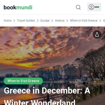
Home
Travel Guides
Europe
Greece
When to Visit Greece
G
When to Visit Greece
Greece in December: A
Winter Wonderland