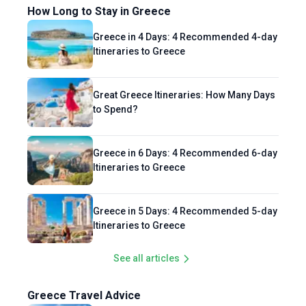
How Long to Stay in Greece
Greece in 4 Days: 4 Recommended 4-day
Itineraries to Greece
Great Greece Itineraries: How Many Days
to Spend?
Greece in 6 Days: 4 Recommended 6-day
Itineraries to Greece
Greece in 5 Days: 4 Recommended 5-day
Itineraries to Greece
See all articles
Greece Travel Advice