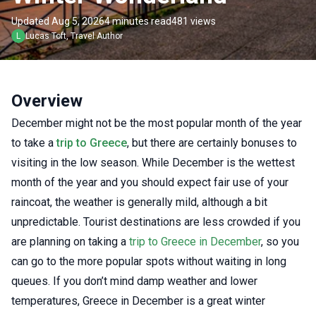
Updated Aug 5, 2026
4 minutes read
481 views
L
Lucas
Toft
,
Travel Author
Overview
December might not be the most popular month of the year
to take a
trip to Greece
, but there are certainly bonuses to
visiting in the low season. While December is the wettest
month of the year and you should expect fair use of your
raincoat, the weather is generally mild, although a bit
unpredictable.
Tourist destinations are less crowded if you
are planning on taking a
trip to Greece in December
, so you
can go to the more popular spots without waiting in long
queues. If you don’t mind damp weather and lower
temperatures, Greece in December is a great winter