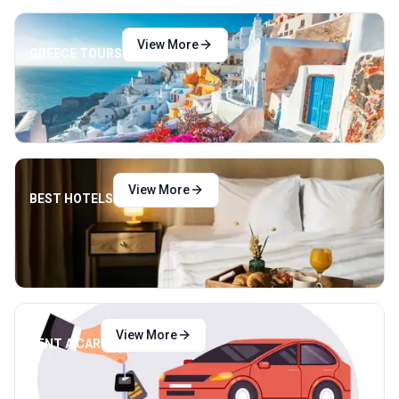
View More
GREECE TOURS
View More
BEST HOTELS
View More
RENT A CAR