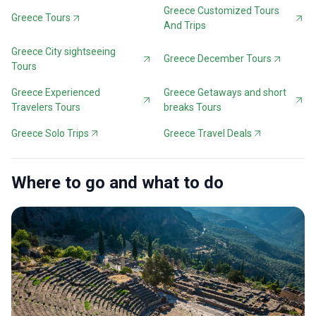
Greece Customized Tours
Greece Tours
And Trips
Greece City sightseeing
Greece December Tours
Tours
Greece Experienced
Greece Getaways and short
Travelers Tours
breaks Tours
Greece Solo Trips
Greece Travel Deals
Where to go and what to do