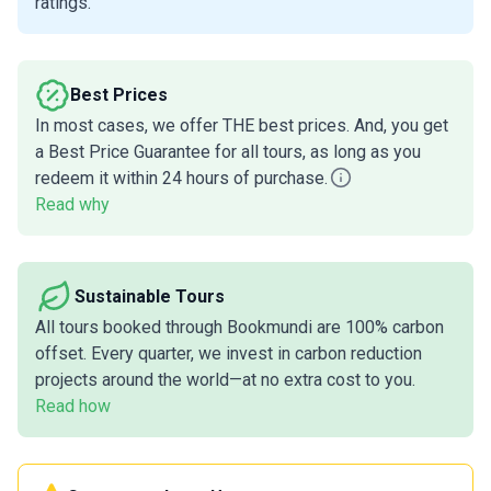
ratings.
Best Prices
In most cases, we offer THE best prices. And, you get
a Best Price Guarantee for all tours, as long as you
redeem it within 24 hours of purchase.
Read why
Sustainable Tours
All tours booked through Bookmundi are 100% carbon
offset. Every quarter, we invest in carbon reduction
projects around the world—at no extra cost to you.
Read how