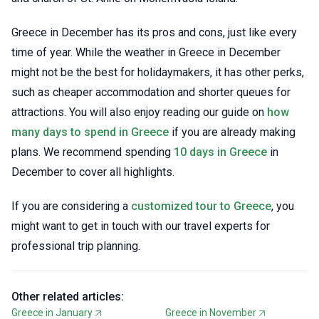
Greece in December has its pros and cons, just like every
time of year. While the weather in Greece in December
might not be the best for holidaymakers, it has other perks,
such as cheaper accommodation and shorter queues for
attractions. You will also enjoy reading our guide on
how
many days to spend in Greece
if you are already making
plans. We recommend spending
10 days in Greece
in
December to cover all highlights.
If you are considering a
customized tour to Greece
, you
might want to get in touch with our travel experts for
professional trip planning.
Other related articles:
Greece in January
Greece in November