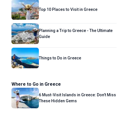
Top 10 Places to Visit in Greece
Planning a Trip to Greece - The Ultimate
Guide
Things to Do in Greece
Where to Go in Greece
6 Must-Visit Islands in Greece: Don’t Miss
These Hidden Gems