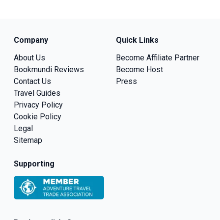
Company
Quick Links
About Us
Become Affiliate Partner
Bookmundi Reviews
Become Host
Contact Us
Press
Travel Guides
Privacy Policy
Cookie Policy
Legal
Sitemap
Supporting