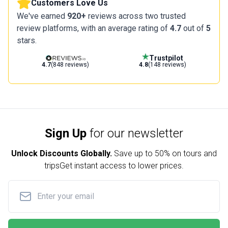
Customers Love Us
We've earned
920+
reviews across two trusted
review platforms, with an average rating of
4.7
out of
5
stars.
Trustpilot
4.7
(848 reviews)
4.8
(148 reviews)
Sign Up
for our newsletter
Unlock Discounts Globally.
Save up to
50% on tours and
trips
Get instant access to lower prices.