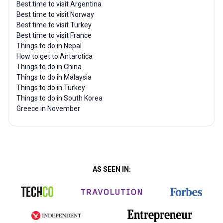
Best time to visit Argentina
Best time to visit Norway
Best time to visit Turkey
Best time to visit France
Things to do in Nepal
How to get to Antarctica
Things to do in China
Things to do in Malaysia
Things to do in Turkey
Things to do in South Korea
Greece in November
AS SEEN IN: