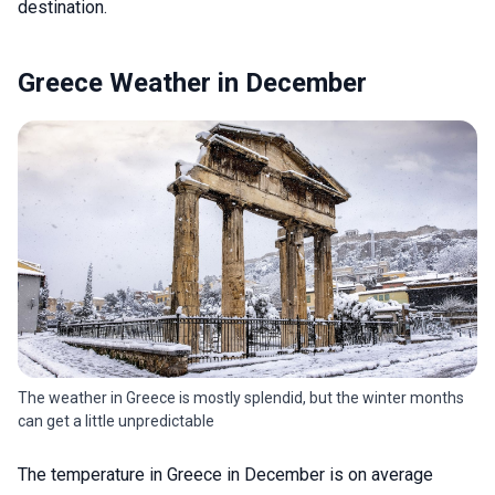
destination.
Greece Weather in December
The weather in Greece is mostly splendid, but the winter months
can get a little unpredictable
The temperature in Greece in December is on average