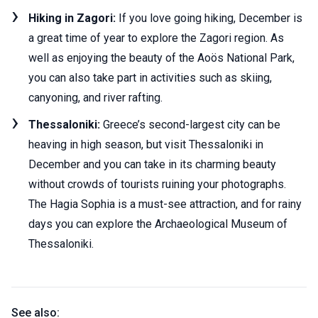
Hiking in Zagori:
If you love going hiking, December is
a great time of year to explore the Zagori region. As
well as enjoying the beauty of the Aoös National Park,
you can also take part in activities such as skiing,
canyoning, and river rafting.
Thessaloniki:
Greece’s second-largest city can be
heaving in high season, but visit Thessaloniki in
December and you can take in its charming beauty
without crowds of tourists ruining your photographs.
The Hagia Sophia is a must-see attraction, and for rainy
days you can explore the Archaeological Museum of
Thessaloniki.
See also: