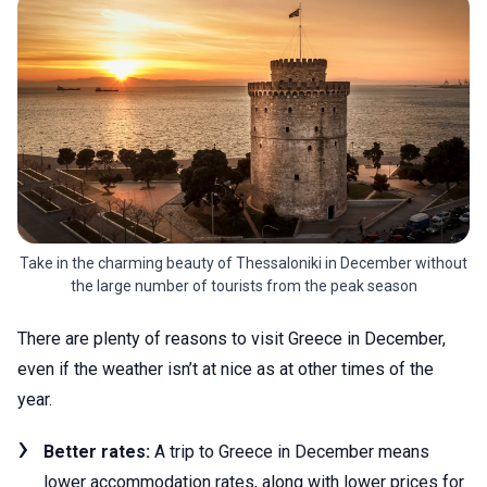
Take in the charming beauty of Thessaloniki in December without
the large number of tourists from the peak season
There are plenty of reasons to visit Greece in December,
even if the weather isn’t at nice as at other times of the
year.
Better rates:
A trip to Greece in December means
lower accommodation rates, along with lower prices for