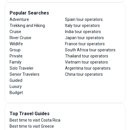
Popular Searches
Adventure
Spain tour operators
Trekking and Hiking
Italy tour operators
Cruise
India tour operators
River Cruise
Japan tour operators
Wildlife
France tour operators
Group
South Africa tour operators
Private
Thailand tour operators
Family
Vietnam tour operators
Solo Traveler
Argentina tour operators
Senior Travelers
China tour operators
Guided
Luxury
Budget
Top Travel Guides
Best time to visit Costa Rica
Best time to visit Greece