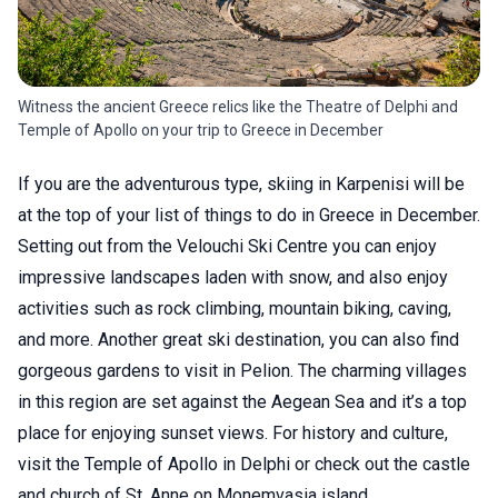
Witness the ancient Greece relics like the Theatre of Delphi and
Temple of Apollo on your trip to Greece in December
If you are the adventurous type, skiing in Karpenisi will be
at the top of your list of things to do in Greece in December.
Setting out from the Velouchi Ski Centre you can enjoy
impressive landscapes laden with snow, and also enjoy
activities such as rock climbing, mountain biking, caving,
and more. Another great ski destination, you can also find
gorgeous gardens to visit in Pelion. The charming villages
in this region are set against the Aegean Sea and it’s a top
place for enjoying sunset views. For history and culture,
visit the Temple of Apollo in Delphi or check out the castle
and church of St. Anne on Monemvasia island.