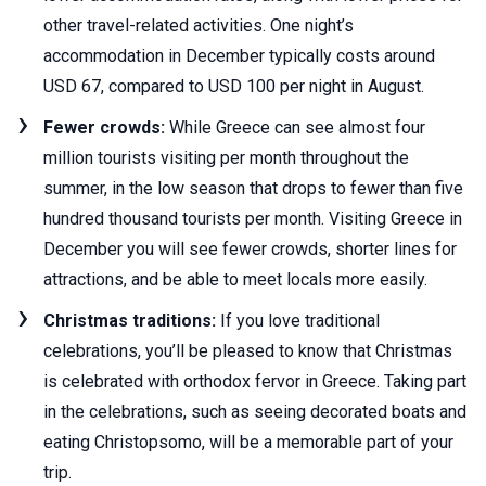
other travel-related activities. One night’s
accommodation in December typically costs around
USD 67, compared to USD 100 per night in August.
Fewer crowds:
While Greece can see almost four
million tourists visiting per month throughout the
summer, in the low season that drops to fewer than five
hundred thousand tourists per month. Visiting Greece in
December you will see fewer crowds, shorter lines for
attractions, and be able to meet locals more easily.
Christmas traditions:
If you love traditional
celebrations, you’ll be pleased to know that Christmas
is celebrated with orthodox fervor in Greece. Taking part
in the celebrations, such as seeing decorated boats and
eating Christopsomo, will be a memorable part of your
trip.