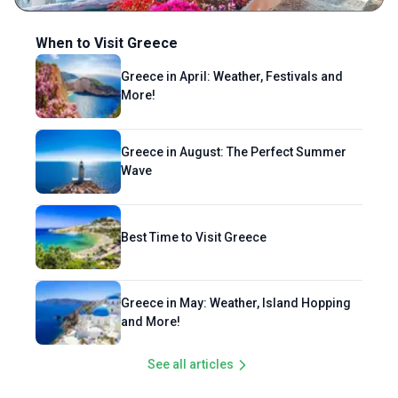
When to Visit Greece
Greece in April: Weather, Festivals and
More!
Greece in August: The Perfect Summer
Wave
Best Time to Visit Greece
Greece in May: Weather, Island Hopping
and More!
See all articles