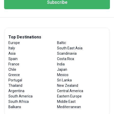
Subscribe
Top Destinations
Europe
Baltic
Italy
South East Asia
Asia
Scandinavia
Spain
Costa Rica
France
India
Chile
Japan
Greece
Mexico
Portugal
Sri Lanka
Thailand
New Zealand
Argentina
Central America
South America
Eastern Europe
South Africa
Middle East
Balkans
Mediterranean