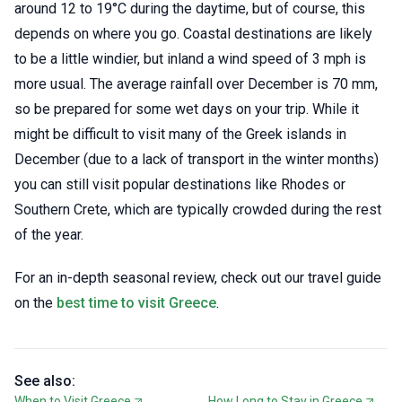
around 12 to 19°C during the daytime, but of course, this
depends on where you go. Coastal destinations are likely
to be a little windier, but inland a wind speed of 3 mph is
more usual. The average rainfall over December is 70 mm,
so be prepared for some wet days on your trip. While it
might be difficult to visit many of the Greek islands in
December (due to a lack of transport in the winter months)
you can still visit popular destinations like Rhodes or
Southern Crete, which are typically crowded during the rest
of the year.
For an in-depth seasonal review, check out our travel guide
on the
best time to visit Greece
.
See also:
When to Visit Greece
How Long to Stay in Greece