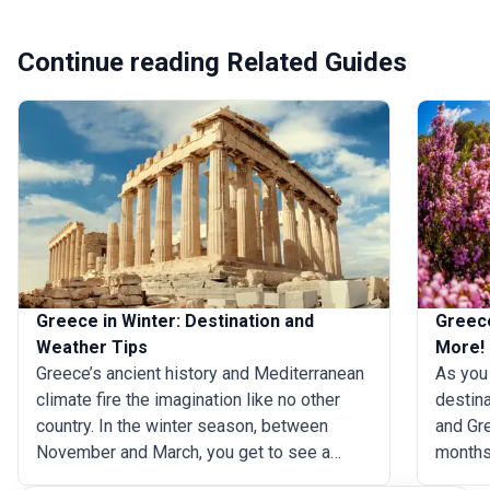
Continue reading Related Guides
Greece in Winter: Destination and
Greece
Weather Tips
More!
Greece’s ancient history and Mediterranean
As you 
climate fire the imagination like no other
destina
country. In the winter season, between
and Gr
November and March, you get to see a
months
different side of Greece. Though you may
popular