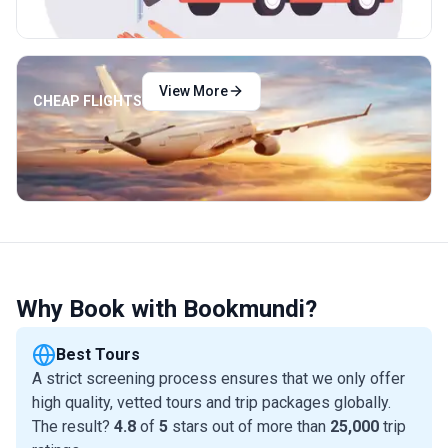
View More
CHEAP FLIGHTS
Why Book with Bookmundi?
Best Tours
A strict screening process ensures that we only offer
high quality, vetted tours and trip packages globally.
The result?
4.8
of
5
stars out of more than
25,000
trip