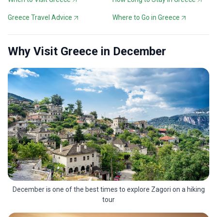
Greece Travel Advice
Where to Go in Greece
Why Visit Greece in December
December is one of the best times to explore Zagori on a hiking
tour