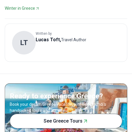
Winter in Greece
Written by
Lucas
Toft
,
Travel Author
L
T
Ready to experience Greece?
Book your dream Greece vacation with Bookmundi's
handpicked tours and activities.
See Greece Tours