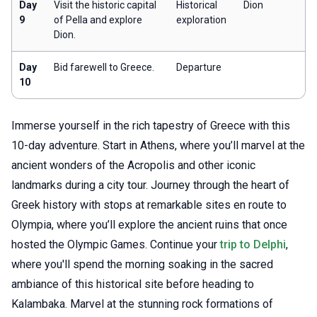
Day
Visit the historic capital
Historical
Dion
9
of Pella and explore
exploration
Dion.
Day
Bid farewell to Greece.
Departure
10
Immerse yourself in the rich tapestry of Greece with this
10-day adventure. Start in Athens, where you’ll marvel at the
ancient wonders of the Acropolis and other iconic
landmarks during a city tour. Journey through the heart of
Greek history with stops at remarkable sites en route to
Olympia, where you’ll explore the ancient ruins that once
hosted the Olympic Games. Continue your
trip to Delphi
,
where you'll spend the morning soaking in the sacred
ambiance of this historical site before heading to
Kalambaka. Marvel at the stunning rock formations of