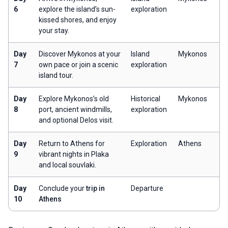
6
explore the island’s sun-
exploration
kissed shores, and enjoy
your stay.
Day
Discover Mykonos at your
Island
Mykonos
7
own pace or join a scenic
exploration
island tour.
Day
Explore Mykonos’s old
Historical
Mykonos
8
port, ancient windmills,
exploration
and optional Delos visit.
Day
Return to Athens for
Exploration
Athens
9
vibrant nights in Plaka
and local souvlaki.
Day
Conclude your
trip in
Departure
10
Athens