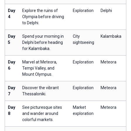
Day
Explore the ruins of
Exploration
Delphi
4
Olympia before driving
to Delphi.
Day
Spend your morning in
City
Kalambaka
5
Delphi before heading
sightseeing
for Kalambaka.
Day
Marvel at Meteora,
Exploration
Meteora
6
Tempi Valley, and
Mount Olympus.
Day
Discover the vibrant
Exploration
Meteora
7
Thessaloniki.
Day
See picturesque sites
Market
Meteora
8
and wander around
exploration
colorful markets.