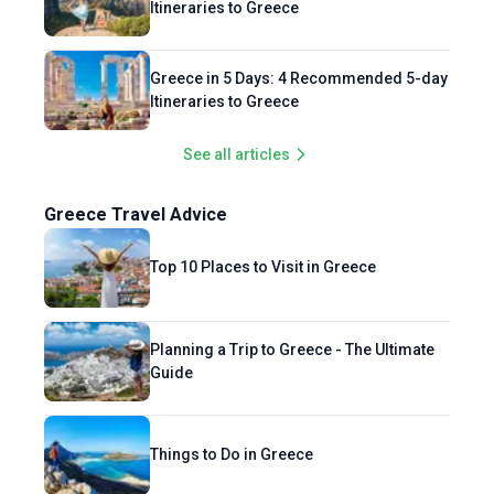
Itineraries to Greece
Greece in 5 Days: 4 Recommended 5-day
Itineraries to Greece
See all articles
Greece Travel Advice
Top 10 Places to Visit in Greece
Planning a Trip to Greece - The Ultimate
Guide
Things to Do in Greece