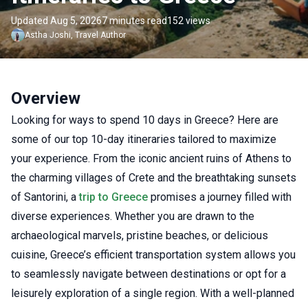
Updated Aug 5, 2026
7 minutes read
152 views
Astha
Joshi
,
Travel Author
Overview
Looking for ways to spend 10 days in Greece? Here are
some of our top 10-day itineraries tailored to maximize
your experience. From the iconic ancient ruins of Athens to
the charming villages of Crete and the breathtaking sunsets
of Santorini, a
trip to Greece
promises a journey filled with
diverse experiences. Whether you are drawn to the
archaeological marvels, pristine beaches, or delicious
cuisine, Greece’s efficient transportation system allows you
to seamlessly navigate between destinations or opt for a
leisurely exploration of a single region. With a well-planned