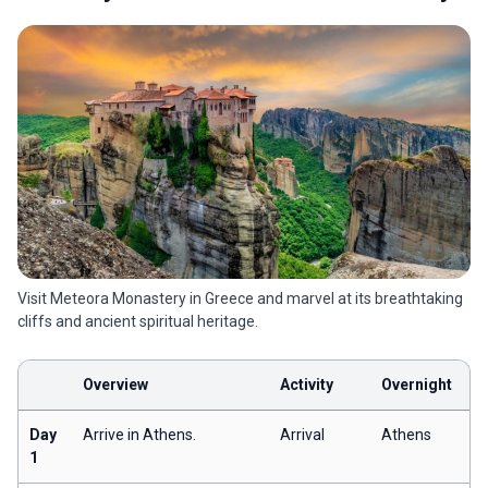
Visit Meteora Monastery in Greece and marvel at its breathtaking
cliffs and ancient spiritual heritage.
Overview
Activity
Overnight
Day
Arrive in Athens.
Arrival
Athens
1