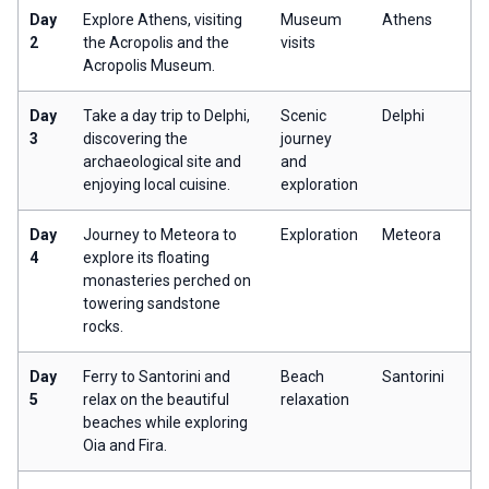
Day
Explore Athens, visiting
Museum
Athens
2
the Acropolis and the
visits
Acropolis Museum.
Day
Take a day trip to Delphi,
Scenic
Delphi
3
discovering the
journey
archaeological site and
and
enjoying local cuisine.
exploration
Day
Journey to Meteora to
Exploration
Meteora
4
explore its floating
monasteries perched on
towering sandstone
rocks.
Day
Ferry to Santorini and
Beach
Santorini
5
relax on the beautiful
relaxation
beaches while exploring
Oia and Fira.