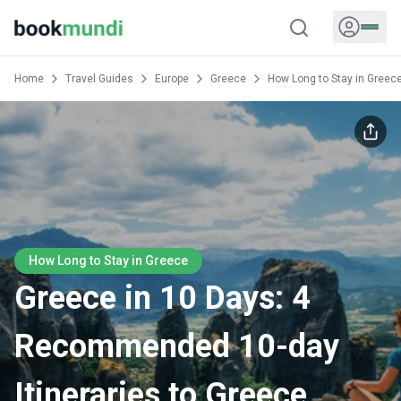
Home
Travel Guides
Europe
Greece
How Long to Stay in Greec
How Long to Stay in Greece
Greece in 10 Days: 4
Recommended 10-day
Itineraries to Greece