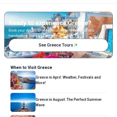
sunset at the beach, savoring delicious
cocktails, or planning her next adventure. For
Astha, travel is about relaxing, recharging,
Ready to experience Greece?
and finding the perfect mix of culture and
comfort.
Book your dream Greece vacation with Bookmundi's
handpicked tours and activities.
See Greece Tours
When to Visit Greece
Greece in April: Weather, Festivals and
More!
Greece in August: The Perfect Summer
Wave