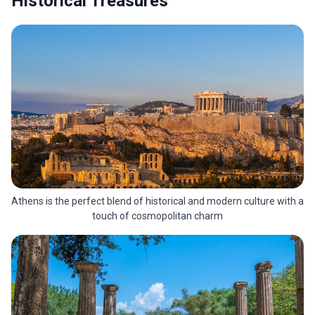
Historical Treasures
Athens is the perfect blend of historical and modern culture with a
touch of cosmopolitan charm