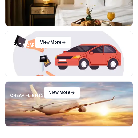
View More
RENT A CAR
View More
CHEAP FLIGHTS