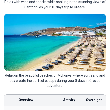
Relax with wine and snacks while soaking in the stunning views of
Santorini on your 10 days trip to Greece.
Relax on the beautiful beaches of Mykonos, where sun, sand and
sea create the perfect escape during your 8 days in Greece
adventure.
Overview
Activity
Overnight