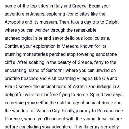
some of the top sites in Italy and Greece. Begin your
adventure in Athens, exploring iconic sites like the
Acropolis and its museum. Then, take a day trip to Delphi,
where you can wander through the remarkable
archaeological site and savor delicious local cuisine.
Continue your exploration in Meteora, known for its
stunning monasteries perched atop towering sandstone
cliffs. After soaking in the beauty of Greece, ferry to the
enchanting island of Santorini, where you can unwind on
pristine beaches and visit charming villages like Oia and
Fira. Discover the ancient ruins of Akrotiri and indulge in a
delightful wine tour before flying to Rome. Spend two days
immersing yourself in the rich history of ancient Rome and
the wonders of Vatican City. Finally, journey to Renaissance
Florence, where you'll connect with the vibrant local culture
before concluding your adventure. This itinerary perfectly