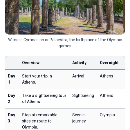
Witness Gymnasion or Palaestra, the birthplace of the Olympic
games
Overview
Activity
Overnight
Day
Start your
trip in
Arrival
Athens
1
Athens
.
Day
Take a
sightseeing tour
Sightseeing
Athens
2
of Athens
.
Day
Stop at remarkable
Scenic
Olympia
3
sites en route to
journey
Olympia.