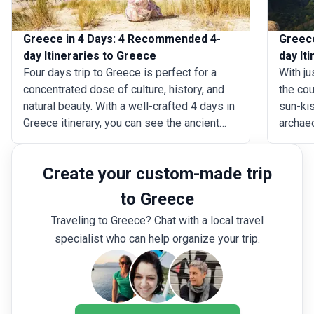
Greece in 4 Days: 4 Recommended 4-
Greece
day Itineraries to Greece
day It
Four days trip to Greece is perfect for a
With ju
concentrated dose of culture, history, and
the cou
natural beauty. With a well-crafted 4 days in
sun-ki
Greece itinerary, you can see the ancient
archae
marvels of Athens, like the Acropolis and
marvel 
the Parthenon, take in the romantic
Meteora
Create your custom-made trip
ambiance of Santorini, explore the colorful
Cyclad
districts of Mykonos, or unwind at the
of Sant
to Greece
breathtaking beaches on Crete Island.
planned
Traveling to Greece? Chat with a local travel
six day
specialist who can help organize your trip.
the Hel