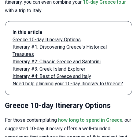
itinerary, you can even combine your
10-day Greece tour
with a trip to Italy.
In this article
Greece 10-day Itinerary Options
Itinerary #1: Discovering Greece's Historical
Treasures
Itinerary #2: Classic Greece and Santorini
Itinerary #3: Greek Island Explorer
Itinerary #4: Best of Greece and Italy
Need help planning your 10-day itinerary to Greece?
Greece 10-day Itinerary Options
For those contemplating
how long to spend in Greece
, our
suggested 10-day itinerary offers a well-rounded