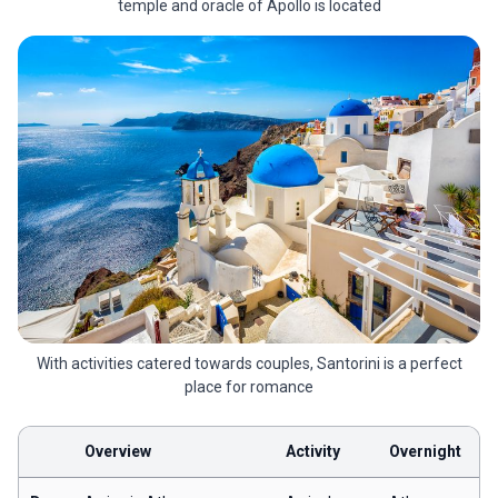
temple and oracle of Apollo is located
With activities catered towards couples, Santorini is a perfect
place for romance
Overview
Activity
Overnight