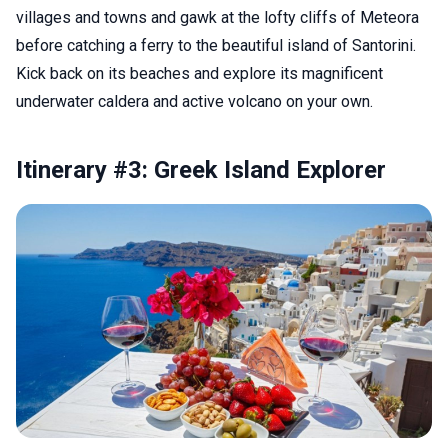
villages and towns and gawk at the lofty cliffs of Meteora
before catching a ferry to the beautiful island of Santorini.
Kick back on its beaches and explore its magnificent
underwater caldera and active volcano on your own.
Itinerary #3: Greek Island Explorer