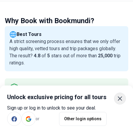
Why Book with Bookmundi?
Best Tours
A strict screening process ensures that we only offer
high quality, vetted tours and trip packages globally.
The result?
4.8
of
5
stars out of more than
25,000
trip
ratings.
Best Prices
In most cases, we offer THE best prices. And, you get
Unlock exclusive pricing for all tours
a Best Price Guarantee for all tours, as long as you
Sign up or log in to unlock to see your deal.
redeem it within 24 hours of purchase.
Read why
or
Other login options