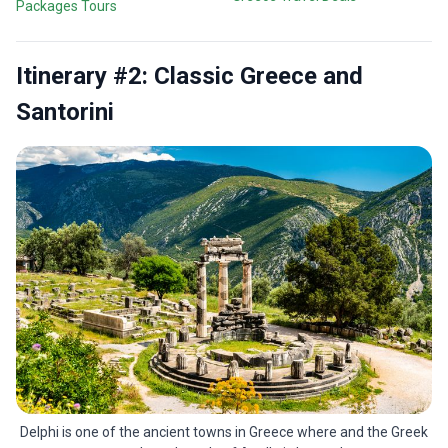
Packages Tours
Itinerary #2: Classic Greece and
Santorini
Delphi is one of the ancient towns in Greece where and the Greek