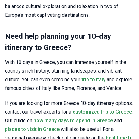
balances cultural exploration and relaxation in two of
Europe’s most captivating destinations.
Need help planning your 10-day
itinerary to Greece?
With 10 days in Greece, you can immerse yourself in the
country’s rich history, stunning landscapes, and vibrant
culture. You can even combine your
trip to Italy
and explore
famous cities of Italy like Rome, Florence, and Venice.
If you are looking for more Greece 10-day itinerary options,
contact our travel experts for a
customized trip to Greece
.
Our guide on
how many days to spend in Greece
and
places to visit in Greece
will also be useful. For a
seasonal overview, check out our guide on the
best time to