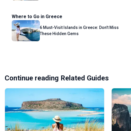
Where to Go in Greece
6 Must-Visit Islands in Greece: Don’t Miss
These Hidden Gems
Continue reading Related Guides