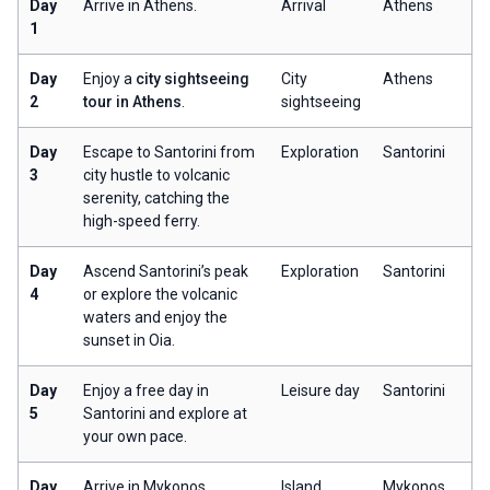
Day
Arrive in Athens.
Arrival
Athens
1
Day
Enjoy a
city sightseeing
City
Athens
2
tour in Athens
.
sightseeing
Day
Escape to Santorini from
Exploration
Santorini
3
city hustle to volcanic
serenity, catching the
high-speed ferry.
Day
Ascend Santorini’s peak
Exploration
Santorini
4
or explore the volcanic
waters and enjoy the
sunset in Oia.
Day
Enjoy a free day in
Leisure day
Santorini
5
Santorini and explore at
your own pace.
Day
Arrive in Mykonos,
Island
Mykonos