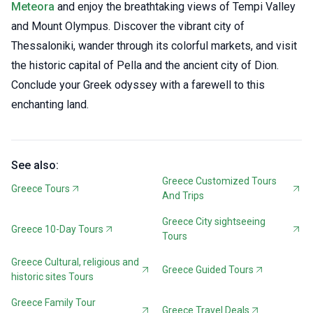
Meteora
and enjoy the breathtaking views of Tempi Valley
and Mount Olympus. Discover the vibrant city of
Thessaloniki, wander through its colorful markets, and visit
the historic capital of Pella and the ancient city of Dion.
Conclude your Greek odyssey with a farewell to this
enchanting land.
See also:
Greece Customized Tours
Greece Tours
And Trips
Greece City sightseeing
Greece 10-Day Tours
Tours
Greece Cultural, religious and
Greece Guided Tours
historic sites Tours
Greece Family Tour
Greece Travel Deals