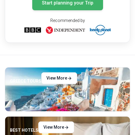
Start planning your Trip
Recommended by
View More
GREECE TOURS
View More
BEST HOTELS