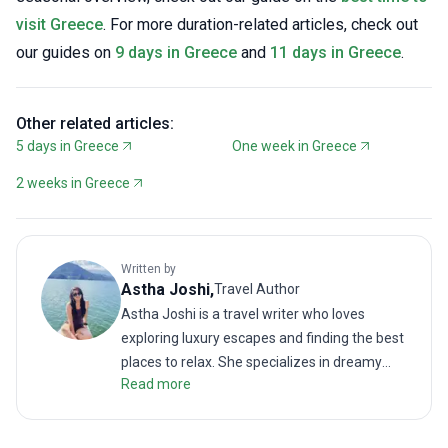
visit Greece
. For more duration-related articles, check out
our guides on
9 days in Greece
and
11 days in Greece
.
Other related articles:
5 days in Greece
One week in Greece
2 weeks in Greece
Written by
Astha
Joshi
,
Travel Author
Astha Joshi is a travel writer who loves
exploring luxury escapes and finding the best
places to relax. She specializes in dreamy
Read more
getaways, from infinity pools and spa days to
boutique hotels and fine dining. When she is
not writing, you will find her enjoying the