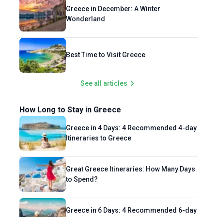
Greece in December: A Winter
Wonderland
Best Time to Visit Greece
See all articles
How Long to Stay in Greece
Greece in 4 Days: 4 Recommended 4-day
Itineraries to Greece
Great Greece Itineraries: How Many Days
to Spend?
Greece in 6 Days: 4 Recommended 6-day