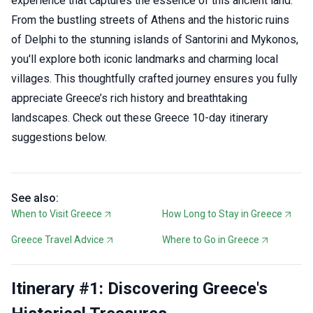
experience that captures the essence of this ancient land.
From the bustling streets of Athens and the historic ruins
of Delphi to the stunning islands of Santorini and Mykonos,
you'll explore both iconic landmarks and charming local
villages. This thoughtfully crafted journey ensures you fully
appreciate Greece’s rich history and breathtaking
landscapes. Check out these Greece 10-day itinerary
suggestions below.
See also:
When to Visit Greece
How Long to Stay in Greece
Greece Travel Advice
Where to Go in Greece
Itinerary #1: Discovering Greece's