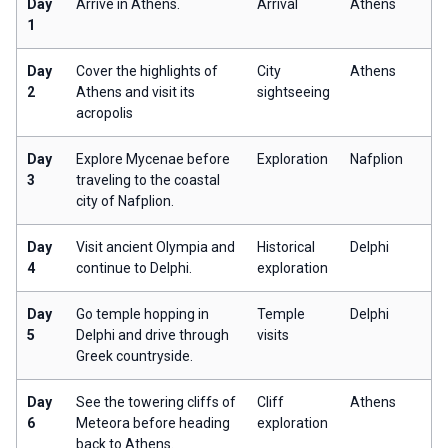
Day
Arrive in Athens.
Arrival
Athens
1
Day
Cover the highlights of
City
Athens
2
Athens and visit its
sightseeing
acropolis
Day
Explore Mycenae before
Exploration
Nafplion
3
traveling to the coastal
city of Nafplion.
Day
Visit ancient Olympia and
Historical
Delphi
4
continue to Delphi.
exploration
Day
Go temple hopping in
Temple
Delphi
5
Delphi and drive through
visits
Greek countryside.
Day
See the towering cliffs of
Cliff
Athens
6
Meteora before heading
exploration
back to Athens.