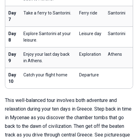
Day
Take a ferry to Santorini.
Ferry ride
Santorini
7
Day
Explore Santorini at your
Leisure day
Santorini
8
leisure.
Day
Enjoy your last day back
Exploration
Athens
9
in Athens.
Day
Catch your flight home
Departure
10
This well-balanced tour involves both adventure and
relaxation during your ten days in Greece. Step back in time
in Mycenae as you discover the chamber tombs that go
back to the dawn of civilization. Then get off the beaten
track as you drive through central Greece. See picturesque