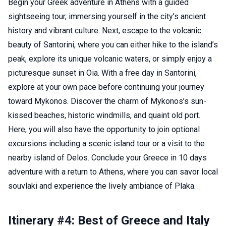
Begin your Greek adventure in Athens with a guided
sightseeing tour, immersing yourself in the city’s ancient
history and vibrant culture. Next, escape to the volcanic
beauty of Santorini, where you can either hike to the island’s
peak, explore its unique volcanic waters, or simply enjoy a
picturesque sunset in Oia. With a free day in Santorini,
explore at your own pace before continuing your journey
toward Mykonos. Discover the charm of Mykonos’s sun-
kissed beaches, historic windmills, and quaint old port.
Here, you will also have the opportunity to join optional
excursions including a scenic island tour or a visit to the
nearby island of Delos. Conclude your Greece in 10 days
adventure with a return to Athens, where you can savor local
souvlaki and experience the lively ambiance of Plaka.
Itinerary #4: Best of Greece and Italy