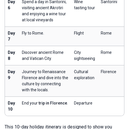
Day
Spend a day in Santorini,
Wine
Santorini
6
visiting ancient Akrotiri
tasting tour
and enjoying a wine tour
at local vineyards
Day
Fly to Rome.
Flight
Rome
7
Day
Discover ancient Rome
City
Rome
8
and Vatican City.
sightseeing
Day
Journey to Renaissance
Cultural
Florence
9
Florence and dive into the
exploration
culture by connecting
with the locals.
Day
End your
trip in Florence
.
Departure
10
This 10-day holiday itinerary is designed to show you