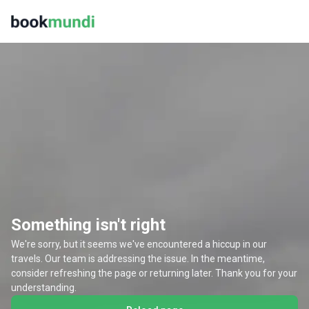
Something isn't right
We're sorry, but it seems we've encountered a hiccup in our
travels. Our team is addressing the issue. In the meantime,
consider refreshing the page or returning later. Thank you for your
understanding.