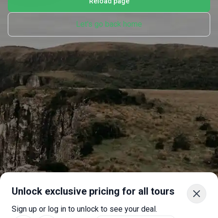
Reload page
Let's go back home
Unlock exclusive pricing for all tours
Sign up or log in to unlock to see your deal.