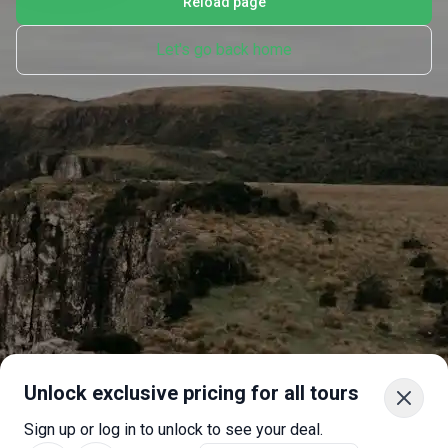
Reload page
Let's go back home
Unlock exclusive pricing for all tours
Sign up or log in to unlock to see your deal.