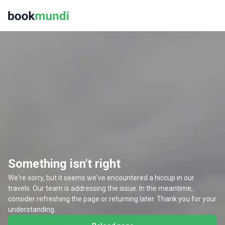
Something isn't right
We're sorry, but it seems we've encountered a hiccup in our
travels. Our team is addressing the issue. In the meantime,
consider refreshing the page or returning later. Thank you for your
understanding.