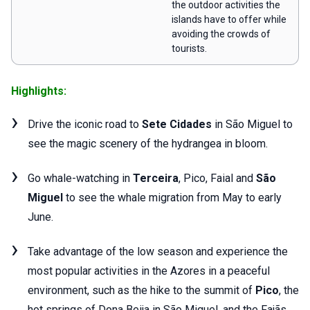
the outdoor activities the
islands have to offer while
avoiding the crowds of
tourists.
Highlights:
Drive the iconic road to
Sete Cidades
in São Miguel to
see the magic scenery of the hydrangea in bloom.
Go whale-watching in
Terceira
, Pico, Faial and
São
Miguel
to see the whale migration from May to early
June.
Take advantage of the low season and experience the
most popular activities in the Azores in a peaceful
environment, such as the hike to the summit of
Pico
, the
hot springs of Dona Beija in São Miguel, and the Fajãs