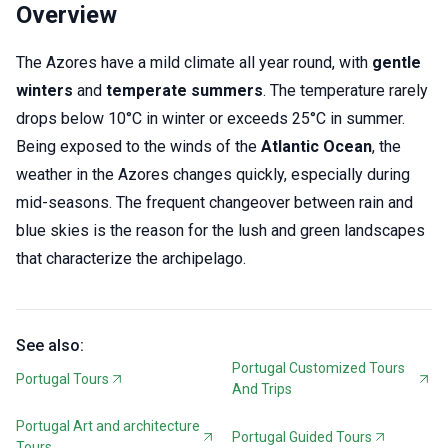
Overview
The Azores have a mild climate all year round, with
gentle
winters
and
temperate summers
. The temperature rarely
drops below 10°C in winter or exceeds 25°C in summer.
Being exposed to the winds of the
Atlantic Ocean
, the
weather in the Azores changes quickly, especially during
mid-seasons. The frequent changeover between rain and
blue skies is the reason for the lush and green landscapes
that characterize the archipelago.
See also:
Portugal Customized Tours
Portugal Tours
And Trips
Portugal Art and architecture
Portugal Guided Tours
Tours