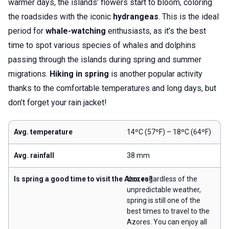
warmer days, the islands’ flowers start to bloom, coloring
the roadsides with the iconic
hydrangeas
. This is the ideal
period for
whale-watching
enthusiasts, as it’s the best
time to spot various species of whales and dolphins
passing through the islands during spring and summer
migrations.
Hiking in spring
is another popular activity
thanks to the comfortable temperatures and long days, but
don’t forget your rain jacket!
Avg. temperature
14ºC (57ºF) – 18ºC (64ºF)
Avg. rainfall
38 mm
Is spring a good time to visit the Azores?
Yes, regardless of the
unpredictable weather,
spring is still one of the
best times to travel to the
Azores. You can enjoy all