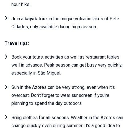
hour hike.
Join a
kayak tour
in the unique volcanic lakes of Sete
Cidades, only available during high season.
Travel tips:
Book your tours, activities as well as restaurant tables
well in advance. Peak season can get busy very quickly,
especially in São Miguel.
Sun in the Azores can be very strong, even when it's
overcast. Don’t forget to wear sunscreen if you’re
planning to spend the day outdoors.
Bring clothes for all seasons. Weather in the Azores can
change quickly even during summer. It’s a good idea to