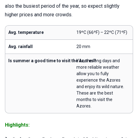
also the busiest period of the year, so expect slightly
higher prices and more crowds.
Avg. temperature
19ºC (66ºF) – 22ºC (71ºF)
Avg. rainfall
20 mm
Is summer a good time to visit the Azores?
Yes, the long days and
more reliable weather
allow you to fully
experience the Azores
and enjoy its wild nature.
These are the best
months to visit the
Azores.
Highlights: