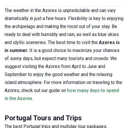
The weather in the Azores is unpredictable and can vary
dramatically in just a few hours. Flexibility is key to enjoying
the archipelago and making the most out of your stay. Be
ready to deal with humidity and rain, as well as blue skies
and idyllic sceneries. The best time to visit the
Azores is
in summer.
It is a good choice to maximize your chances
of sunny days, but expect many tourists and crowds. We
suggest visiting the Azores from April to June and
September to enjoy the good weather and the relaxing
island atmosphere. For more information on traveling to the
Azores, check out our guide on
how many days to spend
in the Azores
.
Portugal Tours and Trips
The best Portugal trips and multiday tour packages,