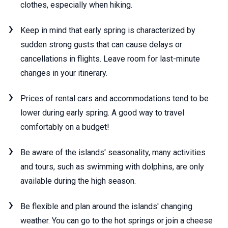
clothes, especially when hiking.
Keep in mind that early spring is characterized by
sudden strong gusts that can cause delays or
cancellations in flights. Leave room for last-minute
changes in your itinerary.
Prices of rental cars and accommodations tend to be
lower during early spring. A good way to travel
comfortably on a budget!
Be aware of the islands' seasonality, many activities
and tours, such as swimming with dolphins, are only
available during the high season.
Be flexible and plan around the islands' changing
weather. You can go to the hot springs or join a cheese