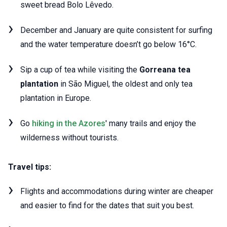
sweet bread Bolo Lêvedo.
December and January are quite consistent for surfing
and the water temperature doesn’t go below 16°C.
Sip a cup of tea while visiting the
Gorreana tea
plantation
in São Miguel, the oldest and only tea
plantation in Europe.
Go
hiking in the Azores
' many trails and enjoy the
wilderness without tourists.
Travel tips:
Flights and accommodations during winter are cheaper
and easier to find for the dates that suit you best.