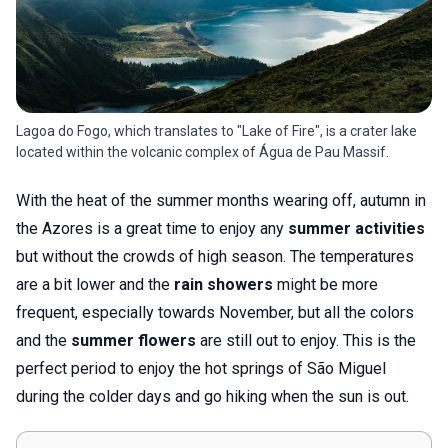
Lagoa do Fogo, which translates to "Lake of Fire", is a crater lake
located within the volcanic complex of Água de Pau Massif.
With the heat of the summer months wearing off, autumn in
the Azores is a great time to enjoy any
summer activities
but without the crowds of high season. The temperatures
are a bit lower and the
rain showers
might be more
frequent, especially towards November, but all the colors
and the
summer flowers
are still out to enjoy. This is the
perfect period to enjoy the hot springs of São Miguel
during the colder days and go hiking when the sun is out.