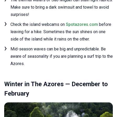
Make sure to bring a dark swimsuit and towel to avoid
surprises!
Check the island webcams on
Spotazores.com
before
leaving for a hike. Sometimes the sun shines on one
side of the island while it rains on the other.
Mid-season waves can be big and unpredictable. Be
aware of seasonality if you are planning a surf trip to the
Azores.
Winter in The Azores — December to
February