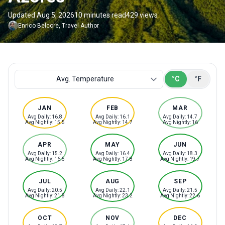
Updated Aug 5, 2026
10 minutes read
429 views
Enrico
Belcore
,
Travel Author
Temperature or rainfall
Avg. Temperature
°C
°F
JAN
FEB
MAR
Avg Daily: 16.8
Avg Daily: 16.1
Avg Daily: 14.7
Avg Nightly: 15.5
Avg Nightly: 14.7
Avg Nightly: 16
APR
MAY
JUN
Avg Daily: 15.2
Avg Daily: 16.4
Avg Daily: 18.3
Avg Nightly: 16.5
Avg Nightly: 17.8
Avg Nightly: 19.7
JUL
AUG
SEP
Avg Daily: 20.5
Avg Daily: 22.1
Avg Daily: 21.5
Avg Nightly: 21.8
Avg Nightly: 23.2
Avg Nightly: 22.6
OCT
NOV
DEC