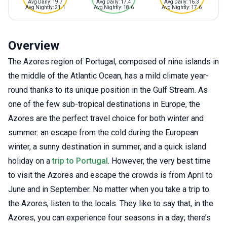
Avg Daily: 19.7
Avg Daily: 17.4
Avg Daily: 16.3
Avg Nightly: 21.1
Avg Nightly: 18.6
Avg Nightly: 17.6
Overview
The Azores region of Portugal, composed of nine islands in
the middle of the Atlantic Ocean, has a mild climate year-
round thanks to its unique position in the Gulf Stream. As
one of the few sub-tropical destinations in Europe, the
Azores are the perfect travel choice for both winter and
summer: an escape from the cold during the European
winter, a sunny destination in summer, and a quick island
holiday on a
trip to Portugal
. However, the very best time
to visit the Azores and escape the crowds is from April to
June and in September. No matter when you take a trip to
the Azores, listen to the locals. They like to say that, in the
Azores, you can experience four seasons in a day; there’s