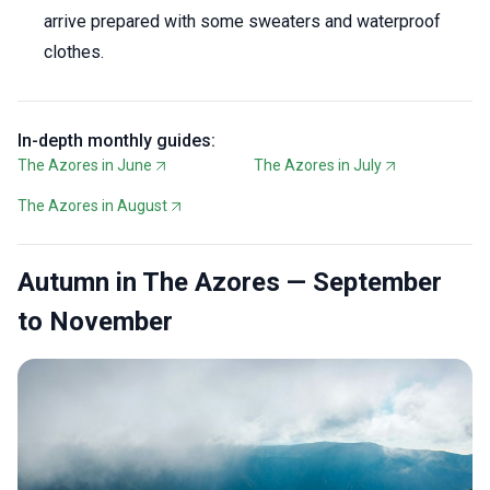
arrive prepared with some sweaters and waterproof
clothes.
In-depth monthly guides:
The Azores in June
The Azores in July
The Azores in August
Autumn in The Azores — September
to November