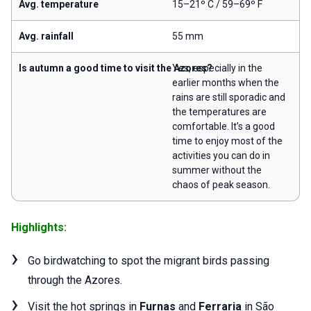
Avg. temperature
15–21º C / 59–69º F
Avg. rainfall
55 mm
Is autumn a good time to visit the Azores?
Yes, especially in the
earlier months when the
rains are still sporadic and
the temperatures are
comfortable. It’s a good
time to enjoy most of the
activities you can do in
summer without the
chaos of peak season.
Highlights:
Go birdwatching to spot the migrant birds passing
through the Azores.
Visit the hot springs in
Furnas
and
Ferraria
in São