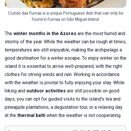
Cozido das Furnas is a unique Portuguese dish that can only be
found in Furnas on São Miguel Island.
The
winter months in the Azores
are the most humid and
stormy of the year. While the weather can be rough at times,
temperatures are still enjoyable, making the archipelago a
good destination for a winter escape. To enjoy winter on the
island it is essential to arrive well-prepared, with the right
clothes for strong winds and rain. Working in accordance
with the weather is pivotal to fully enjoying your stay. While
hiking and
outdoor activities
are still possible on good
days, you can opt for guided visits to the island’s tea and
pineapple plantations, a degustation tour, or a relaxing day
at the
thermal bath
when the weather is not cooperating.