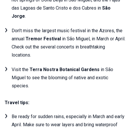
das Lagoas de Santo Cristo e dos Cubres in
São
Jorge
.
Don’t miss the largest music festival in the Azores, the
annual
Tremor Festival
in São Miguel, in March or April.
Check out the several concerts in breathtaking
locations.
Visit the
Terra Nostra Botanical Gardens
in São
Miguel to see the blooming of native and exotic
species.
Travel tips:
Be ready for sudden rains, especially in March and early
April. Make sure to wear layers and bring waterproof