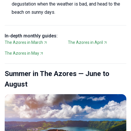
degustation when the weather is bad, and head to the
beach on sunny days.
In-depth monthly guides:
The Azores in March
The Azores in April
The Azores in May
Summer in The Azores — June to
August