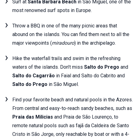
Surf at
Santa Barbara Beach
in São Miguel, one of the
most renowned surf spots in Europe.
Throw a BBQ in one of the many picnic areas that
abound on the islands. You can find them next to all the
major viewpoints (
miradouro
) in the archipelago.
Hike the waterfall trails and swim in the refreshing
waters of the islands. Don’t miss
Salto do Prego
and
Salto do Cagarrão
in Faial and Salto do Cabrito and
Salto do Prego
in São Miguel.
Find your favorite beach and natural pools in the Azores.
From central and easy-to-reach sandy beaches, such as
Praia das Milicias
and Praia de São Lourenço, to
remote natural pools such as fajã da Caldeira de Santo
Cristo in São Jorge, only reachable by boat or with a 4-