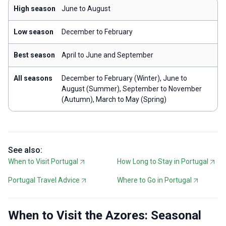
High season
June to August
Low season
December to February
Best season
April to June and September
All seasons
December to February (Winter), June to
August (Summer), September to November
(Autumn), March to May (Spring)
See also:
When to Visit Portugal
How Long to Stay in Portugal
Portugal Travel Advice
Where to Go in Portugal
When to Visit the Azores: Seasonal