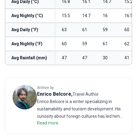
Avg Daily (°C)
16.8
16.1
14.7
15.2
Avg Nightly (°C)
15.5
14.7
16
16.5
Avg Daily (°F)
63
61
59
60
Avg Nightly (°F)
60
59
61
62
Avg Rainfall (mm)
47
47
30
41
Written by
Enrico
Belcore
,
Travel Author
Enrico Belcore is a writer specializing in
sustainability and tourism development. His
curiosity about foreign cultures has led him
Read more
to explore unconventional destinations and
document itineraries through some of the