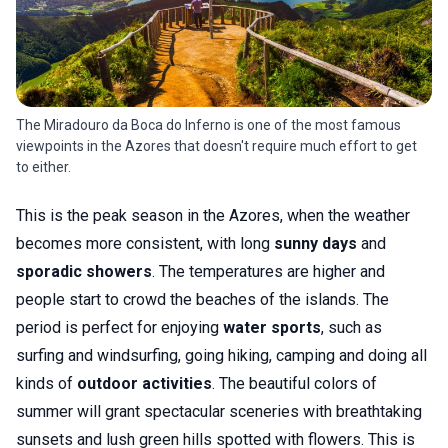
The Miradouro da Boca do Inferno is one of the most famous
viewpoints in the Azores that doesn't require much effort to get
to either.
This is the peak season in the Azores, when the weather
becomes more consistent, with long
sunny days
and
sporadic showers
. The temperatures are higher and
people start to crowd the beaches of the islands. The
period is perfect for enjoying
water sports
, such as
surfing and windsurfing, going hiking, camping and doing all
kinds of
outdoor activities
. The beautiful colors of
summer will grant spectacular sceneries with breathtaking
sunsets and lush green hills spotted with flowers. This is