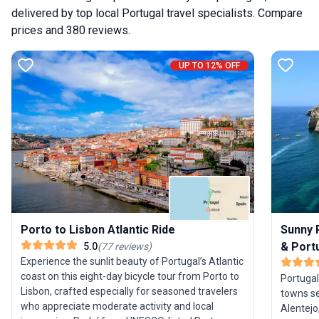
delivered by top local Portugal travel specialists. Compare
prices and 380 reviews.
UP TO 12% OFF
Sunny P
Porto to Lisbon Atlantic Ride
& Port
5.0
(
77
reviews
)
Experience the sunlit beauty of Portugal’s Atlantic
coast on this eight-day bicycle tour from Porto to
Portugal
Lisbon, crafted especially for seasoned travelers
towns se
who appreciate moderate activity and local
Alentejo