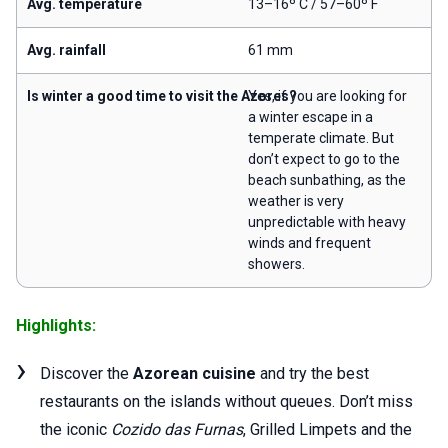
Avg. temperature
13–16º C / 57–60º F
Avg. rainfall
61 mm
Is winter a good time to visit the Azores?
Yes, if you are looking for
a winter escape in a
temperate climate. But
don’t expect to go to the
beach sunbathing, as the
weather is very
unpredictable with heavy
winds and frequent
showers.
Highlights:
Discover the
Azorean cuisine
and try the best
restaurants on the islands without queues. Don’t miss
the iconic
Cozido das Furnas
, Grilled Limpets and the