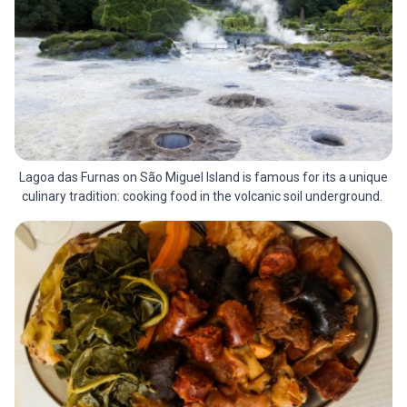
Lagoa das Furnas on São Miguel Island is famous for its a unique
culinary tradition: cooking food in the volcanic soil underground.