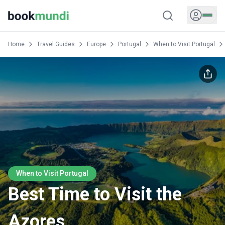
Home
Travel Guides
Europe
Portugal
When to Visit Portugal
When to Visit Portugal
Best Time to Visit the
Azores