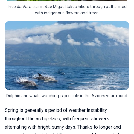
Pico da Vara trail in Sao Miguel takes hikers through paths lined
with indigenous flowers and trees.
Dolphin and whale watching is possible in the Azores year-round.
Spring is generally a period of weather instability
throughout the archipelago, with frequent showers
alternating with bright, sunny days. Thanks to longer and