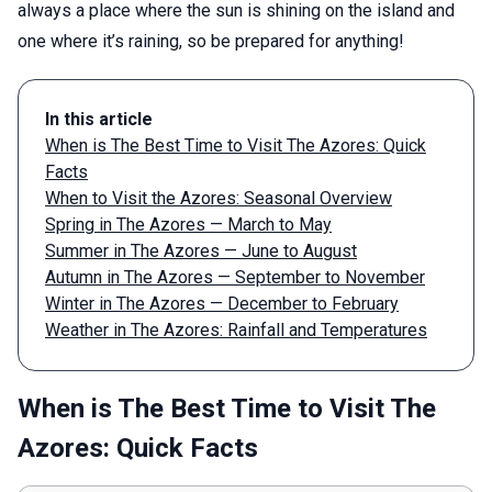
always a place where the sun is shining on the island and
one where it’s raining, so be prepared for anything!
In this article
When is The Best Time to Visit The Azores: Quick
Facts
When to Visit the Azores: Seasonal Overview
Spring in The Azores — March to May
Summer in The Azores — June to August
Autumn in The Azores — September to November
Winter in The Azores — December to February
Weather in The Azores: Rainfall and Temperatures
When is The Best Time to Visit The
Azores: Quick Facts