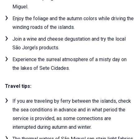
Miguel.
Enjoy the foliage and the autumn colors while driving the
winding roads of the islands.
Join a wine and cheese degustation and try the local
São Jorge’s products.
Experience the surreal atmosphere of a misty day on
the lakes of Sete Cidades.
Travel tips:
If you are traveling by ferry between the islands, check
the sea conditions in advance and in what period the
service is provided, as some connections are
interrupted during autumn and winter.
The thermal waters of São Miguel can stain light fabrics.