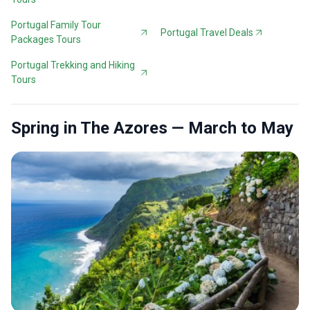
Portugal Family Tour
Portugal Travel Deals
Packages Tours
Portugal Trekking and Hiking
Tours
Spring in The Azores — March to May