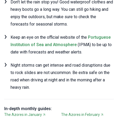
Don’t let the rain stop you! Good waterproof clothes and
heavy boots go a long way. You can still go hiking and
enjoy the outdoors, but make sure to check the
forecasts for seasonal storms.
Keep an eye on the official website of the
Portuguese
Institution of Sea and Atmosphere
(IPMA) to be up to
date with forecasts and weather alerts.
Night storms can get intense and road disruptions due
to rock slides are not uncommon. Be extra safe on the
road when driving at night and in the morning after a
heavy rain.
In-depth monthly guides:
The Azores in January
The Azores in February