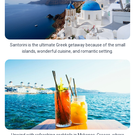
Santorini is the ultimate Greek getaway because of the small
islands, wonderful cuisine, and romantic setting.