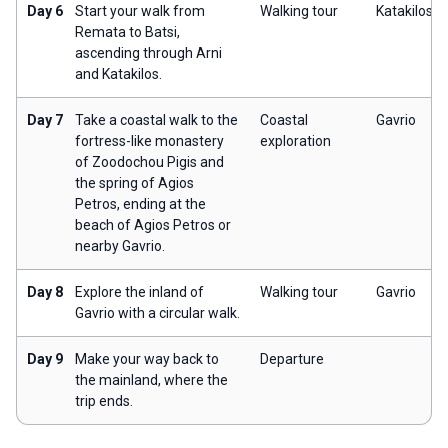
Day 6
Start your walk from
Walking tour
Katakilos
Remata to Batsi,
ascending through Arni
and Katakilos.
Day 7
Take a coastal walk to the
Coastal
Gavrio
fortress-like monastery
exploration
of Zoodochou Pigis and
the spring of Agios
Petros, ending at the
beach of Agios Petros or
nearby Gavrio.
Day 8
Explore the inland of
Walking tour
Gavrio
Gavrio with a circular walk.
Day 9
Make your way back to
Departure
the mainland, where the
trip ends.