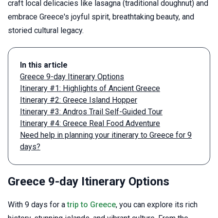
craft local delicacies like lasagna (traditional doughnut) and
embrace Greece's joyful spirit, breathtaking beauty, and
storied cultural legacy.
In this article
Greece 9-day Itinerary Options
Itinerary #1: Highlights of Ancient Greece
Itinerary #2: Greece Island Hopper
Itinerary #3: Andros Trail Self-Guided Tour
Itinerary #4: Greece Real Food Adventure
Need help in planning your itinerary to Greece for 9
days?
Greece 9-day Itinerary Options
With 9 days for a
trip to Greece
, you can explore its rich