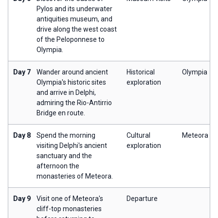
Pylos and its underwater
antiquities museum, and
drive along the west coast
of the Peloponnese to
Olympia.
Day 7
Wander around ancient
Historical
Olympia
Olympia's historic sites
exploration
and arrive in Delphi,
admiring the Rio-Antirrio
Bridge en route.
Day 8
Spend the morning
Cultural
Meteora
visiting Delphi's ancient
exploration
sanctuary and the
afternoon the
monasteries of Meteora.
Day 9
Visit one of Meteora's
Departure
cliff-top monasteries