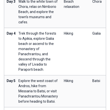
Day 3
Walk to the white town of
Beach
Chora
Chora, relax on Nimborio
relaxation
Beach, and explore the
town's museums and
cafes.
Day 4
Trek through the forests
Hiking
Gialia
to Apikia, explore Gialia
beach or ascend to the
monastery of
Panachrantou, and
descend through the
valley of Livadia to
Paraporti beach.
Day 5
Explore the west coast of
Hiking
Batsi
Andros, hike from
Messaria to Batsi, or visit
Panachrantou Monastery
before heading to Batsi.