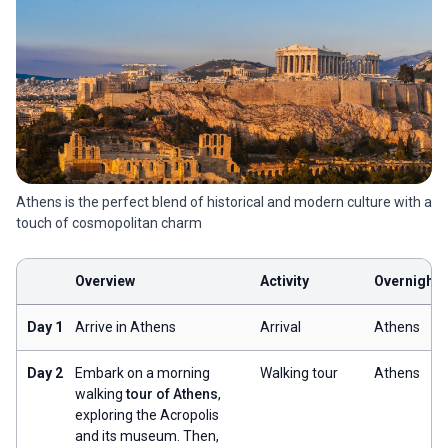
Athens is the perfect blend of historical and modern culture with a
touch of cosmopolitan charm
Overview
Activity
Overnight
Day 1
Arrive in Athens
Arrival
Athens
Day 2
Embark on a morning
Walking tour
Athens
walking
tour of Athens
,
exploring the Acropolis
and its museum. Then,