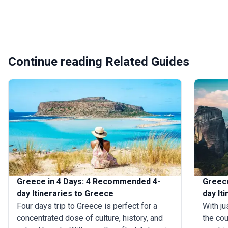
Continue reading Related Guides
Greece in 4 Days: 4 Recommended 4-
Greece
day Itineraries to Greece
day It
Four days trip to Greece is perfect for a
With ju
concentrated dose of culture, history, and
the cou