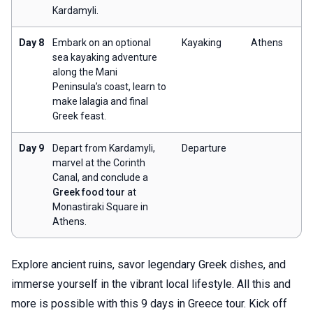
Kardamyli.
Day 8
Embark on an optional
Kayaking
Athens
sea kayaking adventure
along the Mani
Peninsula’s coast, learn to
make lalagia and final
Greek feast.
Day 9
Depart from Kardamyli,
Departure
marvel at the Corinth
Canal, and conclude a
Greek food tour
at
Monastiraki Square in
Athens.
Explore ancient ruins, savor legendary Greek dishes, and
immerse yourself in the vibrant local lifestyle. All this and
more is possible with this 9 days in Greece tour. Kick off