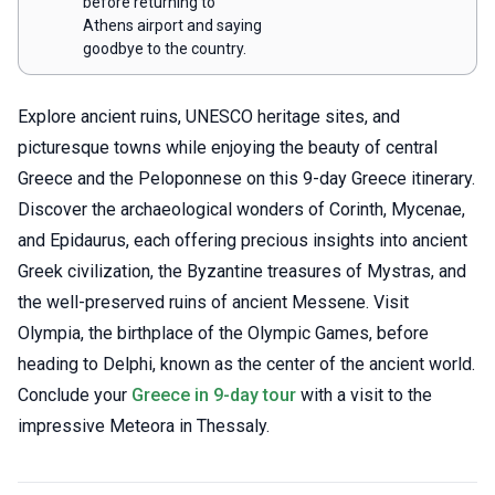
before returning to
Athens airport and saying
goodbye to the country.
Explore ancient ruins, UNESCO heritage sites, and
picturesque towns while enjoying the beauty of central
Greece and the Peloponnese on this 9-day Greece itinerary.
Discover the archaeological wonders of Corinth, Mycenae,
and Epidaurus, each offering precious insights into ancient
Greek civilization, the Byzantine treasures of Mystras, and
the well-preserved ruins of ancient Messene. Visit
Olympia, the birthplace of the Olympic Games, before
heading to Delphi, known as the center of the ancient world.
Conclude your
Greece in 9-day tour
with a visit to the
impressive Meteora in Thessaly.