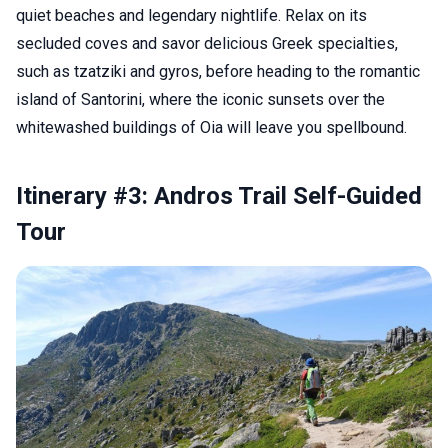
quiet beaches and legendary nightlife. Relax on its
secluded coves and savor delicious Greek specialties,
such as tzatziki and gyros, before heading to the romantic
island of Santorini, where the iconic sunsets over the
whitewashed buildings of Oia will leave you spellbound.
Itinerary #3: Andros Trail Self-Guided
Tour