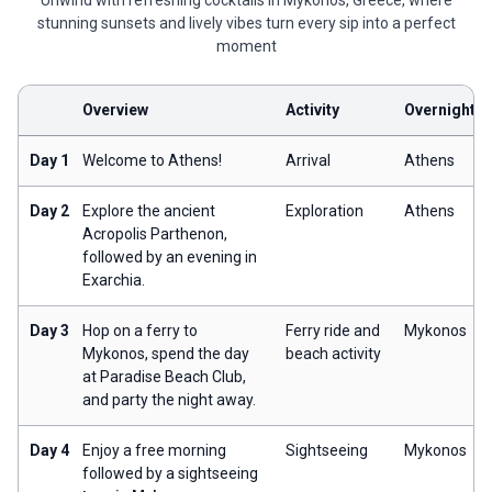
Unwind with refreshing cocktails in Mykonos, Greece, where
stunning sunsets and lively vibes turn every sip into a perfect
moment
Overview
Activity
Overnight
Day 1
Welcome to Athens!
Arrival
Athens
Day 2
Explore the ancient
Exploration
Athens
Acropolis Parthenon,
followed by an evening in
Exarchia.
Day 3
Hop on a ferry to
Ferry ride and
Mykonos
Mykonos, spend the day
beach activity
at Paradise Beach Club,
and party the night away.
Day 4
Enjoy a free morning
Sightseeing
Mykonos
followed by a sightseeing