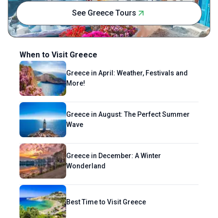
has its own story, and she feels incredibly
See Greece Tours
lucky to translate those stories into words,
preserving them in a way that honors the
places and people who shape them.
When to Visit Greece
Greece in April: Weather, Festivals and
More!
Greece in August: The Perfect Summer
Wave
Greece in December: A Winter
Wonderland
Best Time to Visit Greece