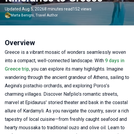
Updated Aug 5, 2026
8 minutes read
152 views
Marta
Benigni
,
Travel Author
Overview
Greece is a vibrant mosaic of wonders seamlessly woven
into a compact, well-connected landscape. With
9 days in
Greece trip
, you can explore its many highlights. Imagine
wandering through the ancient grandeur of Athens, sailing to
Aegina’s pistachio orchards, and exploring Poros’s
charming villages. Discover Nafplio’s romantic streets,
marvel at Epidaurus' storied theater and bask in the coastal
allure of Kardamyli. As you navigate the country, savor a rich
tapestry of local cuisine—from freshly caught seafood and
hearty moussaka to traditional ouzo and olive oil. Learn to