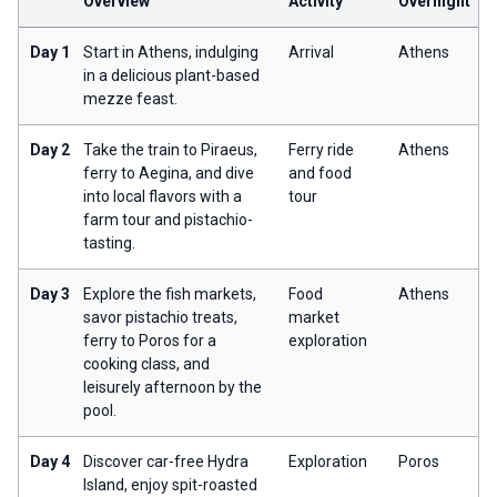
Overview
Activity
Overnight
Day 1
Start in Athens, indulging
Arrival
Athens
in a delicious plant-based
mezze feast.
Day 2
Take the train to Piraeus,
Ferry ride
Athens
ferry to Aegina, and dive
and food
into local flavors with a
tour
farm tour and pistachio-
tasting.
Day 3
Explore the fish markets,
Food
Athens
savor pistachio treats,
market
ferry to Poros for a
exploration
cooking class, and
leisurely afternoon by the
pool.
Day 4
Discover car-free Hydra
Exploration
Poros
Island, enjoy spit-roasted