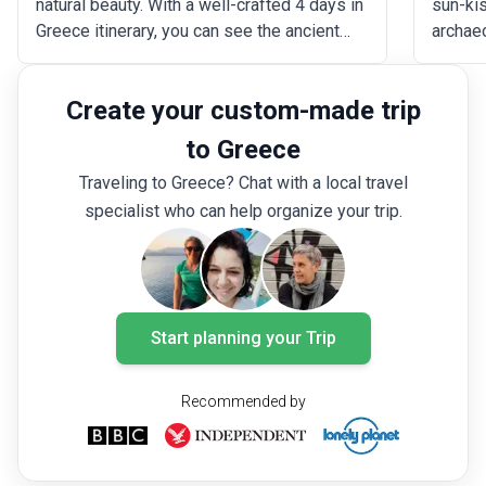
natural beauty. With a well-crafted 4 days in
sun-ki
Greece itinerary, you can see the ancient
archae
marvels of Athens, like the Acropolis and
marvel 
the Parthenon, take in the romantic
Meteora
Create your custom-made trip
ambiance of Santorini, explore the colorful
Cyclad
districts of Mykonos, or unwind at the
of Sant
to Greece
breathtaking beaches on Crete Island.
planned
Traveling to Greece? Chat with a local travel
six day
specialist who can help organize your trip.
the Hel
Start planning your Trip
Recommended by