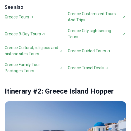
See also:
Greece Customized Tours
Greece Tours
And Trips
Greece City sightseeing
Greece 9-Day Tours
Tours
Greece Cultural, religious and
Greece Guided Tours
historic sites Tours
Greece Family Tour
Greece Travel Deals
Packages Tours
Itinerary #2: Greece Island Hopper