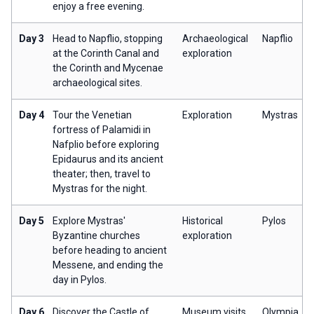
enjoy a free evening.
Day 3
Head to Napflio, stopping
Archaeological
Napflio
at the Corinth Canal and
exploration
the Corinth and Mycenae
archaeological sites.
Day 4
Tour the Venetian
Exploration
Mystras
fortress of Palamidi in
Nafplio before exploring
Epidaurus and its ancient
theater; then, travel to
Mystras for the night.
Day 5
Explore Mystras'
Historical
Pylos
Byzantine churches
exploration
before heading to ancient
Messene, and ending the
day in Pylos.
Day 6
Discover the Castle of
Museum visits
Olympia