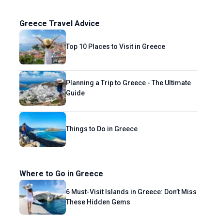
Greece Travel Advice
Top 10 Places to Visit in Greece
Planning a Trip to Greece - The Ultimate
Guide
Things to Do in Greece
Where to Go in Greece
6 Must-Visit Islands in Greece: Don’t Miss
These Hidden Gems