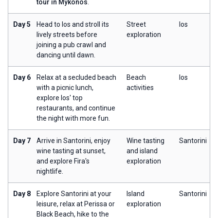
tour in Mykonos
.
Day 5
Head to Ios and stroll its
Street
Ios
lively streets before
exploration
joining a pub crawl and
dancing until dawn.
Day 6
Relax at a secluded beach
Beach
Ios
with a picnic lunch,
activities
explore Ios' top
restaurants, and continue
the night with more fun.
Day 7
Arrive in Santorini, enjoy
Wine tasting
Santorini
wine tasting at sunset,
and island
and explore Fira's
exploration
nightlife.
Day 8
Explore Santorini at your
Island
Santorini
leisure, relax at Perissa or
exploration
Black Beach, hike to the