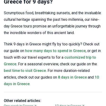
Greece for 9 days?
Scrumptious food, breathtaking sunsets, and the invaluable
cultural heritage spanning the past two millennia, our nine-
day Greece tours promise an unforgettable journey through
the incredible wonders of this ancient land.
Think 9 days in Greece might fly by too quickly? Check out
our guide on
how many days to spend in Greece
, or get in
touch with our travel experts to for a
customized trip to
Greece
. For a seasonal overview, check our guide on the
best time to visit Greece
. For more duration-related
articles, check out our guides on
8 days in Greece
and
10
days in Greece
.
Other related articles:
One week in Greece
12 days in Greece