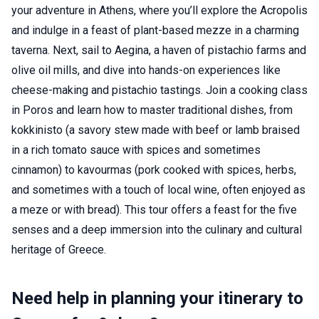
your adventure in Athens, where you’ll explore the Acropolis
and indulge in a feast of plant-based mezze in a charming
taverna. Next, sail to Aegina, a haven of pistachio farms and
olive oil mills, and dive into hands-on experiences like
cheese-making and pistachio tastings. Join a cooking class
in Poros and learn how to master traditional dishes, from
kokkinisto (a savory stew made with beef or lamb braised
in a rich tomato sauce with spices and sometimes
cinnamon) to kavourmas (pork cooked with spices, herbs,
and sometimes with a touch of local wine, often enjoyed as
a meze or with bread). This tour offers a feast for the five
senses and a deep immersion into the culinary and cultural
heritage of Greece.
Need help in planning your itinerary to