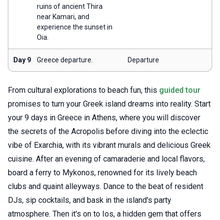
ruins of ancient Thira
near Kamari, and
experience the sunset in
Oia.
Day 9
Greece departure.
Departure
From cultural explorations to beach fun, this
guided tour
promises to turn your Greek island dreams into reality. Start
your 9 days in Greece in Athens, where you will discover
the secrets of the Acropolis before diving into the eclectic
vibe of Exarchia, with its vibrant murals and delicious Greek
cuisine. After an evening of camaraderie and local flavors,
board a ferry to Mykonos, renowned for its lively beach
clubs and quaint alleyways. Dance to the beat of resident
DJs, sip cocktails, and bask in the island's party
atmosphere. Then it's on to Ios, a hidden gem that offers