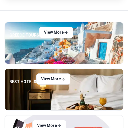
View More
GREECE TOURS
View More
BEST HOTELS
View More