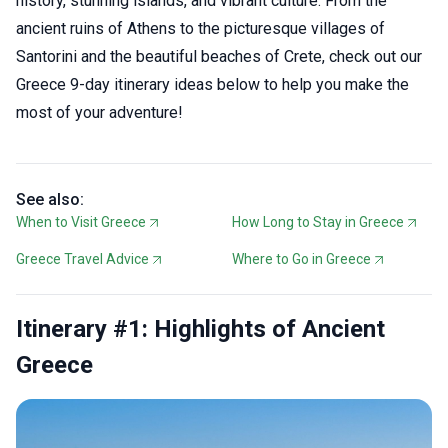
history, stunning islands, and vibrant culture. From the
ancient ruins of Athens to the picturesque villages of
Santorini and the beautiful beaches of Crete, check out our
Greece 9-day itinerary ideas below to help you make the
most of your adventure!
See also:
When to Visit Greece
How Long to Stay in Greece
Greece Travel Advice
Where to Go in Greece
Itinerary #1: Highlights of Ancient
Greece