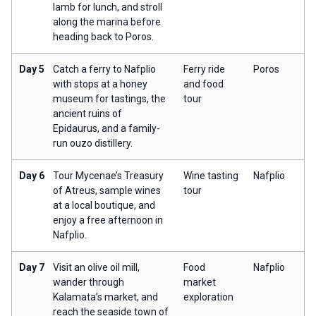
lamb for lunch, and stroll
along the marina before
heading back to Poros.
Day 5
Catch a ferry to Nafplio
Ferry ride
Poros
with stops at a honey
and food
museum for tastings, the
tour
ancient ruins of
Epidaurus, and a family-
run ouzo distillery.
Day 6
Tour Mycenae’s Treasury
Wine tasting
Nafplio
of Atreus, sample wines
tour
at a local boutique, and
enjoy a free afternoon in
Nafplio.
Day 7
Visit an olive oil mill,
Food
Nafplio
wander through
market
Kalamata’s market, and
exploration
reach the seaside town of