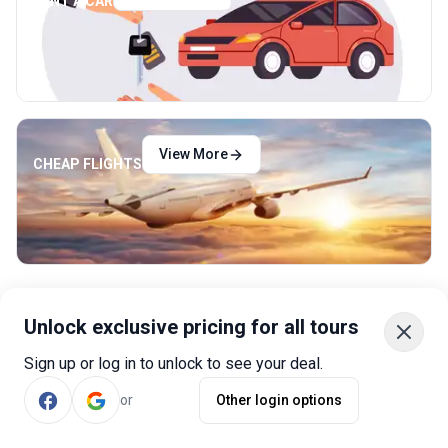
RENT A CAR
View More
CHEAP FLIGHTS
Unlock exclusive pricing for all tours
Sign up or log in to unlock to see your deal.
Why Book with Bookmundi?
or
Other login options
Best Tours
A strict screening process ensures that we only offer