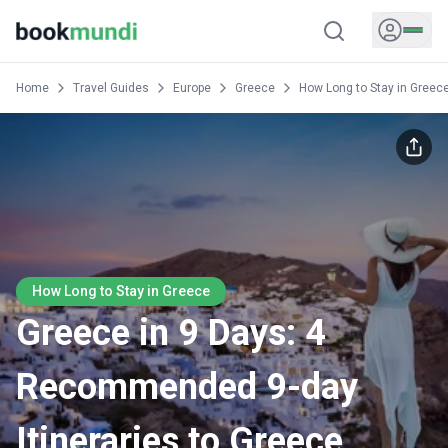
Home
Travel Guides
Europe
Greece
How Long to Stay in Greec
How Long to Stay in Greece
Greece in 9 Days: 4
Recommended 9-day
Itineraries to Greece