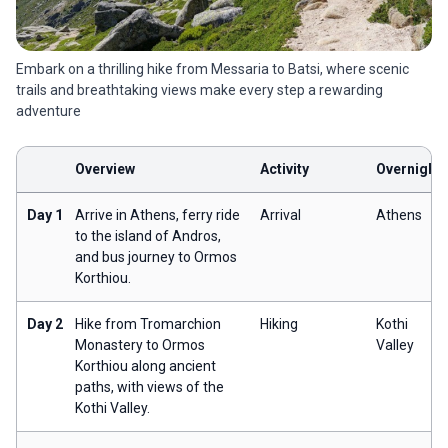
Embark on a thrilling hike from Messaria to Batsi, where scenic
trails and breathtaking views make every step a rewarding
adventure
Overview
Activity
Overnight
Day 1
Arrive in Athens, ferry ride
Arrival
Athens
to the island of Andros,
and bus journey to Ormos
Korthiou.
Day 2
Hike from Tromarchion
Hiking
Kothi
Monastery to Ormos
Valley
Korthiou along ancient
paths, with views of the
Kothi Valley.