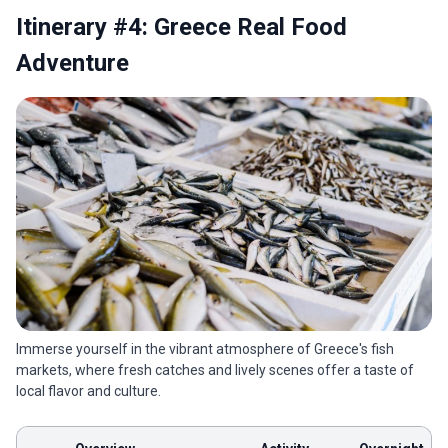
Itinerary #4: Greece Real Food
Adventure
Immerse yourself in the vibrant atmosphere of Greece's fish
markets, where fresh catches and lively scenes offer a taste of
local flavor and culture.