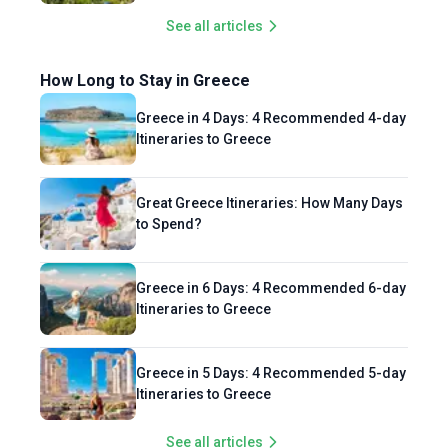
See all articles
How Long to Stay in Greece
Greece in 4 Days: 4 Recommended 4-day
Itineraries to Greece
Great Greece Itineraries: How Many Days
to Spend?
Greece in 6 Days: 4 Recommended 6-day
Itineraries to Greece
Greece in 5 Days: 4 Recommended 5-day
Itineraries to Greece
See all articles