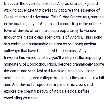
Discover the Cycladic island of Andros on a self-guided
walking adventure that perfectly captures the essence of
Greek charm and adventure. This 9-day Greece tour, starting
in the bustling city of Athens and concluding in the serene
town of Gavrio, offers the unique opportunity to wander
through the historic and scenic trails of Andros. This island
has embraced sustainable tourism by restoring ancient
pathways that have been used for centuries. As you
traverse this varied territory, you'll walk past the imposing
monastery of Zoodochou Pigis, perched dramatically above
the coast, and visit Arni and Katakilos, tranquil villages
nestled in lush green valleys. Ascend to the summit of a hill
near Ano Gavrio for spectacular panoramic views and
explore the coastal beauty of Agios Petros, before
concluding your tour.