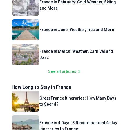
France in February: Cold Weather, Skiing
philosophy is simple: eat well, dance often,
and More
and connect deeply!
France in June: Weather, Tips and More
France in March: Weather, Carnival and
Jazz
See all articles
How Long to Stay in France
Great France Itineraries: How Many Days
to Spend?
France in 4 Days: 3 Recommended 4-day
Itineraries to France