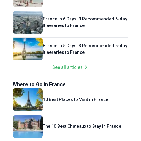
France in 6 Days: 3 Recommended 6-day
Itineraries to France
France in 5 Days: 3 Recommended 5-day
Itineraries to France
See all articles
Where to Go in France
10 Best Places to Visit in France
The 10 Best Chateaux to Stay in France