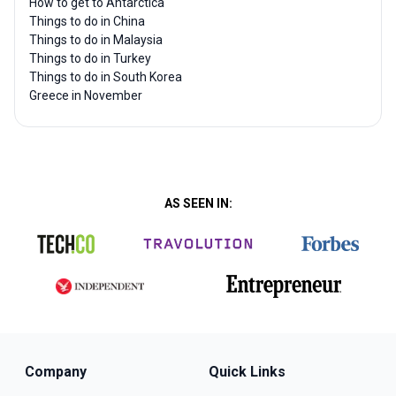
How to get to Antarctica
Things to do in China
Things to do in Malaysia
Things to do in Turkey
Things to do in South Korea
Greece in November
AS SEEN IN:
Company
Quick Links