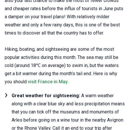
also your last chance to make the most of fewer crowds
and cheaper rates before the influx of tourists in June puts
a damper on your travel plans! With relatively milder
weather and only a few rainy days, this is one of the best
times to discover all that the country has to offer.
Hiking, boating, and sightseeing are some of the most
popular activities during this month. The sea may still be
cold (around 18℃ on average) to swim in, but the waters
get a bit warmer during the month’s tail end. Here is why
you should
visit France in May
.
Great weather for sightseeing:
A warm weather
along with a clear blue sky and less precipitation means
that you can tick off the museums and monuments of
Arles before going on a wine tour in the nearby Avignon
or the Rhone Valley. Call it an end to your trip after