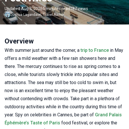
Updated Aug 5, 2026
5 minutes read
187 views
Joshua
Lagandaon
,
Travel Author
Overview
With summer just around the corner, a
trip to France
in May
offers a mild weather with a few rain showers here and
there. The mercury continues to rise as spring comes to a
close, while tourists slowly trickle into popular sites and
attractions. The sea may still be too cold to swim in, but
now is an excellent time to enjoy the pleasant weather
without contending with crowds. Take part in a plethora of
outdoorsy activities while in the country during this time of
year. Spy on celebrities in Cannes, be part of
Grand Palais
Éphémère’s Taste of Paris
food festival, or explore the