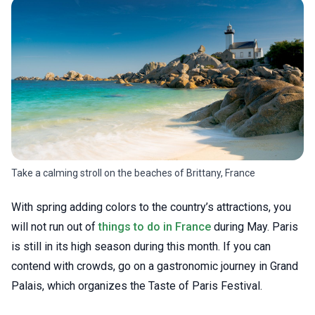
Take a calming stroll on the beaches of Brittany, France
With spring adding colors to the country’s attractions, you
will not run out of
things to do in France
during May. Paris
is still in its high season during this month. If you can
contend with crowds, go on a gastronomic journey in Grand
Palais, which organizes the Taste of Paris Festival.