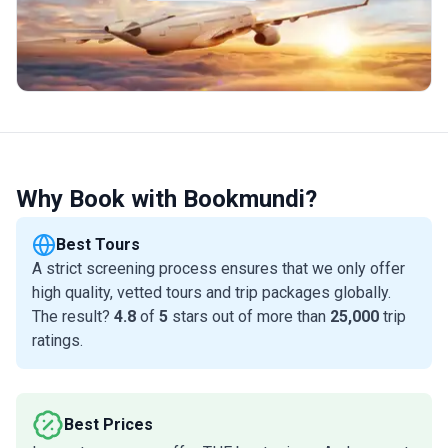
Why Book with Bookmundi?
Best Tours
A strict screening process ensures that we only offer
high quality, vetted tours and trip packages globally.
The result?
4.8
of
5
stars out of more than
25,000
trip
ratings.
Best Prices