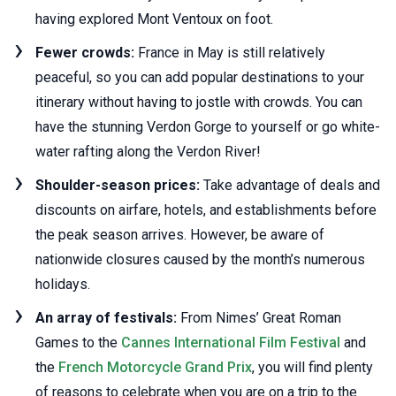
having explored Mont Ventoux on foot.
Fewer crowds:
France in May is still relatively
peaceful, so you can add popular destinations to your
itinerary without having to jostle with crowds. You can
have the stunning Verdon Gorge to yourself or go white-
water rafting along the Verdon River!
Shoulder-season prices:
Take advantage of deals and
discounts on airfare, hotels, and establishments before
the peak season arrives. However, be aware of
nationwide closures caused by the month’s numerous
holidays.
An array of festivals:
From Nimes’ Great Roman
Games to the
Cannes International Film Festival
and
the
French Motorcycle Grand Prix
, you will find plenty
of reasons to celebrate when you are on a trip to the