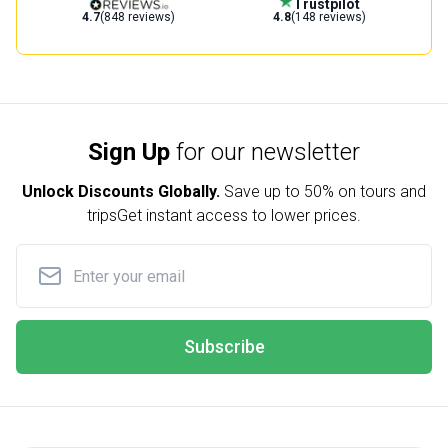
Trustpilot
4.7
(848 reviews)
4.8
(148 reviews)
Sign Up
for our newsletter
Unlock Discounts Globally.
Save up to
50% on tours and
trips
Get instant access to lower prices.
Subscribe