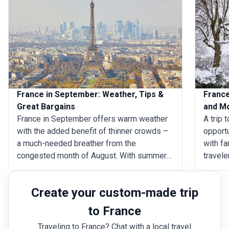
France in September: Weather, Tips &
France
Great Bargains
and M
France in September offers warm weather
A trip 
with the added benefit of thinner crowds –
opportu
a much-needed breather from the
with fa
congested month of August. With summer
travele
in its twilight and autumn just around the
the sn
corner, there are a host of wine-related
Italy a
Create your custom-made trip
festivals to take part in and mild water
festiva
temperatures off the country’s coast
events 
to France
beckon you to dive in. Now is a great time
Februar
Traveling to France? Chat with a local travel