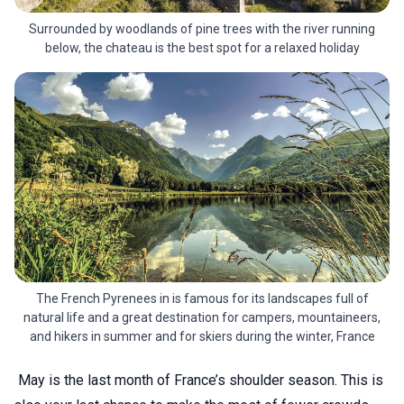
Surrounded by woodlands of pine trees with the river running
below, the chateau is the best spot for a relaxed holiday
The French Pyrenees in is famous for its landscapes full of
natural life and a great destination for campers, mountaineers,
and hikers in summer and for skiers during the winter, France
May is the last month of France’s shoulder season. This is