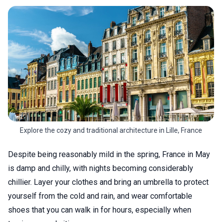
Explore the cozy and traditional architecture in Lille, France
Despite being reasonably mild in the spring, France in May
is damp and chilly, with nights becoming considerably
chillier. Layer your clothes and bring an umbrella to protect
yourself from the cold and rain, and wear comfortable
shoes that you can walk in for hours, especially when