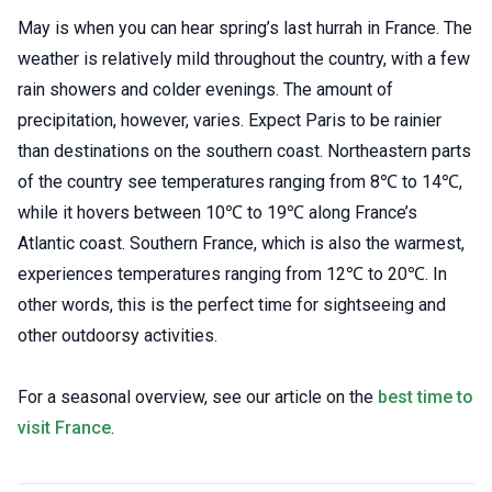
May is when you can hear spring’s last hurrah in France. The
weather is relatively mild throughout the country, with a few
rain showers and colder evenings. The amount of
precipitation, however, varies. Expect Paris to be rainier
than destinations on the southern coast. Northeastern parts
of the country see temperatures ranging from 8℃ to 14℃,
while it hovers between 10℃ to 19℃ along France’s
Atlantic coast. Southern France, which is also the warmest,
experiences temperatures ranging from 12℃ to 20℃. In
other words, this is the perfect time for sightseeing and
other outdoorsy activities.
For a seasonal overview, see our article on the
best time to
visit France
.