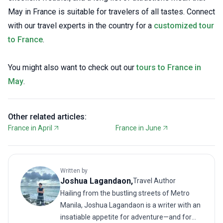
May in France is suitable for travelers of all tastes. Connect
with our travel experts in the country for a
customized tour
to France
.
You might also want to check out our
tours to France in
May
.
Other related articles:
France in April
France in June
Written by
Joshua
Lagandaon
,
Travel Author
Hailing from the bustling streets of Metro
Manila, Joshua Lagandaon is a writer with an
insatiable appetite for adventure—and for