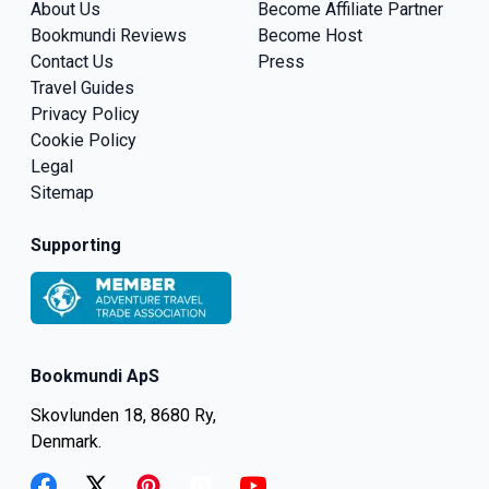
About Us
Become Affiliate Partner
Bookmundi Reviews
Become Host
Contact Us
Press
Travel Guides
Privacy Policy
Cookie Policy
Legal
Sitemap
Supporting
Bookmundi ApS
Skovlunden 18, 8680 Ry,
Denmark.