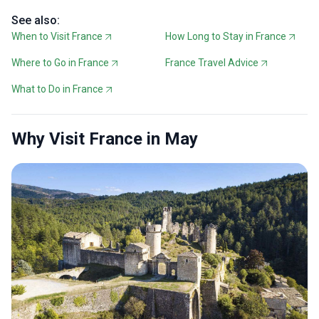
See also:
When to Visit France
How Long to Stay in France
Where to Go in France
France Travel Advice
What to Do in France
Why Visit France in May