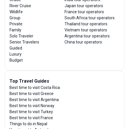
River Cruise
Japan tour operators
Wildlife
France tour operators
Group
South Africa tour operators
Private
Thailand tour operators
Family
Vietnam tour operators
Solo Traveler
Argentina tour operators
Senior Travelers
China tour operators
Guided
Luxury
Budget
Top Travel Guides
Best time to visit Costa Rica
Best time to visit Greece
Best time to visit Argentina
Best time to visit Norway
Best time to visit Turkey
Best time to visit France
Things to do in Nepal