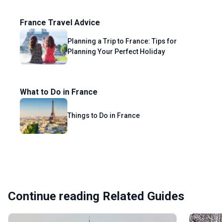
France Travel Advice
Planning a Trip to France: Tips for
Planning Your Perfect Holiday
What to Do in France
Things to Do in France
Continue reading Related Guides