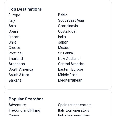
Top Destinations
Europe
Baltic
Italy
South East Asia
Asia
Scandinavia
Spain
Costa Rica
France
India
Chile
Japan
Greece
Mexico
Portugal
Sri Lanka
Thailand
New Zealand
Argentina
Central America
South America
Eastern Europe
South Africa
Middle East
Balkans
Mediterranean
Popular Searches
Adventure
Spain tour operators
Trekking and Hiking
Italy tour operators
Cruise
India tour operators