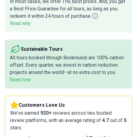
In most cases, we offer THE best prices. And, you get
a Best Price Guarantee for all tours, as long as you
redeem it within 24 hours of purchase.
Read why
Sustainable Tours
All tours booked through Bookmundi are 100% carbon
offset. Every quarter, we invest in carbon reduction
projects around the world—at no extra cost to you.
Read how
Customers Love Us
We've earned
920+
reviews across two trusted
review platforms, with an average rating of
4.7
out of
5
stars.