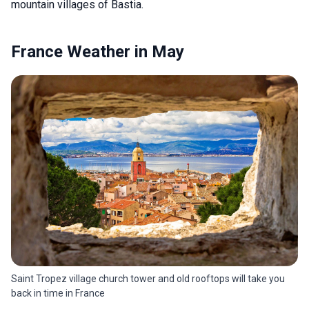
mountain villages of Bastia.
France Weather in May
Saint Tropez village church tower and old rooftops will take you
back in time in France