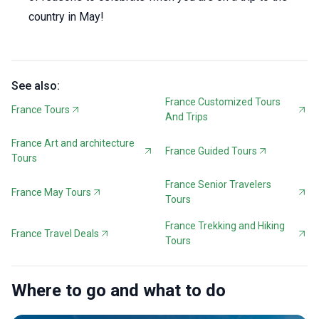
country in May!
See also:
France Customized Tours
France Tours
And Trips
France Art and architecture
France Guided Tours
Tours
France Senior Travelers
France May Tours
Tours
France Trekking and Hiking
France Travel Deals
Tours
Where to go and what to do