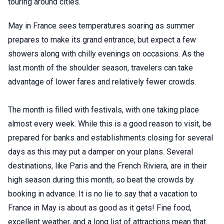
touring around cities.
May in France sees temperatures soaring as summer
prepares to make its grand entrance, but expect a few
showers along with chilly evenings on occasions. As the
last month of the shoulder season, travelers can take
advantage of lower fares and relatively fewer crowds.
The month is filled with festivals, with one taking place
almost every week. While this is a good reason to visit, be
prepared for banks and establishments closing for several
days as this may put a damper on your plans. Several
destinations, like Paris and the French Riviera, are in their
high season during this month, so beat the crowds by
booking in advance. It is no lie to say that a vacation to
France in May is about as good as it gets! Fine food,
excellent weather, and a long list of attractions mean that