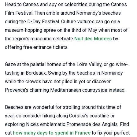
Head to Cannes and spy on celebrities during the Cannes
Film Festival. Then amble around Normandy’s beaches
during the D-Day Festival. Culture vultures can go on a
museum-hopping spree on the third of May when most of
the region’s museums celebrate
Nuit des Musees
by
offering free entrance tickets.
Gaze at the palatial homes of the Loire Valley, or go wine-
tasting in Bordeaux. Swing by the beaches in Normandy
while the crowds have not piled in yet or discover
Provence’s charming Mediterranean countryside instead.
Beaches are wonderful for strolling around this time of
year, so consider hiking along Corsica’s coastline or
exploring Nice’s emblematic Promenade des Anglais. Find
out
how many days to spend in France
to fix your perfect