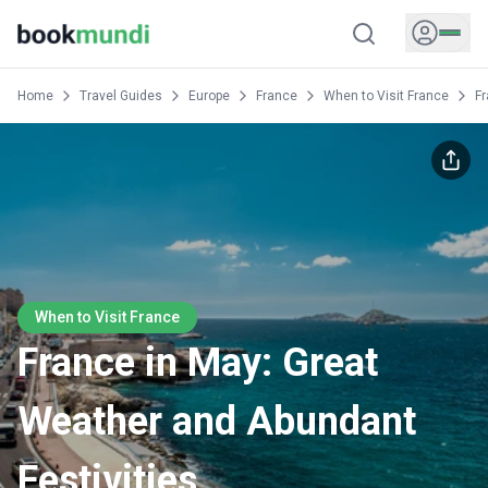
Home
Travel Guides
Europe
France
When to Visit France
Fr
When to Visit France
France in May: Great
Weather and Abundant
Festivities