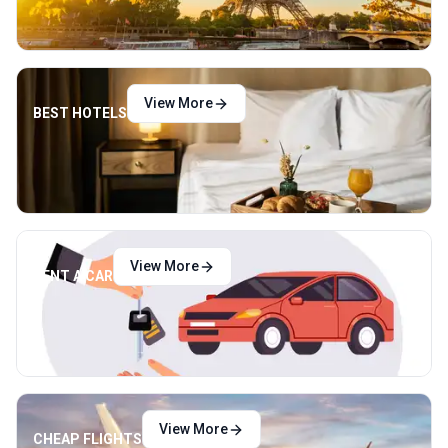
View More
BEST HOTELS
View More
RENT A CAR
View More
CHEAP FLIGHTS