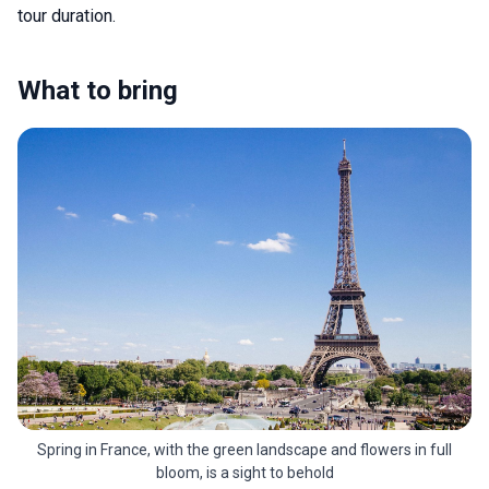
tour duration.
What to bring
Spring in France, with the green landscape and flowers in full
bloom, is a sight to behold