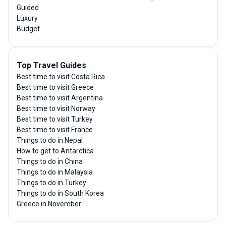
Guided
Luxury
Budget
Top Travel Guides
Best time to visit Costa Rica
Best time to visit Greece
Best time to visit Argentina
Best time to visit Norway
Best time to visit Turkey
Best time to visit France
Things to do in Nepal
How to get to Antarctica
Things to do in China
Things to do in Malaysia
Things to do in Turkey
Things to do in South Korea
Greece in November