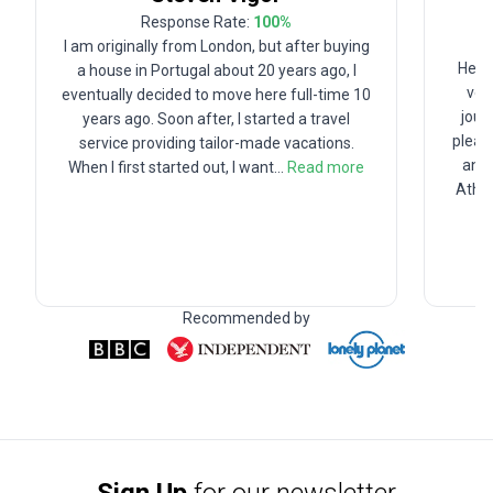
Response Rate:
100
%
I am originally from London, but after buying
Hey t
a house in Portugal about 20 years ago, I
ver
eventually decided to move here full-time 10
jour
years ago. Soon after, I started a travel
pleas
service providing tailor-made vacations.
and 
When I first started out, I want
...
Read more
Athen
Recommended by