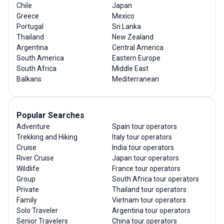
Chile
Japan
Greece
Mexico
Portugal
Sri Lanka
Thailand
New Zealand
Argentina
Central America
South America
Eastern Europe
South Africa
Middle East
Balkans
Mediterranean
Popular Searches
Adventure
Spain tour operators
Trekking and Hiking
Italy tour operators
Cruise
India tour operators
River Cruise
Japan tour operators
Wildlife
France tour operators
Group
South Africa tour operators
Private
Thailand tour operators
Family
Vietnam tour operators
Solo Traveler
Argentina tour operators
Senior Travelers
China tour operators