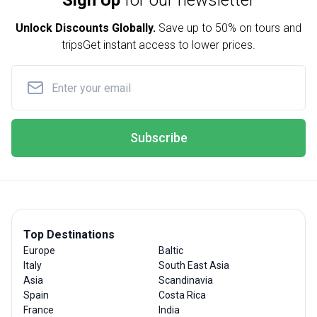
Sign Up
for our newsletter
Unlock Discounts Globally.
Save up to
50% on tours and
trips
Get instant access to lower prices.
Subscribe
Top Destinations
Europe
Baltic
Italy
South East Asia
Asia
Scandinavia
Spain
Costa Rica
France
India