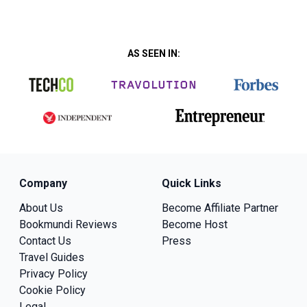
AS SEEN IN:
Company
Quick Links
About Us
Become Affiliate Partner
Bookmundi Reviews
Become Host
Contact Us
Press
Travel Guides
Privacy Policy
Cookie Policy
Legal