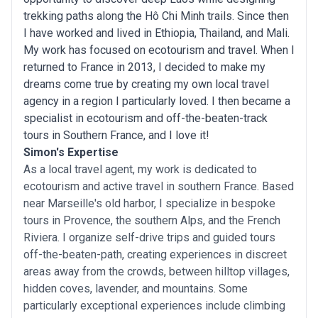
trekking paths along the Hô Chi Minh trails. Since then
I have worked and lived in Ethiopia, Thailand, and Mali.
My work has focused on ecotourism and travel. When I
returned to France in 2013, I decided to make my
dreams come true by creating my own local travel
agency in a region I particularly loved. I then became a
specialist in ecotourism and off-the-beaten-track
tours in Southern France, and I love it!
Simon's Expertise
As a local travel agent, my work is dedicated to
ecotourism and active travel in southern France. Based
near Marseille's old harbor, I specialize in bespoke
tours in Provence, the southern Alps, and the French
Riviera. I organize self-drive trips and guided tours
off-the-beaten-path, creating experiences in discreet
areas away from the crowds, between hilltop villages,
hidden coves, lavender, and mountains. Some
particularly exceptional experiences include climbing