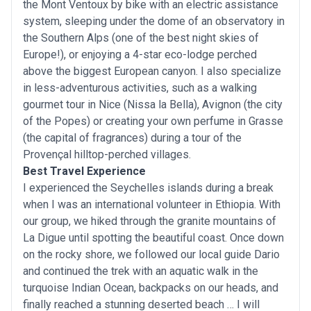
the Mont Ventoux by bike with an electric assistance
system, sleeping under the dome of an observatory in
the Southern Alps (one of the best night skies of
Europe!), or enjoying a 4-star eco-lodge perched
above the biggest European canyon. I also specialize
in less-adventurous activities, such as a walking
gourmet tour in Nice (Nissa la Bella), Avignon (the city
of the Popes) or creating your own perfume in Grasse
(the capital of fragrances) during a tour of the
Provençal hilltop-perched villages.
Best Travel Experience
I experienced the Seychelles islands during a break
when I was an international volunteer in Ethiopia. With
our group, we hiked through the granite mountains of
La Digue until spotting the beautiful coast. Once down
on the rocky shore, we followed our local guide Dario
and continued the trek with an aquatic walk in the
turquoise Indian Ocean, backpacks on our heads, and
finally reached a stunning deserted beach … I will