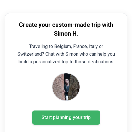
Create your custom-made trip with
Simon H.
Traveling to Belgium, France, Italy or
Switzerland? Chat with Simon who can help you
build a personalized trip to those destinations
Start planning your trip