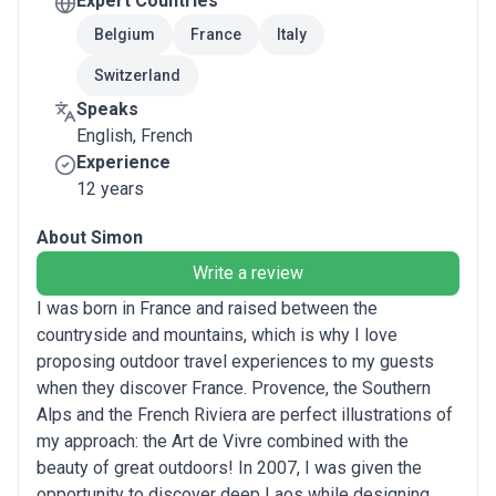
Expert Countries
Belgium
France
Italy
Switzerland
Speaks
English, French
Experience
12 years
About Simon
Write a review
I was born in France and raised between the
countryside and mountains, which is why I love
proposing outdoor travel experiences to my guests
when they discover France. Provence, the Southern
Alps and the French Riviera are perfect illustrations of
my approach: the Art de Vivre combined with the
beauty of great outdoors! In 2007, I was given the
opportunity to discover deep Laos while designing