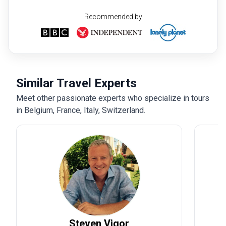
Recommended by
Similar Travel Experts
Meet other passionate experts who specialize in tours
in Belgium, France, Italy, Switzerland.
Steven
Vigor