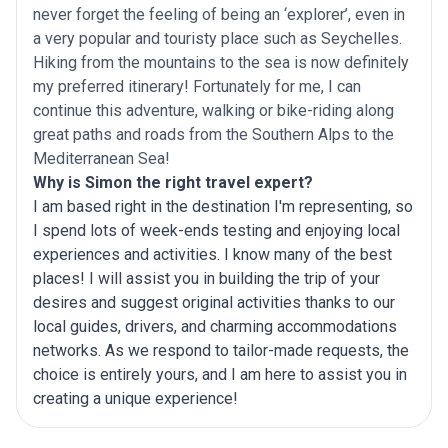
never forget the feeling of being an ‘explorer’, even in
a very popular and touristy place such as Seychelles.
Hiking from the mountains to the sea is now definitely
my preferred itinerary! Fortunately for me, I can
continue this adventure, walking or bike-riding along
great paths and roads from the Southern Alps to the
Mediterranean Sea!
Why is Simon the right travel expert?
I am based right in the destination I'm representing, so
I spend lots of week-ends testing and enjoying local
experiences and activities. I know many of the best
places! I will assist you in building the trip of your
desires and suggest original activities thanks to our
local guides, drivers, and charming accommodations
networks. As we respond to tailor-made requests, the
choice is entirely yours, and I am here to assist you in
creating a unique experience!