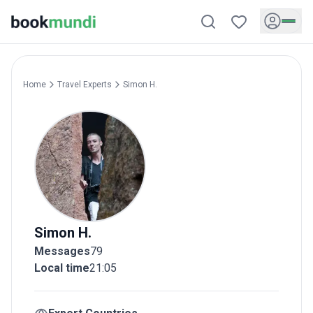
Home
Travel Experts
Simon
H.
Simon
H.
Messages
79
Local time
21:05