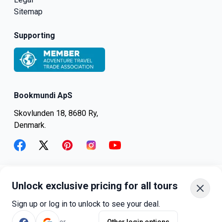
Sitemap
Supporting
Bookmundi ApS
Skovlunden 18, 8680 Ry,
Denmark.
facebook
twitter
pinterest
instagram
youtube
Unlock exclusive pricing for all tours
+45-8082-6045
+1-347-318-4887
Sign up or log in to unlock to see your deal.
+81-3-4540-5834
or
Other login options