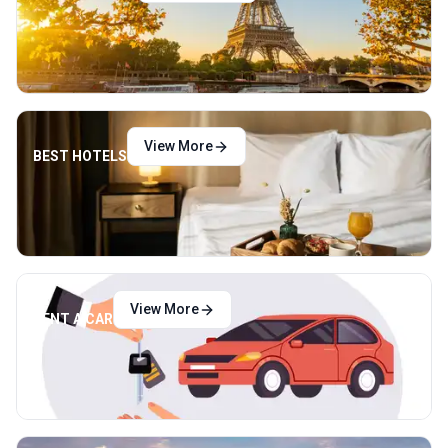
View More
BEST HOTELS
View More
RENT A CAR