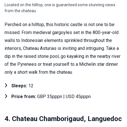
Located on the hilltop, one is guaranteed some stunning views
from the chateau
Perched on a hilltop, this historic castle is not one to be
missed. From medieval gargoyles set in the 800-year-old
walls to Indonesian elements sprinkled throughout the
interiors, Chateau Asturias is inviting and intriguing. Take a
dip in the raised stone pool, go kayaking in the nearby river
of the Pyrenees or treat yourself to a Michelin star dinner
only a short walk from the chateau.
Sleeps:
12
Price from:
GBP 35pppn | USD 45pppn
4. Chateau Chamborigaud, Languedoc