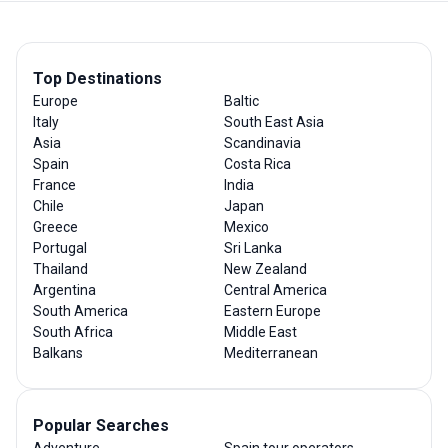
Top Destinations
Europe
Baltic
Italy
South East Asia
Asia
Scandinavia
Spain
Costa Rica
France
India
Chile
Japan
Greece
Mexico
Portugal
Sri Lanka
Thailand
New Zealand
Argentina
Central America
South America
Eastern Europe
South Africa
Middle East
Balkans
Mediterranean
Popular Searches