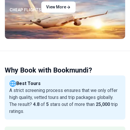
View More
CHEAP FLIGHTS
Why Book with Bookmundi?
Best Tours
A strict screening process ensures that we only offer
high quality, vetted tours and trip packages globally.
The result?
4.8
of
5
stars out of more than
25,000
trip
ratings.