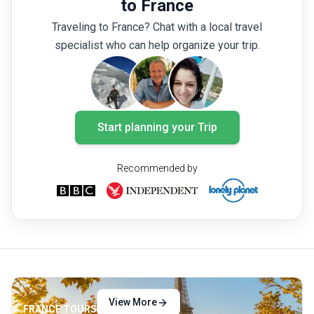
to France
dreaming of your next France tour? Here are
crowds.
Traveling to France? Chat with a local travel
the 10 best places to visit in France you
museums
specialist who can help organize your trip.
cannot miss!
on the 
and few
the per
details
Start planning your Trip
Recommended by
View More
FRANCE TOURS