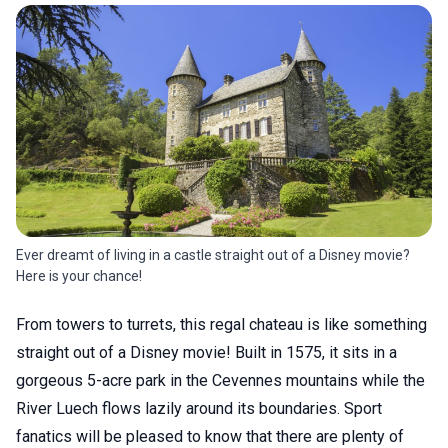
Ever dreamt of living in a castle straight out of a Disney movie?
Here is your chance!
From towers to turrets, this regal chateau is like something
straight out of a Disney movie! Built in 1575, it sits in a
gorgeous 5-acre park in the Cevennes mountains while the
River Luech flows lazily around its boundaries. Sport
fanatics will be pleased to know that there are plenty of