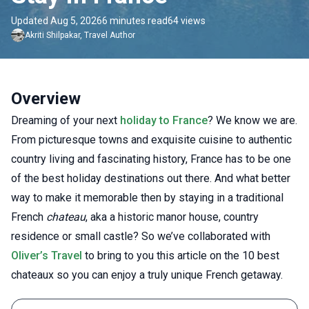
Updated Aug 5, 2026
6 minutes read
64 views
Akriti
Shilpakar
,
Travel Author
Overview
Dreaming of your next
holiday to France
? We know we are.
From picturesque towns and exquisite cuisine to authentic
country living and fascinating history, France has to be one
of the best holiday destinations out there. And what better
way to make it memorable then by staying in a traditional
French
chateau
, aka a historic manor house, country
residence or small castle? So we’ve collaborated with
Oliver’s Travel
to bring to you this article on the 10 best
chateaux so you can enjoy a truly unique French getaway.