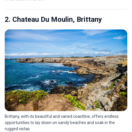
2. Chateau Du Moulin, Brittany
Brittany, with its beautiful and varied coastline, offers endless
opportunities to lay down on sandy beaches and soak in the
rugged vistas