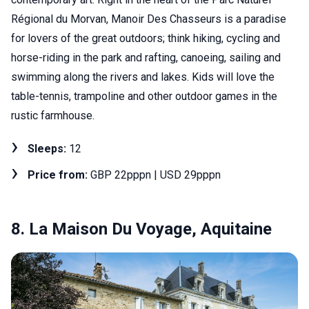
Régional du Morvan, Manoir Des Chasseurs is a paradise
for lovers of the great outdoors; think hiking, cycling and
horse-riding in the park and rafting, canoeing, sailing and
swimming along the rivers and lakes. Kids will love the
table-tennis, trampoline and other outdoor games in the
rustic farmhouse.
Sleeps:
12
Price from:
GBP 22pppn | USD 29pppn
8. La Maison Du Voyage, Aquitaine