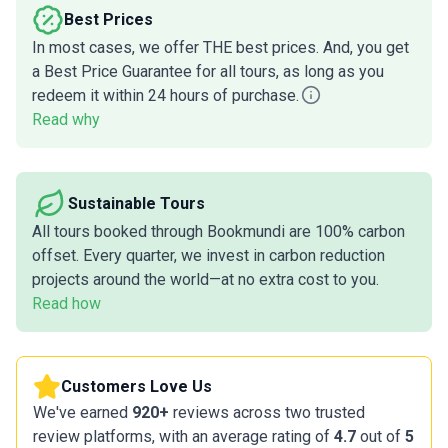
Best Prices
In most cases, we offer THE best prices. And, you get
a Best Price Guarantee for all tours, as long as you
redeem it within 24 hours of purchase.
Read why
Sustainable Tours
All tours booked through Bookmundi are 100% carbon
offset. Every quarter, we invest in carbon reduction
projects around the world—at no extra cost to you.
Read how
Customers Love Us
We've earned
920+
reviews across two trusted
review platforms, with an average rating of
4.7
out of
5