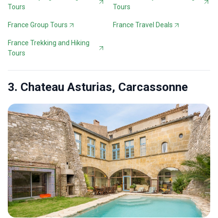
Tours
Tours
France Group Tours
France Travel Deals
France Trekking and Hiking
Tours
3. Chateau Asturias, Carcassonne