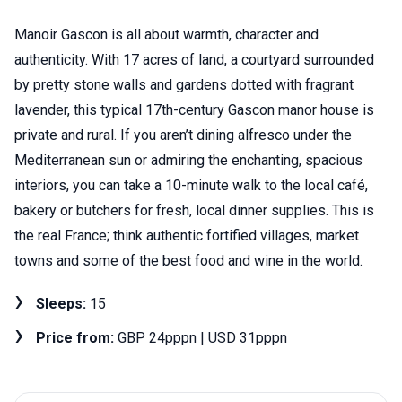
Manoir Gascon is all about warmth, character and
authenticity. With 17 acres of land, a courtyard surrounded
by pretty stone walls and gardens dotted with fragrant
lavender, this typical 17th-century Gascon manor house is
private and rural. If you aren’t dining alfresco under the
Mediterranean sun or admiring the enchanting, spacious
interiors, you can take a 10-minute walk to the local café,
bakery or butchers for fresh, local dinner supplies. This is
the real France; think authentic fortified villages, market
towns and some of the best food and wine in the world.
Sleeps:
15
Price from:
GBP 24pppn | USD 31pppn