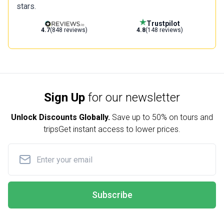
stars.
Trustpilot
4.7
(848 reviews)
4.8
(148 reviews)
Sign Up
for our newsletter
Unlock Discounts Globally.
Save up to
50% on tours and
trips
Get instant access to lower prices.
Subscribe