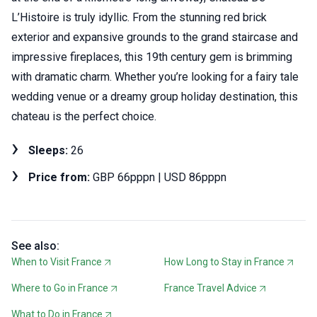
L’Histoire is truly idyllic. From the stunning red brick
exterior and expansive grounds to the grand staircase and
impressive fireplaces, this 19th century gem is brimming
with dramatic charm. Whether you’re looking for a fairy tale
wedding venue or a dreamy group holiday destination, this
chateau is the perfect choice.
Sleeps:
26
Price from:
GBP 66pppn | USD 86pppn
See also:
When to Visit France
How Long to Stay in France
Where to Go in France
France Travel Advice
What to Do in France