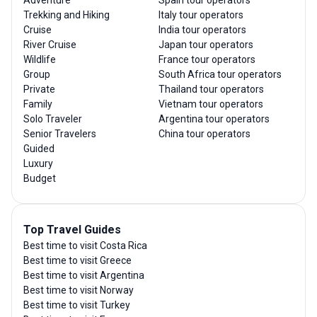
Adventure
Spain tour operators
Trekking and Hiking
Italy tour operators
Cruise
India tour operators
River Cruise
Japan tour operators
Wildlife
France tour operators
Group
South Africa tour operators
Private
Thailand tour operators
Family
Vietnam tour operators
Solo Traveler
Argentina tour operators
Senior Travelers
China tour operators
Guided
Luxury
Budget
Top Travel Guides
Best time to visit Costa Rica
Best time to visit Greece
Best time to visit Argentina
Best time to visit Norway
Best time to visit Turkey