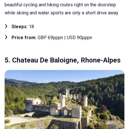
beautiful cycling and hiking routes right on the doorstep
while skiing and water sports are only a short drive away.
Sleeps:
18
Price from:
GBP 69pppn | USD 90pppn
5. Chateau De Baloigne, Rhone-Alpes