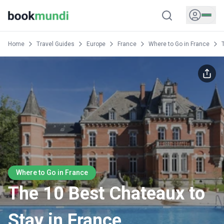
Home
Travel Guides
Europe
France
Where to Go in France
Where to Go in France
The 10 Best Chateaux to
Stay in France