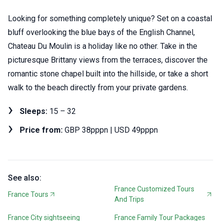
Looking for something completely unique? Set on a coastal
bluff overlooking the blue bays of the English Channel,
Chateau Du Moulin is a holiday like no other. Take in the
picturesque Brittany views from the terraces, discover the
romantic stone chapel built into the hillside, or take a short
walk to the beach directly from your private gardens.
Sleeps:
15 – 32
Price from:
GBP 38pppn | USD 49pppn
See also:
France Customized Tours
France Tours
And Trips
France City sightseeing
France Family Tour Packages