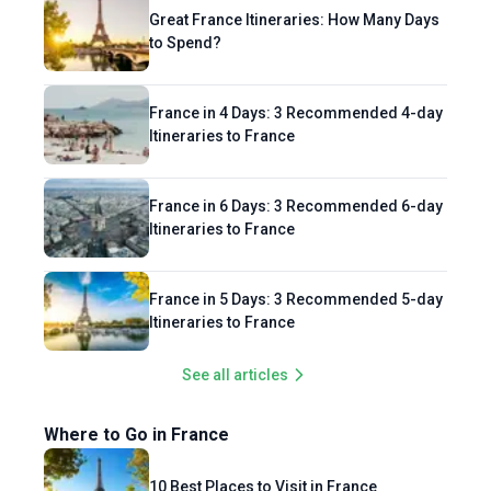
Great France Itineraries: How Many Days
to Spend?
France in 4 Days: 3 Recommended 4-day
Itineraries to France
France in 6 Days: 3 Recommended 6-day
Itineraries to France
France in 5 Days: 3 Recommended 5-day
Itineraries to France
See all articles
Where to Go in France
10 Best Places to Visit in France