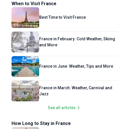
When to Visit France
Best Time to Visit France
France in February: Cold Weather, Skiing
and More
France in June: Weather, Tips and More
France in March: Weather, Carnival and
Jazz
See all articles
How Long to Stay in France