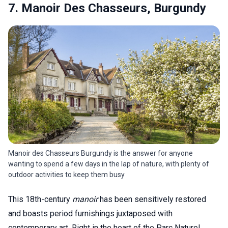
7. Manoir Des Chasseurs, Burgundy
Manoir des Chasseurs Burgundy is the answer for anyone
wanting to spend a few days in the lap of nature, with plenty of
outdoor activities to keep them busy
This 18th-century
manoir
has been sensitively restored
and boasts period furnishings juxtaposed with
contemporary art. Right in the heart of the Parc Naturel