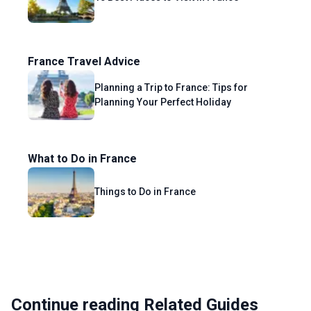
France Travel Advice
Planning a Trip to France: Tips for
Planning Your Perfect Holiday
What to Do in France
Things to Do in France
Continue reading Related Guides