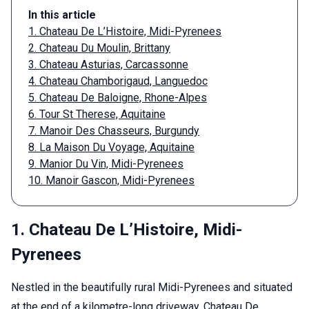
In this article
1. Chateau De L’Histoire, Midi-Pyrenees
2. Chateau Du Moulin, Brittany
3. Chateau Asturias, Carcassonne
4. Chateau Chamborigaud, Languedoc
5. Chateau De Baloigne, Rhone-Alpes
6. Tour St Therese, Aquitaine
7. Manoir Des Chasseurs, Burgundy
8. La Maison Du Voyage, Aquitaine
9. Manior Du Vin, Midi-Pyrenees
10. Manoir Gascon, Midi-Pyrenees
1. Chateau De L’Histoire, Midi-
Pyrenees
Nestled in the beautifully rural Midi-Pyrenees and situated
at the end of a kilometre-long driveway, Chateau De