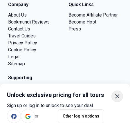
Company
Quick Links
About Us
Become Affiliate Partner
Bookmundi Reviews
Become Host
Contact Us
Press
Travel Guides
Privacy Policy
Cookie Policy
Legal
Sitemap
Supporting
Unlock exclusive pricing for all tours
Sign up or log in to unlock to see your deal.
Bookmundi ApS
or
Other login options
Skovlunden 18, 8680 Ry,
Denmark.