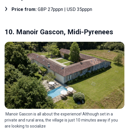
Price from:
GBP 27pppn | USD 35pppn
10. Manoir Gascon, Midi-Pyrenees
Manoir Gascon is all about the experience! Although set in a
private and rural area, the village is just 10 minutes away if you
are looking to socialize