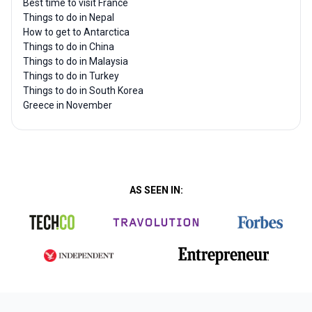
Best time to visit France
Things to do in Nepal
How to get to Antarctica
Things to do in China
Things to do in Malaysia
Things to do in Turkey
Things to do in South Korea
Greece in November
AS SEEN IN: