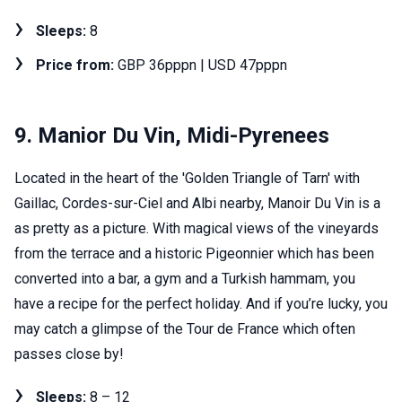
Sleeps:
8
Price from:
GBP 36pppn | USD 47pppn
9. Manior Du Vin, Midi-Pyrenees
Located in the heart of the 'Golden Triangle of Tarn' with
Gaillac, Cordes-sur-Ciel and Albi nearby, Manoir Du Vin is a
as pretty as a picture. With magical views of the vineyards
from the terrace and a historic Pigeonnier which has been
converted into a bar, a gym and a Turkish hammam, you
have a recipe for the perfect holiday. And if you’re lucky, you
may catch a glimpse of the Tour de France which often
passes close by!
Sleeps:
8 – 12