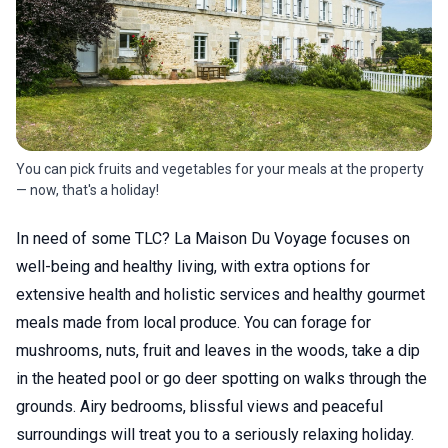
You can pick fruits and vegetables for your meals at the property
— now, that's a holiday!
In need of some TLC? La Maison Du Voyage focuses on
well-being and healthy living, with extra options for
extensive health and holistic services and healthy gourmet
meals made from local produce. You can forage for
mushrooms, nuts, fruit and leaves in the woods, take a dip
in the heated pool or go deer spotting on walks through the
grounds. Airy bedrooms, blissful views and peaceful
surroundings will treat you to a seriously relaxing holiday.