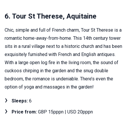
6. Tour St Therese, Aquitaine
Chic, simple and full of French charm, Tour St Therese is a
romantic home-away-from-home. This 14th century tower
sits in a rural village next to a historic church and has been
exquisitely furnished with French and English antiques.
With a large open log fire in the living room, the sound of
cuckoos chirping in the garden and the snug double
bedroom, the romance is undeniable. There’s even the
option of yoga and massages in the garden!
Sleeps:
6
Price from:
GBP 15pppn | USD 20pppn