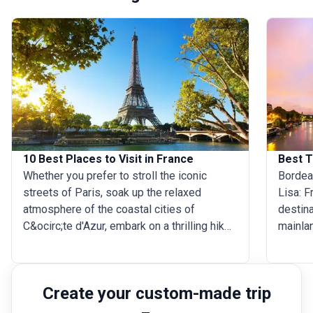
10 Best Places to Visit in France
Best T
Whether you prefer to stroll the iconic
Bordeau
streets of Paris, soak up the relaxed
Lisa: F
atmosphere of the coastal cities of
destina
C&ocirc;te d'Azur, embark on a thrilling hike
mainlan
in the snow-capped French Alps, or travel
when is
back in history in the green hills of
The bes
Normandy, France truly has it all! Not
from A
Create your custom-made trip
surprisingly, the country is the world's first
but dur
most-visited destination. Are you already
(Octobe