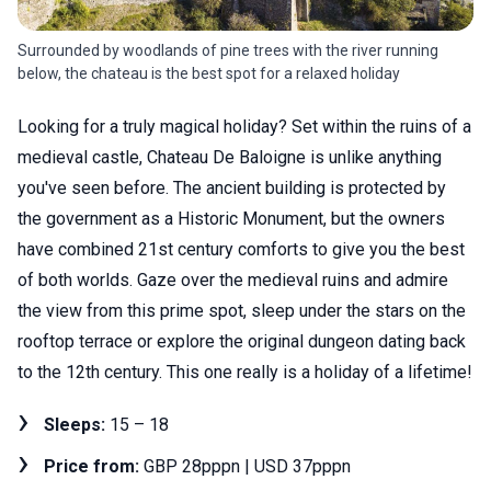
Surrounded by woodlands of pine trees with the river running
below, the chateau is the best spot for a relaxed holiday
Looking for a truly magical holiday? Set within the ruins of a
medieval castle, Chateau De Baloigne is unlike anything
you've seen before. The ancient building is protected by
the government as a Historic Monument, but the owners
have combined 21st century comforts to give you the best
of both worlds. Gaze over the medieval ruins and admire
the view from this prime spot, sleep under the stars on the
rooftop terrace or explore the original dungeon dating back
to the 12th century. This one really is a holiday of a lifetime!
Sleeps:
15 – 18
Price from:
GBP 28pppn | USD 37pppn