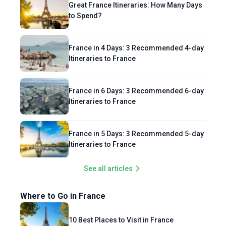
Great France Itineraries: How Many Days
to Spend?
France in 4 Days: 3 Recommended 4-day
Itineraries to France
France in 6 Days: 3 Recommended 6-day
Itineraries to France
France in 5 Days: 3 Recommended 5-day
Itineraries to France
See all articles
Where to Go in France
10 Best Places to Visit in France