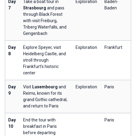
Day
Take a boat tour in
Exploration
Baden-
7
Strasbourg
and pass
Baden
through Black Forest
with visit Freiburg,
Triberg Waterfalls, and
Gengenbach
Day
Explore Speyer, visit
Exploration
Frankfurt
8
Heidelberg Castle, and
stroll through
Frankfurt’s historic
center
Day
Visit
Luxembourg
and
Exploration
Paris
9
Reims, known for its
grand Gothic cathedral,
and return to Paris
Day
End the tour with
Paris
10
breakfast in Paris
before departing