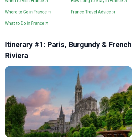
When to Visit France
How Long to Stay in France
Where to Go in France
France Travel Advice
What to Do in France
Itinerary #1: Paris, Burgundy & French
Riviera