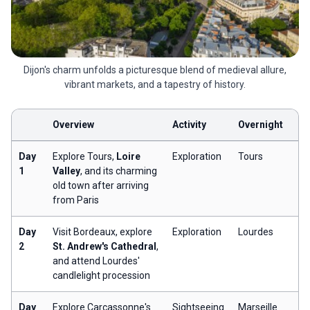
Dijon's charm unfolds a picturesque blend of medieval allure,
vibrant markets, and a tapestry of history.
Overview
Activity
Overnight
Day
Explore Tours,
Loire
Exploration
Tours
1
Valley
, and its charming
old town after arriving
from Paris
Day
Visit Bordeaux, explore
Exploration
Lourdes
2
St. Andrew's Cathedral
,
and attend Lourdes'
candlelight procession
Day
Explore Carcassonne's
Sightseeing
Marseille