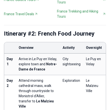
Tours
France Trekking and Hiking
France Travel Deals
Tours
Itinerary #2: French Food Journey
Overview
Activity
Overnight
Day
Arrive in Le Puy en Velay,
City
Le Puy en
1
explore town and
Notre-
sightseeing
Velay
Dame de France
Day
Attend morning
Exploration
Le
2
cathedral mass, walk
Malzieu
through countryside to
Ville
Monistrol d'Allier,
transfer to
Le Malzieu
Ville