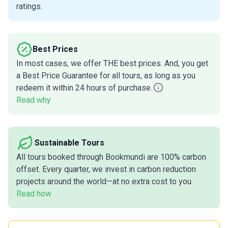
ratings.
Best Prices
In most cases, we offer THE best prices. And, you get
a Best Price Guarantee for all tours, as long as you
redeem it within 24 hours of purchase.
Read why
Sustainable Tours
All tours booked through Bookmundi are 100% carbon
offset. Every quarter, we invest in carbon reduction
projects around the world—at no extra cost to you.
Read how