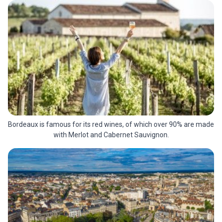
Bordeaux is famous for its red wines, of which over 90% are made
with Merlot and Cabernet Sauvignon.