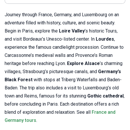
Journey through France, Germany, and Luxembourg on an
adventure filled with history, culture, and scenic beauty.
Begin in Paris, explore the
Loire Valley
’s historic Tours,
and visit Bordeaux’s Unesco-listed center. In
Lourdes
,
experience the famous candlelight procession. Continue to
Carcassonne’s medieval walls and Provence’s Roman
heritage before reaching Lyon.
Explore Alsace
’s charming
villages, Strasbourg’s picturesque canals, and
Germany’s
Black Forest
with stops at Triberg Waterfalls and Baden-
Baden. The trip also includes a visit to Luxembourg’s old
town and Reims, famous for its stunning
Gothic cathedral
,
before concluding in Paris. Each destination offers a rich
blend of exploration and relaxation. See all
France and
Germany tours
.