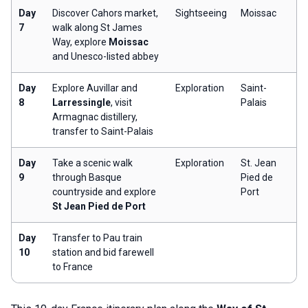
Day
Discover Cahors market,
Sightseeing
Moissac
7
walk along St James
Way, explore
Moissac
and Unesco-listed abbey
Day
Explore Auvillar and
Exploration
Saint-
8
Larressingle
, visit
Palais
Armagnac distillery,
transfer to Saint-Palais
Day
Take a scenic walk
Exploration
St. Jean
9
through Basque
Pied de
countryside and explore
Port
St Jean Pied de Port
Day
Transfer to Pau train
10
station and bid farewell
to France