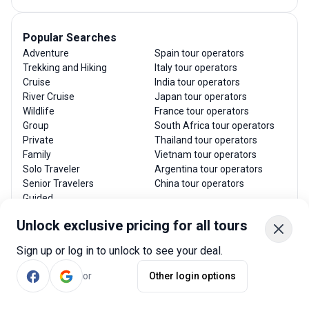
Popular Searches
Adventure
Spain tour operators
Trekking and Hiking
Italy tour operators
Cruise
India tour operators
River Cruise
Japan tour operators
Wildlife
France tour operators
Group
South Africa tour operators
Private
Thailand tour operators
Family
Vietnam tour operators
Solo Traveler
Argentina tour operators
Senior Travelers
China tour operators
Guided
Luxury
Unlock exclusive pricing for all tours
Budget
Sign up or log in to unlock to see your deal.
or
Other login options
Top Travel Guides
Best time to visit Costa Rica
Best time to visit Greece