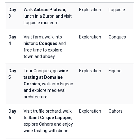
Day
Walk
Aubrac Plateau
,
Exploration
Laguiole
3
lunch in a Buron and visit
Laguiole museum
Day
Visit farm, walk into
Exploration
Conques
4
historic
Conques
and
free time to explore
town and abbey
Day
Tour Conques, go
wine
Exploration
Figeac
5
tasting at Domaine
Corbies
, walk into Figeac
and explore medieval
architecture
Day
Visit truffle orchard, walk
Exploration
Cahors
6
to
Saint Cirque Lapopie
,
explore Cahors and enjoy
wine tasting with dinner