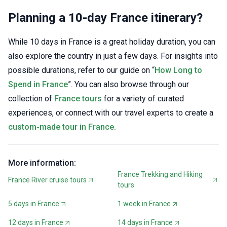
Planning a 10-day France itinerary?
While 10 days in France is a great holiday duration, you can
also explore the country in just a few days. For insights into
possible durations, refer to our guide on “
How Long to
Spend in France
”. You can also browse through our
collection of
France tours
for a variety of curated
experiences, or connect with our travel experts to create a
custom-made tour in France.
More information:
France Trekking and Hiking
France River cruise tours
tours
5 days in France
1 week in France
12 days in France
14 days in France