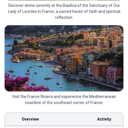
Discover divine serenity at the Basilica of the Sanctuary of Our
Lady of Lourdes in France, a sacred haven of faith and spiritual
reflection.
Visit the France Riviera and experience the Mediterranean
coastline of the southeast corner of France.
Overview
Activity