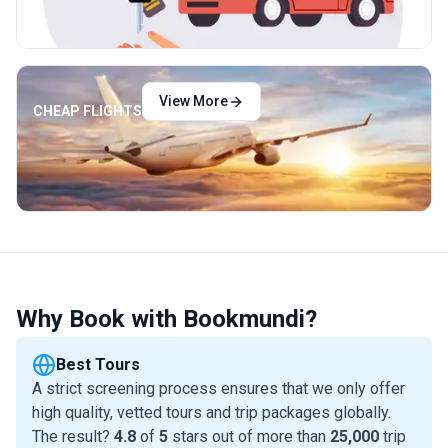
View More
CHEAP FLIGHTS
Why Book with Bookmundi?
Best Tours
A strict screening process ensures that we only offer
high quality, vetted tours and trip packages globally.
The result?
4.8
of
5
stars out of more than
25,000
trip