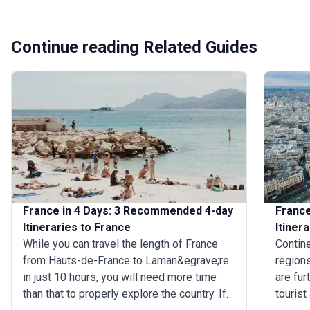
Continue reading Related Guides
France in 4 Days: 3 Recommended 4-day
France
Itineraries to France
Itiner
While you can travel the length of France
Contine
from Hauts-de-France to Laman&egrave;re
regions
in just 10 hours, you will need more time
are fur
than that to properly explore the country. If
tourist