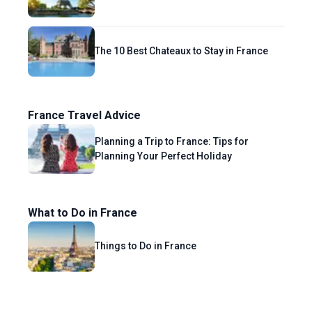
The 10 Best Chateaux to Stay in France
France Travel Advice
Planning a Trip to France: Tips for
Planning Your Perfect Holiday
What to Do in France
Things to Do in France