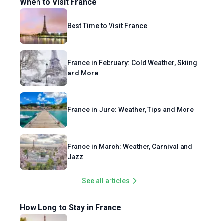
When to Visit France
Best Time to Visit France
France in February: Cold Weather, Skiing
and More
France in June: Weather, Tips and More
France in March: Weather, Carnival and
Jazz
See all articles
How Long to Stay in France