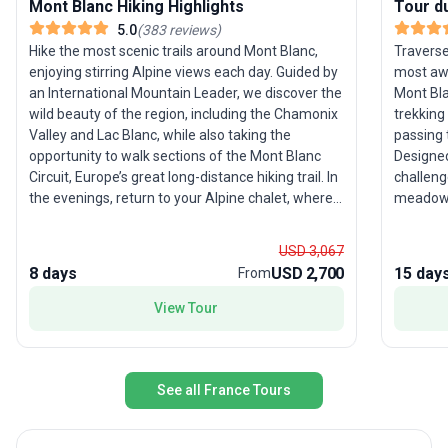
Mont Blanc Hiking Highlights
Tour d
5.0
(
383
reviews
)
Hike the most scenic trails around Mont Blanc,
Traverse
enjoying stirring Alpine views each day. Guided by
most awe
an International Mountain Leader, we discover the
Mont Bla
wild beauty of the region, including the Chamonix
trekking
Valley and Lac Blanc, while also taking the
passing 
opportunity to walk sections of the Mont Blanc
Designed
Circuit, Europe’s great long-distance hiking trail. In
challeng
the evenings, return to your Alpine chalet, where
meadows,
our welcoming hosts have created a home-from-
Ten days
home atmosphere and cook up a feast. Time
with thr
USD 3,067
your adventure to coincide with one of the
towns—C
8 days
USD 2,700
15 day
From
Chamonix region’s renowned festivals — from
Chamoni
music and mountain guiding events to the world-
explore 
View Tour
famous Ultra-Trail du Mont-Blanc — which you
spent ca
can enjoy during your free time. See the Dates &
hearty t
Prices tab for more information. One of Our Top
provided
Recommended Trips for 2026… Here’s Why With a
involvin
See all France Tours
new chalet (Chalet 1802) for the 2026 season,
but the 
you can now experience some of the finest hikes
small gr