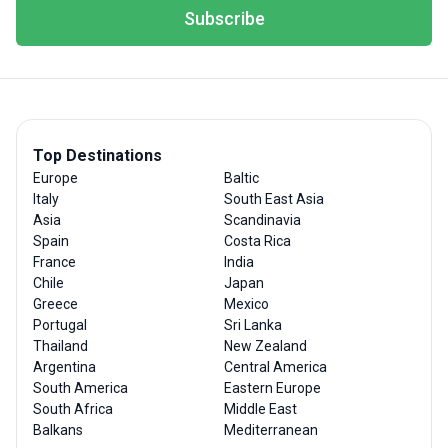
Subscribe
Top Destinations
Europe
Baltic
Italy
South East Asia
Asia
Scandinavia
Spain
Costa Rica
France
India
Chile
Japan
Greece
Mexico
Portugal
Sri Lanka
Thailand
New Zealand
Argentina
Central America
South America
Eastern Europe
South Africa
Middle East
Balkans
Mediterranean