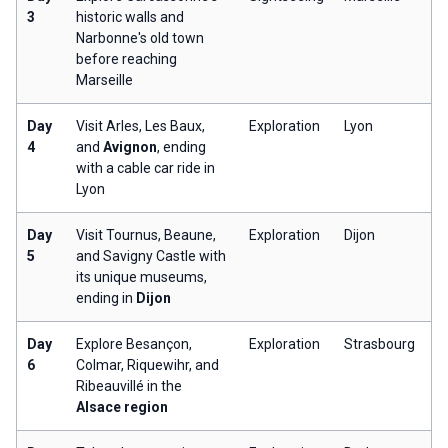
3
historic walls and
Narbonne's old town
before reaching
Marseille
Day
Visit Arles, Les Baux,
Exploration
Lyon
4
and
Avignon
, ending
with a cable car ride in
Lyon
Day
Visit Tournus, Beaune,
Exploration
Dijon
5
and Savigny Castle with
its unique museums,
ending in
Dijon
Day
Explore Besançon,
Exploration
Strasbourg
6
Colmar, Riquewihr, and
Ribeauvillé in the
Alsace region