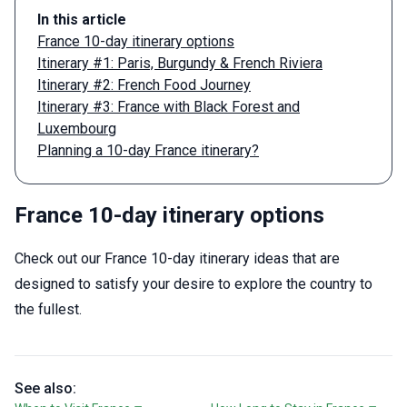
In this article
France 10-day itinerary options
Itinerary #1: Paris, Burgundy & French Riviera
Itinerary #2: French Food Journey
Itinerary #3: France with Black Forest and
Luxembourg
Planning a 10-day France itinerary?
France 10-day itinerary options
Check out our France 10-day itinerary ideas that are
designed to satisfy your desire to explore the country to
the fullest.
See also: