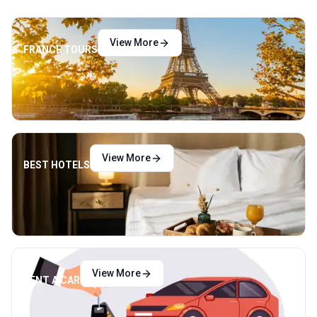
View More
FRANCE TOURS
View More
BEST HOTELS
View More
RENT A CAR