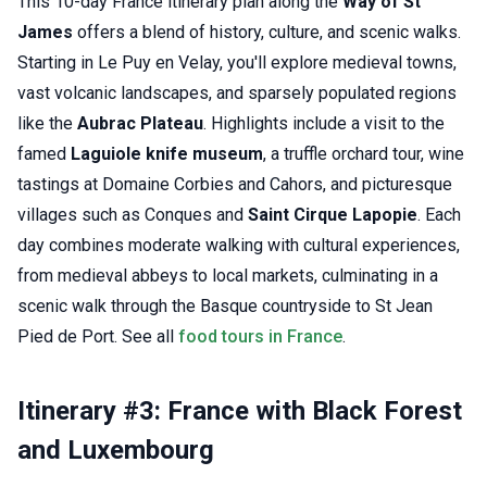
This 10-day France itinerary plan along the
Way of St
James
offers a blend of history, culture, and scenic walks.
Starting in Le Puy en Velay, you'll explore medieval towns,
vast volcanic landscapes, and sparsely populated regions
like the
Aubrac Plateau
. Highlights include a visit to the
famed
Laguiole knife museum
, a truffle orchard tour, wine
tastings at Domaine Corbies and Cahors, and picturesque
villages such as Conques and
Saint Cirque Lapopie
. Each
day combines moderate walking with cultural experiences,
from medieval abbeys to local markets, culminating in a
scenic walk through the Basque countryside to St Jean
Pied de Port. See all
food tours in France
.
Itinerary #3: France with Black Forest
and Luxembourg