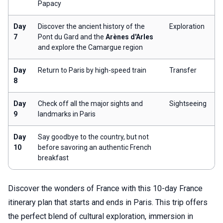
Papacy
Day
Discover the ancient history of the
Exploration
7
Pont du Gard and the
Arènes d'Arles
and explore the Camargue region
Day
Return to Paris by high-speed train
Transfer
8
Day
Check off all the major sights and
Sightseeing
9
landmarks in Paris
Day
Say goodbye to the country, but not
10
before savoring an authentic French
breakfast
Discover the wonders of France with this 10-day France
itinerary plan that starts and ends in Paris. This trip offers
the perfect blend of cultural exploration, immersion in