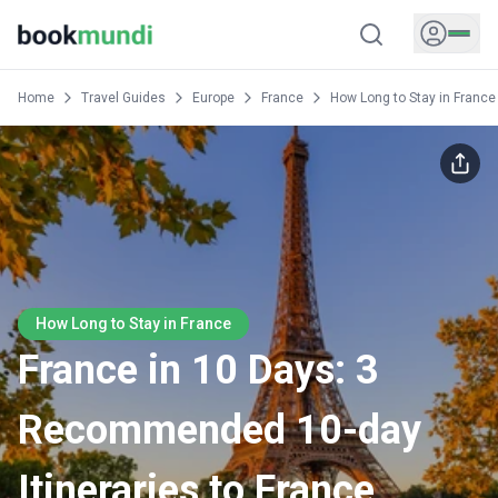
Home
Travel Guides
Europe
France
How Long to Stay in France
How Long to Stay in France
France in 10 Days: 3
Recommended 10-day
Itineraries to France