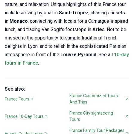
nature, and relaxation. Unique highlights of this France tour
include arriving by boat in
Saint-Tropez
, chasing sunsets
in
Monaco
, connecting with locals for a Camargue-inspired
lunch, and tracing Van Gogh's footsteps in
Arles
. Not to be
missed is the opportunity to sample traditional French
delights in Lyon, and to relish in the sophisticated Parisian
atmosphere in front of the
Louvre Pyramid
. See all
10-day
tours in France
.
See also:
France Customized Tours
France Tours
And Trips
France City sightseeing
France 10-Day Tours
Tours
France Family Tour Packages
France Guided Tours