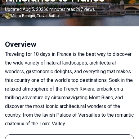
Updated Aug 5, 2026
6 minutes read
297 views
Marta
Benigni
,
Travel Author
Overview
Traveling for 10 days in France is the best way to discover
the wide variety of natural landscapes, architectural
wonders, gastronomic delights, and everything that makes
this country one of the world's top destinations. Soak in the
relaxed atmosphere of the French Riviera, embark on a
thrilling adventure by circumnavigating Mont Blanc, and
discover the most iconic architectural wonders of the
country, from the lavish Palace of Versailles to the romantic
châteaux of the Loire Valley.