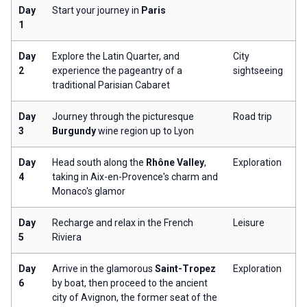
Day
Start your journey in
Paris
1
Day
Explore the Latin Quarter, and
City
2
experience the pageantry of a
sightseeing
traditional Parisian Cabaret
Day
Journey through the picturesque
Road trip
3
Burgundy
wine region up to Lyon
Day
Head south along the
Rhône Valley
,
Exploration
4
taking in Aix-en-Provence's charm and
Monaco's glamor
Day
Recharge and relax in the French
Leisure
5
Riviera
Day
Arrive in the glamorous
Saint-Tropez
Exploration
6
by boat, then proceed to the ancient
city of Avignon, the former seat of the