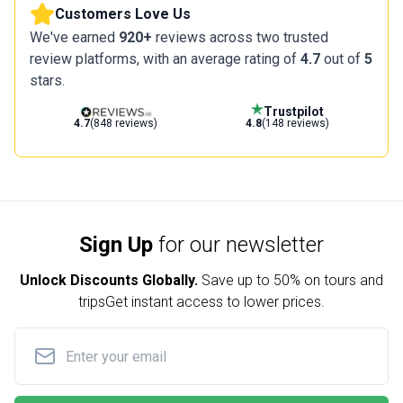
Customers Love Us
We've earned
920+
reviews across two trusted
review platforms, with an average rating of
4.7
out of
5
stars.
Trustpilot
4.7
(848 reviews)
4.8
(148 reviews)
Sign Up
for our newsletter
Unlock Discounts Globally.
Save up to
50% on tours and
trips
Get instant access to lower prices.