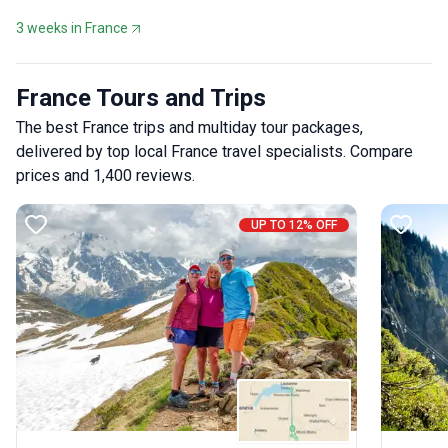
3 weeks in France
France Tours and Trips
The best France trips and multiday tour packages,
delivered by top local France travel specialists. Compare
prices and 1,400 reviews.
UP TO 12% OFF