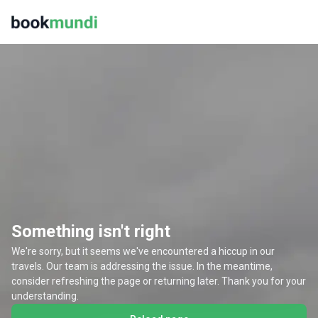
Something isn't right
We're sorry, but it seems we've encountered a hiccup in our
travels. Our team is addressing the issue. In the meantime,
consider refreshing the page or returning later. Thank you for your
understanding.