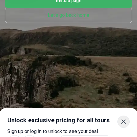
Reload page
Let's go back home
Unlock exclusive pricing for all tours
Sign up or log in to unlock to see your deal.