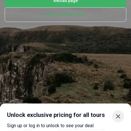
Reload page
Let's go back home
Unlock exclusive pricing for all tours
Sign up or log in to unlock to see your deal.