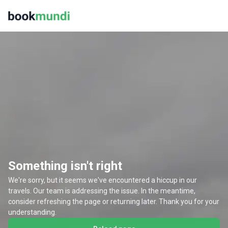
Something isn't right
We're sorry, but it seems we've encountered a hiccup in our
travels. Our team is addressing the issue. In the meantime,
consider refreshing the page or returning later. Thank you for your
understanding.