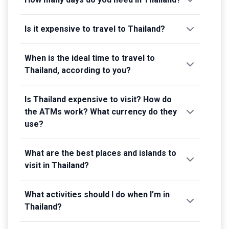
Is it expensive to travel to Thailand?
When is the ideal time to travel to
Thailand, according to you?
Is Thailand expensive to visit? How do
the ATMs work? What currency do they
use?
What are the best places and islands to
visit in Thailand?
What activities should I do when I’m in
Thailand?