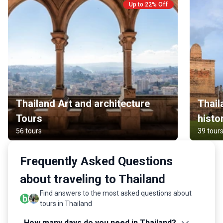
Up to 22% Off
Thailand Art and architecture
Thail
Tours
histo
56 tours
39 tour
Frequently Asked Questions
about traveling to Thailand
Find answers to the most asked questions about
tours in Thailand
How many days do you need in Thailand?