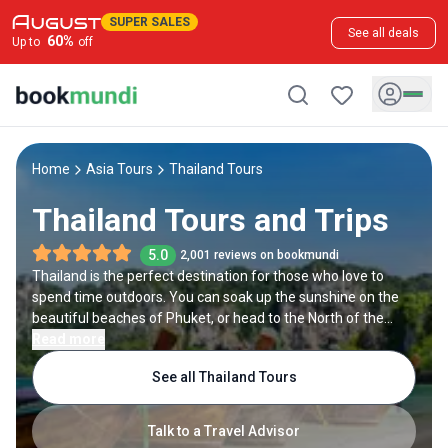
SUPER SALES
See all deals
60
%
Up to
off
Home
Asia Tours
Thailand Tours
Thailand Tours and Trips
5.0
2,001 reviews on bookmundi
Thailand is the perfect destination for those who love to
spend time outdoors. You can soak up the sunshine on the
beautiful beaches of Phuket, or head to the North of the
country to Chiang Mai for adventure and outdoor activities
Read more
like water rafting and trekking. Of course, not to be missed is
See all Thailand Tours
Bangkok, where you can tour its floating markets or lavish
Grand Palace.
Talk to a Travel Advisor