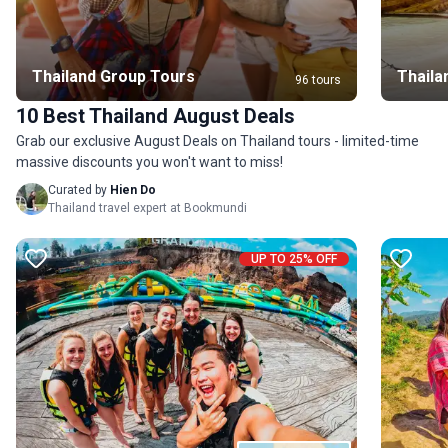
Thailand Group Tours
Thaila
96 tours
10 Best Thailand August Deals
Grab our exclusive August Deals on Thailand tours - limited-time
massive discounts you won't want to miss!
Curated by
Hien Do
Thailand travel expert at Bookmundi
UP TO 25% OFF