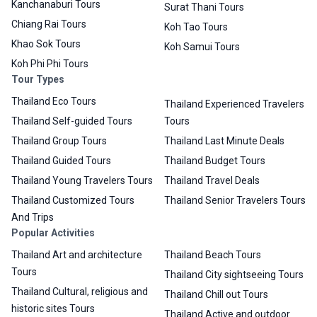
Kanchanaburi Tours
Surat Thani Tours
Chiang Rai Tours
Koh Tao Tours
Khao Sok Tours
Koh Samui Tours
Koh Phi Phi Tours
Tour Types
Thailand Eco Tours
Thailand Experienced Travelers
Thailand Self-guided Tours
Tours
Thailand Group Tours
Thailand Last Minute Deals
Thailand Guided Tours
Thailand Budget Tours
Thailand Young Travelers Tours
Thailand Travel Deals
Thailand Customized Tours
Thailand Senior Travelers Tours
And Trips
Popular Activities
Thailand Art and architecture
Thailand Beach Tours
Tours
Thailand City sightseeing Tours
Thailand Cultural, religious and
Thailand Chill out Tours
historic sites Tours
Thailand Active and outdoor