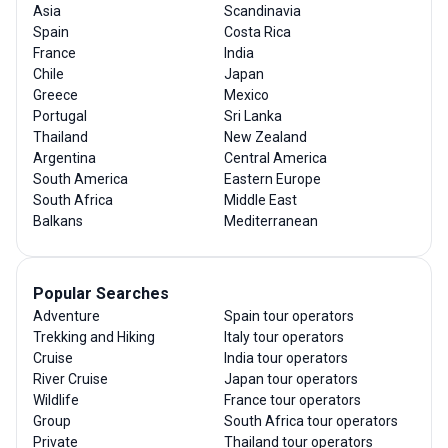
Asia
Scandinavia
Spain
Costa Rica
France
India
Chile
Japan
Greece
Mexico
Portugal
Sri Lanka
Thailand
New Zealand
Argentina
Central America
South America
Eastern Europe
South Africa
Middle East
Balkans
Mediterranean
Popular Searches
Adventure
Spain tour operators
Trekking and Hiking
Italy tour operators
Cruise
India tour operators
River Cruise
Japan tour operators
Wildlife
France tour operators
Group
South Africa tour operators
Private
Thailand tour operators