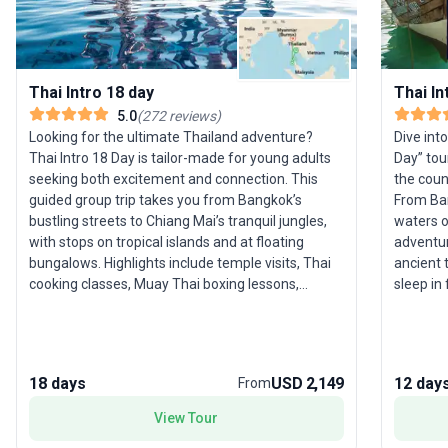
Thai Intro 18 day
Thai In
5.0
(
272
reviews
)
Looking for the ultimate Thailand adventure?
Dive int
Thai Intro 18 Day is tailor-made for young adults
Day” tou
seeking both excitement and connection. This
the count
guided group trip takes you from Bangkok’s
From Ban
bustling streets to Chiang Mai’s tranquil jungles,
waters o
with stops on tropical islands and at floating
adventure 
bungalows. Highlights include temple visits, Thai
ancient 
cooking classes, Muay Thai boxing lessons,
sleep in
elephant sanctuary experiences, and legendary
Park. The
Full Moon beach parties. All travel,
activiti
accommodation, and group leadership are
crystal-
handled, ensuring a seamless blend of culture,
legendar
18 days
USD 2,149
12 day
From
nature, and fun. The USP: a comprehensive,
supporti
sociable adventure tour that effortlessly
you’ll h
View Tour
combines sightseeing with unique, once-in-a-
moment you land. Al