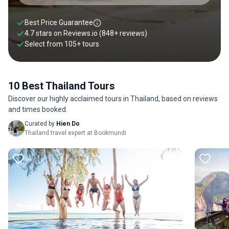
Best Price Guarantee
4.7 stars on
Reviews.io
(848+ reviews)
Select from
105
+
tours
10 Best Thailand Tours
Discover our highly acclaimed tours in Thailand, based on reviews
and times booked.
Curated by
Hien Do
Thailand travel expert at Bookmundi