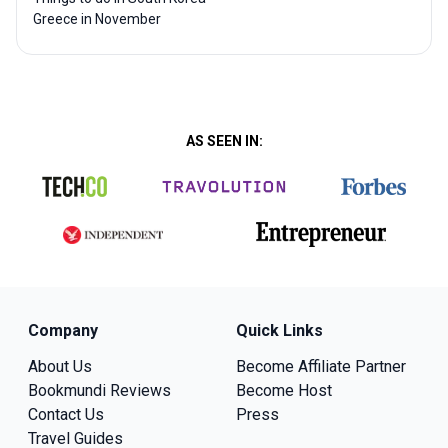
Greece in November
AS SEEN IN:
Company
Quick Links
About Us
Become Affiliate Partner
Bookmundi Reviews
Become Host
Contact Us
Press
Travel Guides