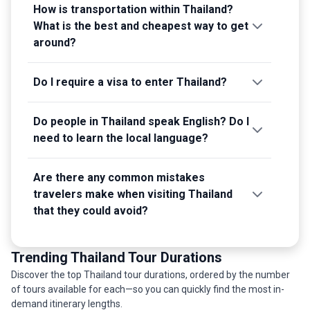
How is transportation within Thailand?
What is the best and cheapest way to get
around?
Do I require a visa to enter Thailand?
Do people in Thailand speak English? Do I
need to learn the local language?
Are there any common mistakes
travelers make when visiting Thailand
that they could avoid?
Trending Thailand Tour Durations
Discover the top Thailand tour durations, ordered by the number
of tours available for each—so you can quickly find the most in-
demand itinerary lengths.