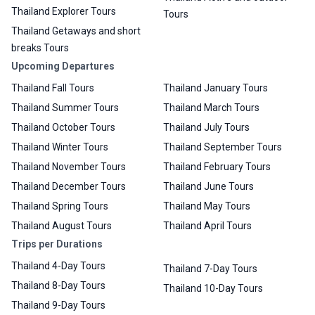
Thailand Explorer Tours
Tours
Thailand Getaways and short
breaks Tours
Upcoming Departures
Thailand Fall Tours
Thailand January Tours
Thailand Summer Tours
Thailand March Tours
Thailand October Tours
Thailand July Tours
Thailand Winter Tours
Thailand September Tours
Thailand November Tours
Thailand February Tours
Thailand December Tours
Thailand June Tours
Thailand Spring Tours
Thailand May Tours
Thailand August Tours
Thailand April Tours
Trips per Durations
Thailand 4-Day Tours
Thailand 7-Day Tours
Thailand 8-Day Tours
Thailand 10-Day Tours
Thailand 9-Day Tours