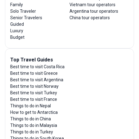
Family
Vietnam tour operators
Solo Traveler
Argentina tour operators
Senior Travelers
China tour operators
Guided
Luxury
Budget
Top Travel Guides
Best time to visit Costa Rica
Best time to visit Greece
Best time to visit Argentina
Best time to visit Norway
Best time to visit Turkey
Best time to visit France
Things to do in Nepal
How to get to Antarctica
Things to do in China
Things to do in Malaysia
Things to do in Turkey
Things to do in South Korea