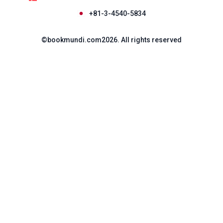
+81-3-4540-5834
©
bookmundi.com
2026
.
All rights reserved