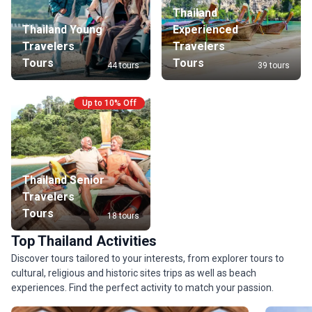
Thailand
Thailand Young
Experienced
Travelers
Travelers
Tours
Tours
44 tours
39 tours
Up to 10% Off
Thailand Senior
Travelers
Tours
18 tours
Top Thailand Activities
Discover tours tailored to your interests, from explorer tours to
cultural, religious and historic sites trips as well as beach
experiences. Find the perfect activity to match your passion.