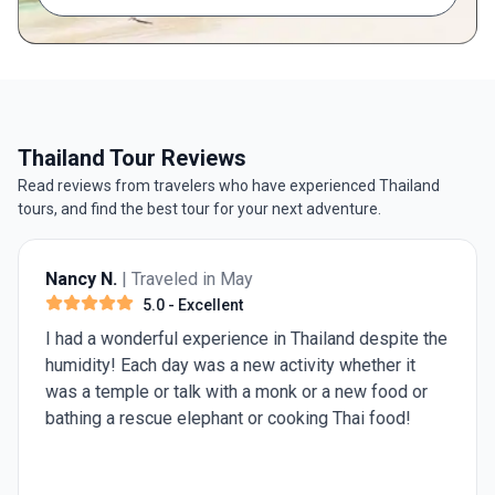
Thailand Tour Reviews
Read reviews from travelers who have experienced Thailand
tours, and find the best tour for your next adventure.
Nancy N.
| Traveled in May
5.0
- Excellent
I had a wonderful experience in Thailand despite the
humidity! Each day was a new activity whether it
was a temple or talk with a monk or a new food or
bathing a rescue elephant or cooking Thai food!