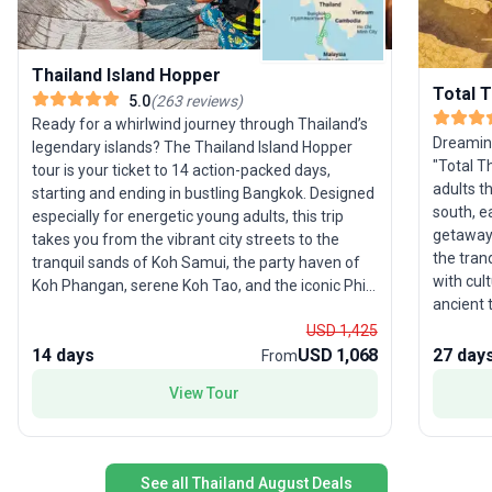
Thailand Island Hopper
Total T
5.0
(
263
reviews
)
Ready for a whirlwind journey through Thailand’s
Dreaming
legendary islands? The Thailand Island Hopper
"Total T
tour is your ticket to 14 action-packed days,
adults t
starting and ending in bustling Bangkok. Designed
south, e
especially for energetic young adults, this trip
getaway.
takes you from the vibrant city streets to the
the tranq
tranquil sands of Koh Samui, the party haven of
with cul
Koh Phangan, serene Koh Tao, and the iconic Phi
ancient 
Phi Islands, with plenty of hidden gems along the
around i
USD 1,425
way. After soaking up the excitement of Bangkok,
food. Di
14 days
USD 1,068
27 day
you’ll venture south through the lush Khao Sok
From
and dis
National Park before hopping between palm-
View Tour
on stunn
fringed beaches and crystal-clear waters. In Koh
Led by a
Tao, the adventure is yours to customize—choose
hidden g
from snorkeling, diving, or exploring the laid-back
unique s
island vibe. Then, switch gears to the west coast
See all Thailand August Deals
activiti