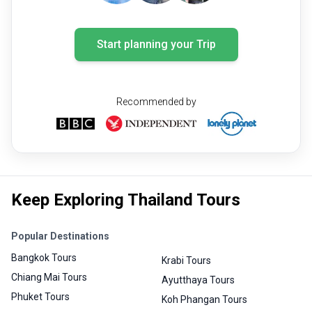
Start planning your Trip
Recommended by
Keep Exploring Thailand Tours
Popular Destinations
Bangkok Tours
Krabi Tours
Chiang Mai Tours
Ayutthaya Tours
Phuket Tours
Koh Phangan Tours