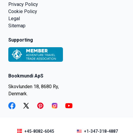
Privacy Policy
Cookie Policy
Legal
Sitemap
Supporting
Bookmundi ApS
Skovlunden 18, 8680 Ry,
Denmark.
facebook
twitter
pinterest
instagram
youtube
+45-8082-6045
+1-347-318-4887