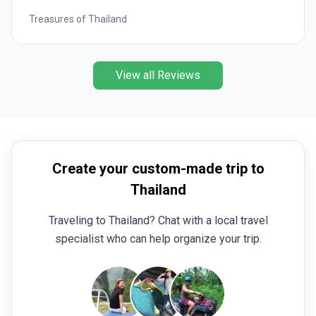
Treasures of Thailand
View all Reviews
Create your custom-made trip to
Thailand
Traveling to Thailand? Chat with a local travel
specialist who can help organize your trip.