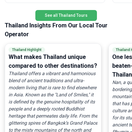
lifetime activities—all in one trip.
and tran
trip for
activity
See all Thailand Tours
accommo
Thailand Insights From Our Local Tour
experien
perfect 
Operator
and live
in-a-lifeti
Thailand Highlight
Thailand 
for a Th
What makes Thailand unique
One le
and new 
compared to other destinations?
beaten-
Thailand offers a vibrant and harmonious
Thailan
blend of ancient traditions and ultra-
Nan, a qu
modern living that is rare to find elsewhere
borderin
in Asia. Known as the "Land of Smiles," it
mountain
is defined by the genuine hospitality of its
that has 
people and a deeply rooted Buddhist
culture an
heritage that permeates daily life. From the
for its s
glittering spires of Bangkok’s Grand Palace
ancient t
to the misty mountains of the north and
Phumin —