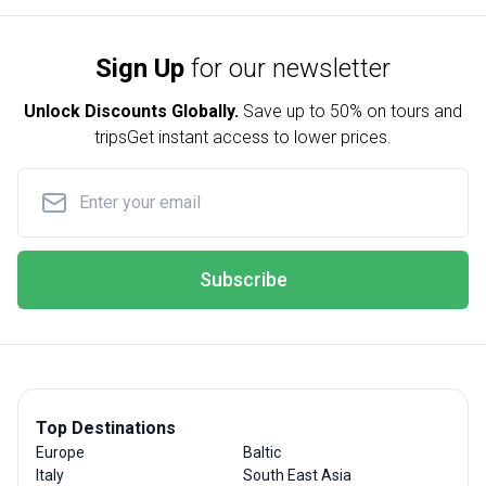
Sign Up
for our newsletter
Unlock Discounts Globally.
Save up to
50% on tours and
trips
Get instant access to lower prices.
Subscribe
Top Destinations
Europe
Baltic
Italy
South East Asia