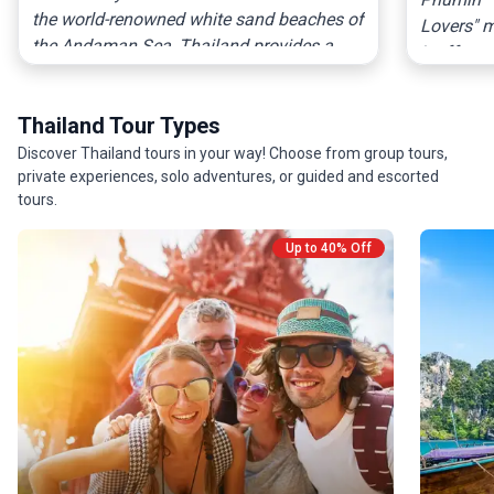
the world-renowned white sand beaches of
Lovers" m
the Andaman Sea, Thailand provides a
It offers 
sensory explosion of world-class cuisine,
Thailand 
ornate craftsmanship, and diverse
of Chiang
Thailand Tour Types
landscapes that cater to every type of
for those
traveler.
Discover Thailand tours in your way! Choose from group tours,
immersio
private experiences, solo adventures, or guided and escorted
tours.
Up to 40% Off