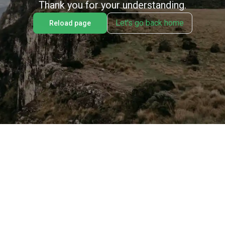
Thank you for your understanding.
Let's go back home
Reload page