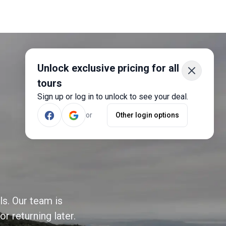
Unlock exclusive pricing for all
tours
Sign up or log in to unlock to see your deal.
or
Other login options
ls. Our team is
r returning later.