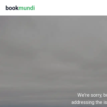
We're sorry, b
addressing the is