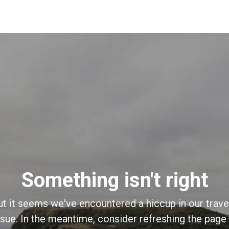
Something isn't right
ut it seems we've encountered a hiccup in our trave
sue. In the meantime, consider refreshing the page o