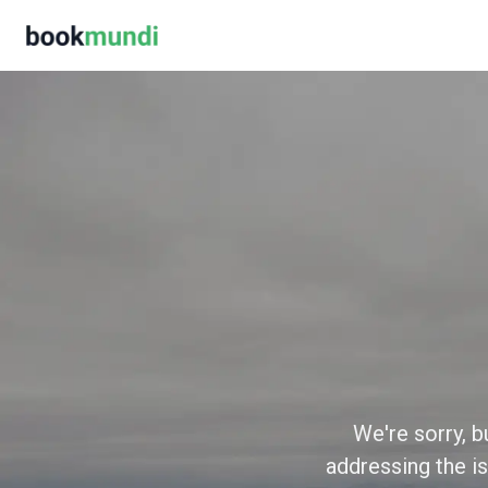
We're sorry, b
addressing the is