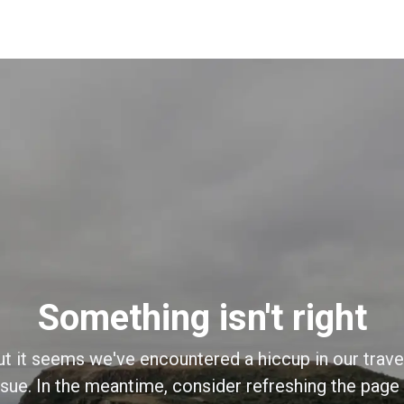
Something isn't right
ut it seems we've encountered a hiccup in our trave
sue. In the meantime, consider refreshing the page o