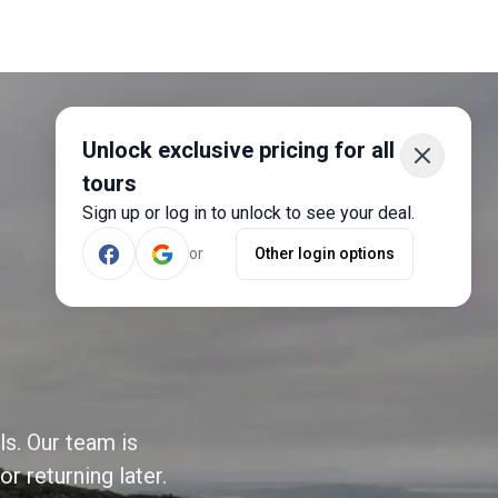
Unlock exclusive pricing for all
tours
Sign up or log in to unlock to see your deal.
or
Other login options
ls. Our team is
r returning later.