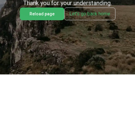
Thank you for your understanding.
Let's go back home
Reload page